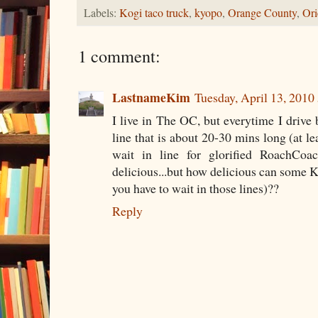
Labels:
Kogi taco truck
,
kyopo
,
Orange County
,
Ori
1 comment:
LastnameKim
Tuesday, April 13, 201
I live in The OC, but everytime I drive b
line that is about 20-30 mins long (at lea
wait in line for glorified RoachCoac
delicious...but how delicious can some K
you have to wait in those lines)??
Reply