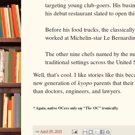
targeting young club-goers. His busi
his debut restaurant slated to open th
Before his food trucks, the classicall
worked at Michelin-star Le Bernardi
The other nine chefs named by the m
traditional settings across the United 
Well, that's cool. I like stories like this bec
new generation of
kyopo
parents that thei
than doctors, engineers, and lawyers.
* Again, native OCers only say "
The
OC" ironically.
on
April 09, 2010