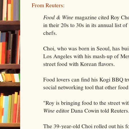
From Reuters
:
Food & Wine
magazine cited Roy Cho
in their 20s to 30s in its annual list 
chefs.
Choi, who was born in Seoul, has built
Los Angeles with his mash-up of Me
street food with Korean flavors.
Food lovers can find his Kogi BBQ tru
social networking tool that other food
"Roy is bringing food to the street wi
Wine
editor Dana Cowin told Reuters
The 39-year-old Choi rolled out his f