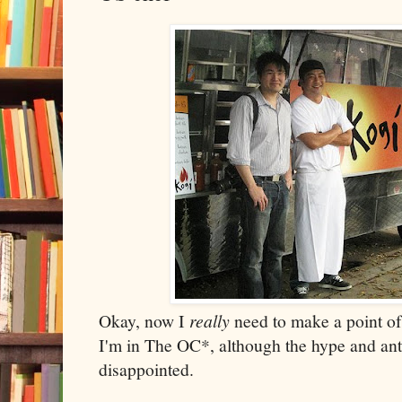
Okay, now I
really
need to make a point of 
I'm in The OC*, although the hype and ant
disappointed.