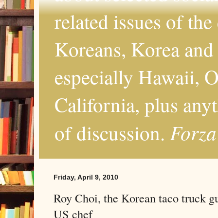
related issues of the
Koreans, Korea and 
especially Hawaii, O
California, plus any
Forza
of discussion.
Friday, April 9, 2010
Roy Choi, the Korean taco truck g
US chef