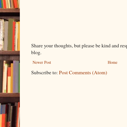
Share your thoughts, but please be kind and re
blog.
Newer Post
Home
Subscribe to:
Post Comments (Atom)