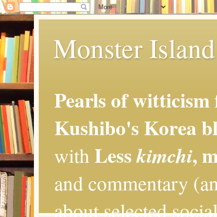
Monster Island 
Pearls of witticism
Kushibo's Korea bl
Less
, 
kimchi
with
and commentary (an
about selected social