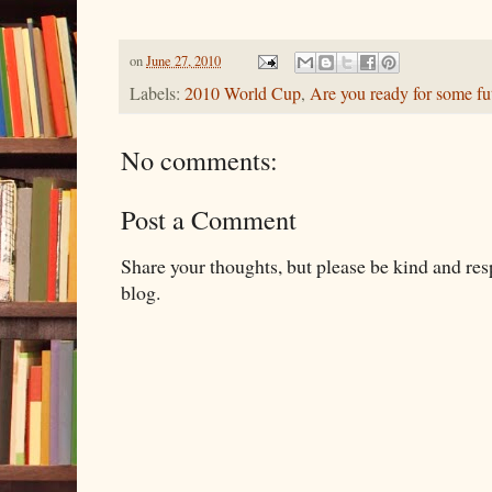
on
June 27, 2010
Labels:
2010 World Cup
,
Are you ready for some fu
No comments:
Post a Comment
Share your thoughts, but please be kind and re
blog.