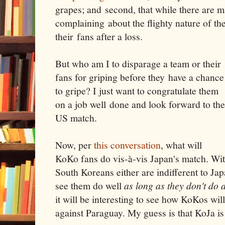
grapes; and second, that while there are 
complaining about the flighty nature of the
their fans after a loss.
But who am I to disparage a team or their
fans for griping before they have a chance
to gripe? I just want to congratulate them
on a job well done and look forward to the
US match.
Now, per
this conversation
, what will
KoKo fans do vis-à-vis Japan's match. Wit
South Koreans either are indifferent to Jap
see them do well
as long as they don't do 
it will be interesting to see how KoKos will
against Paraguay. My guess is that KoJa is