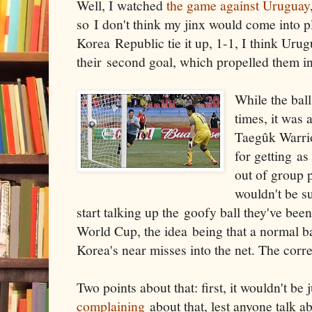
Well, I watched
the game against Uruguay
so I don't think my jinx would come into p
Korea Republic tie it up, 1-1, I think Uru
their second goal, which propelled them int
While the ball
times, it was
Taegûk Warrio
for getting as 
out of group pl
wouldn't be s
start talking up the goofy ball they've bee
World Cup, the idea being that a normal b
Korea's near misses into the net. The correc
Two points about that: first, it wouldn't be
complaining
about that, lest anyone talk 