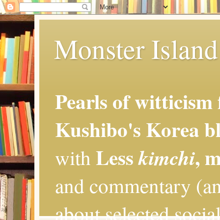
Monster Island 
Pearls of witticism
Kushibo's Korea bl
Less
, 
kimchi
with
and commentary (an
about selected social