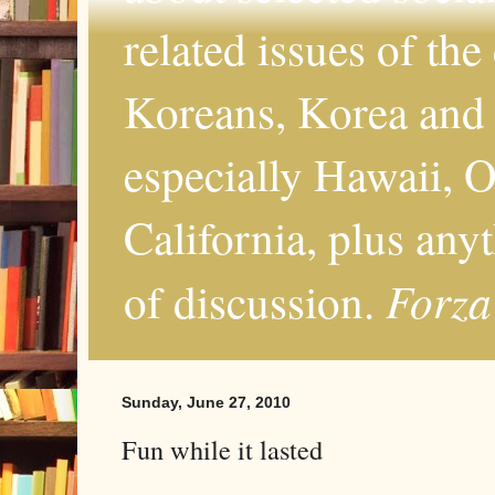
related issues of the
Koreans, Korea and 
especially Hawaii, O
California, plus any
Forza
of discussion.
Sunday, June 27, 2010
Fun while it lasted