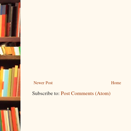
Newer Post
Home
Subscribe to:
Post Comments (Atom)