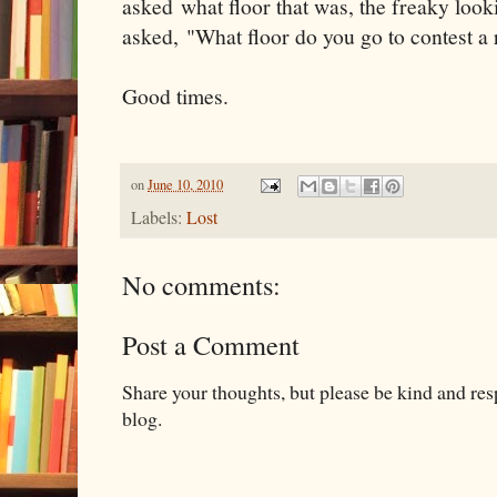
asked what floor that was, the freaky loo
asked, "What floor do you go to contest a 
Good times.
on
June 10, 2010
Labels:
Lost
No comments:
Post a Comment
Share your thoughts, but please be kind and re
blog.