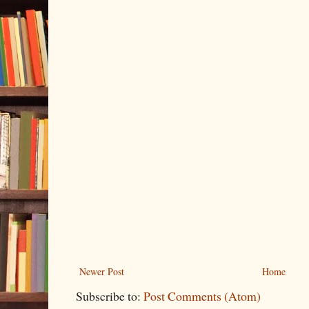
Newer Post
Home
Subscribe to:
Post Comments (Atom)