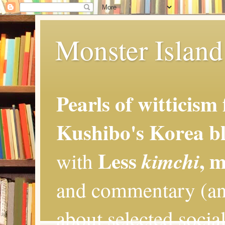
Monster Island 
Pearls of witticism
Kushibo's Korea bl
Less
, 
kimchi
with
and commentary (an
about selected social