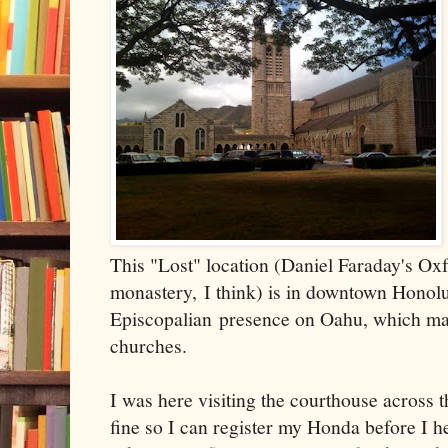
This "Lost" location (Daniel Faraday's O
monastery, I think) is in downtown Honolu
Episcopalian presence on Oahu, which ma
churches.
I was here visiting the courthouse across t
fine so I can register my Honda before I he