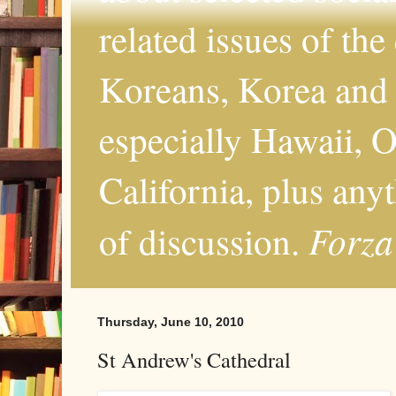
related issues of the
Koreans, Korea and 
especially Hawaii, O
California, plus any
Forza
of discussion.
Thursday, June 10, 2010
St Andrew's Cathedral