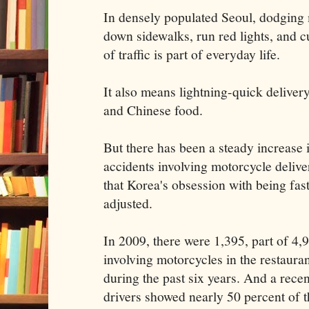
In densely populated Seoul, dodging
down sidewalks, run red lights, and c
of traffic is part of everyday life.
It also means lightning-quick delivery
and Chinese food.
But there has been a steady increase 
accidents involving motorcycle deliv
that Korea's obsession with being fas
adjusted.
In 2009, there were 1,395, part of 4,9
involving motorcycles in the restaura
during the past six years. And a recen
drivers showed nearly 50 percent of 