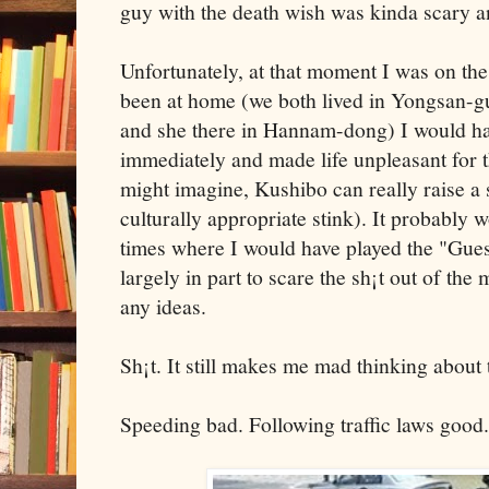
guy with the death wish was kinda scary a
Unfortunately, at that moment I was on the 
been at home (we both lived in Yongsan-g
and she there in Hannam-dong) I would ha
immediately and made life unpleasant for t
might imagine, Kushibo can really raise a 
culturally appropriate stink). It probably
times where I would have played the "Gue
largely in part to scare the sh¡t out of the
any ideas.
Sh¡t. It still makes me mad thinking about t
Speeding bad. Following traffic laws good.