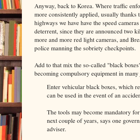
Anyway, back to Korea. Where traffic enfo
more consistently applied, usually thanks 
highways we have have the speed cameras 
deterrent, since they are announced two ki
more and more red light cameras, and Brea
police manning the sobriety checkpoints.
Add to that mix the so-called "black boxes"
becoming compulsory equipment in many j
Enter vehicular black boxes, which r
can be used in the event of an acciden
The tools may become mandatory for a
next couple of years, says one gover
adviser.