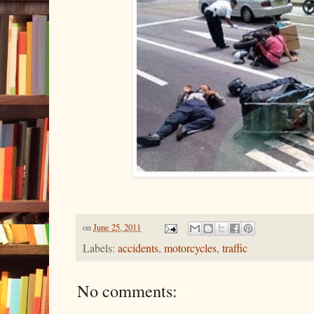
on
June 25, 2011
Labels:
accidents
,
motorcycles
,
traffic
No comments: