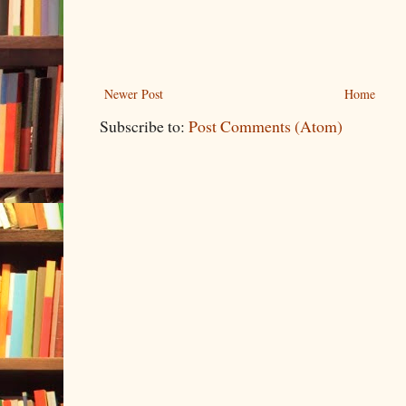
Newer Post
Home
Subscribe to:
Post Comments (Atom)