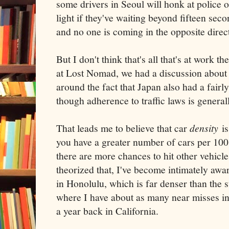
some drivers in Seoul will honk at police o
light if they've waiting beyond fifteen seco
and no one is coming in the opposite direc
But I don't think that's all that's at work t
at Lost Nomad, we had a discussion about tr
around the fact that Japan also had a fairl
though adherence to traffic laws is general
That leads me to believe that car
density
is
you have a greater number of cars per 100
there are more chances to hit other vehicle
theorized that, I've become intimately awa
in Honolulu, which is far denser than the 
where I have about as many near misses in
a year back in California.