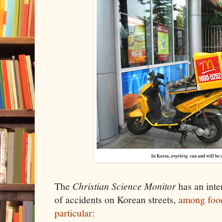
In Korea,
anything
can and will be 
The
Christian Science Monitor
has an inte
of accidents on Korean streets,
among food
particular
: