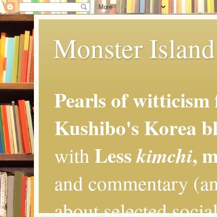
Monster Island 
Pearls of witticism
Kushibo's Korea bl
Less
, 
kimchi
with
and commentary (an
about selected social