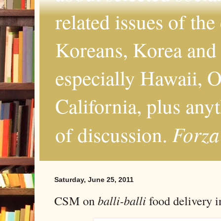
related issues of the
Koreans, Korea and 
especially Hawaii, O
California, plus any
Forza
of discussion.
Saturday, June 25, 2011
CSM on
balli-balli
food delivery 