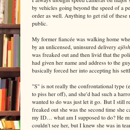
by vehicles going beyond the speed of a p
order as well. Anything to get rid of the
public.
My former fiancée was walking home when
by an unlicensed, uninsured delivery
ajŏsh
was freaked out and then livid that the poli
had given her name and address to the guy
basically forced her into accepting his sett
"S" is not really the confrontational type 
to piss her off), and she'd had such a harr
wanted to do was just let it go. But I stil
freaked out she was the second time she 
my ID… what am I supposed to do? He mi
couldn't see her, but I knew she was in te