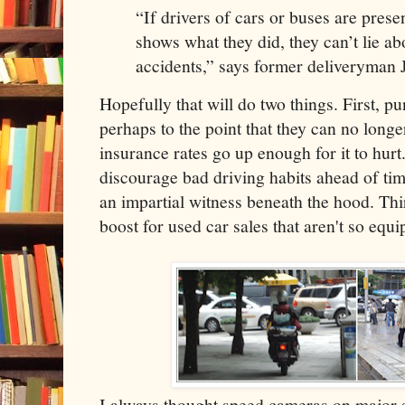
“If drivers of cars or buses are pres
shows what they did, they can’t lie a
accidents,” says former deliveryma
Hopefully that will do two things. First, pu
perhaps to the point that they can no longe
insurance rates go up enough for it to hurt
discourage bad driving habits ahead of time
an impartial witness beneath the hood. Thir
boost for used car sales that aren't so equi
I always thought speed cameras on major s