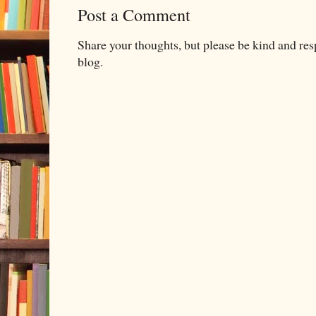
Post a Comment
Share your thoughts, but please be kind and re
blog.