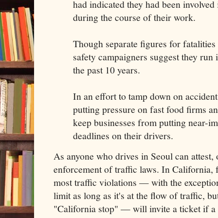
had indicated they had been involved 
during the course of their work.
Though separate figures for fatalities
safety campaigners suggest they run i
the past 10 years.
In an effort to tamp down on accident
putting pressure on fast food firms a
keep businesses from putting near-im
deadlines on their drivers.
As anyone who drives in Seoul can attest, 
enforcement of traffic laws. In California, 
most traffic violations — with the excepti
limit as long as it's at the flow of traffic, b
"California stop" — will invite a ticket if a