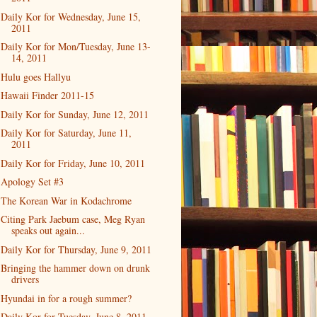
Daily Kor for Wednesday, June 15,
2011
Daily Kor for Mon/Tuesday, June 13-
14, 2011
Hulu goes Hallyu
Hawaii Finder 2011-15
Daily Kor for Sunday, June 12, 2011
Daily Kor for Saturday, June 11,
2011
Daily Kor for Friday, June 10, 2011
Apology Set #3
The Korean War in Kodachrome
Citing Park Jaebum case, Meg Ryan
speaks out again...
Daily Kor for Thursday, June 9, 2011
Bringing the hammer down on drunk
drivers
Hyundai in for a rough summer?
Daily Kor for Tuesday, June 8, 2011