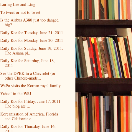
Luring Lee and Ling
To tweet or not to tweet
Is the Airbus A380 just too danged
big?
Daily Kor for Tuesday, June 21, 2011
Daily Kor for Monday, June 20, 2011
Daily Kor for Sunday, June 19, 2011:
The Asiana pl...
Daily Kor for Saturday, June 18,
2011
See the DPRK in a Chevrolet (or
other Chinese-made...
WaPo visits the Korean royal family
Yahae! in the WSJ
Daily Kor for Friday, June 17, 2011:
The blog ate ...
Koreanization of America, Florida
and California e...
Daily Kor for Thursday, June 16,
2011