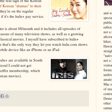
the real sign of the Korean
of Korean "dramas" to their
 they're on the regular
and s
if it's the hulu+ pay service.
specia
public
edito
ter is about $8/month and it includes all episodes of
not a
easons of many television shows, as well as a growing
aficio
 classical movies. I myself have subscribed to hulu+
hiker
e that's the only way they let you watch hulu.com shows
Hawai
obile device like an iPhone or an iPad.
strai
"nati
hulu+ are available in South
not a 
visit
Seoul I could not get
forme
Netflix membership, which
unifor
orean movies).
amate
Mac e
of ma
contr
Democ
other
oatme