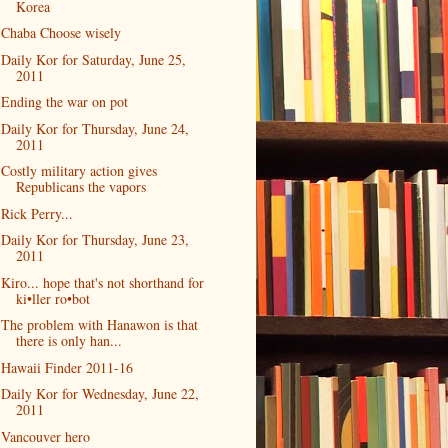
Korea
Chaba Choose wisely
Daily Kor for Saturday, June 25,
2011
Ending the war on pot
Daily Kor for Thursday, June 24,
2011
Costly military action gives
Republicans the vapors
Rick Perry...
Daily Kor for Thursday, June 23,
2011
Kiro... hope that's not shorthand for
ki•ller ro•bot
The problem with Hanawon is that
there is only han...
Hawaii Finder 2011-16
Daily Kor for Wednesday, June 22,
2011
Vancouver hero