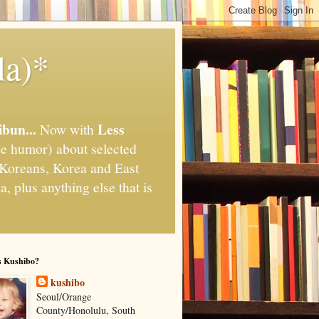
la)*
ibun...
Less
Now with
e humor) about selected
," Koreans, Korea and East
, plus anything else that is
s Kushibo?
kushibo
Seoul/Orange
County/Honolulu, South