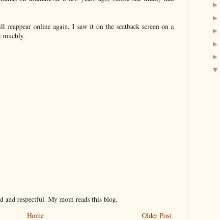
ll reappear online again. I saw it on the seatback screen on a
it muchly.
nd and respectful. My mom reads this blog.
Home
Older Post