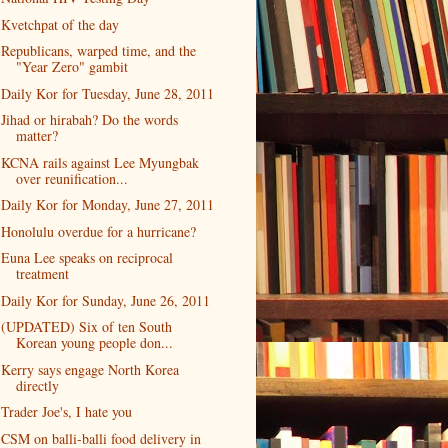
Kvetchpat of the day
Republicans, warped time, and the
"Year Zero" gambit
Daily Kor for Tuesday, June 28, 2011
Jihad or hirabah? Do the words
matter?
KCNA rails against Lee Myungbak
over reunification...
Daily Kor for Monday, June 27, 2011
Honolulu overdue for a hurricane?
Euna Lee speaks on reciprocal
treatment
Daily Kor for Sunday, June 26, 2011
(UPDATED) Six of ten South
Korean young people don...
Kerry says engage North Korea
directly
Trader Joe's, I hate you
CSM on balli-balli food delivery in