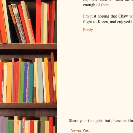
enough of them.
I'm just hoping that Chaw wi
flight to Korea, and enjoyed 
Reply
Share your thoughts, but please be ki
Newer Post