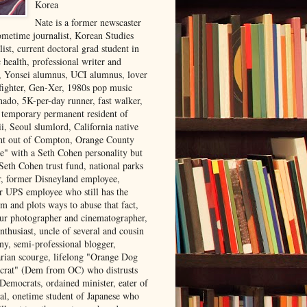
Korea
Nate is a former newscaster
ometime journalist, Korean Studies
list, current doctoral grad student in
 health, professional writer and
r, Yonsei alumnus, UCI alumnus, lover
 fighter, Gen-Xer, 1980s pop music
nado, 5K-per-day runner, fast walker,
, temporary permanent resident of
i, Seoul slumlord, California native
ght out of Compton, Orange County
ve" with a Seth Cohen personality but
Seth Cohen trust fund, national parks
or, former Disneyland employee,
r UPS employee who still has the
m and plots ways to abuse that fact,
ur photographer and cinematographer,
nthusiast, uncle of several and cousin
ny, semi-professional blogger,
arian scourge, lifelong "Orange Dog
rat" (Dem from OC) who distrusts
 Democrats, ordained minister, eater of
al, onetime student of Japanese who