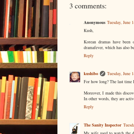
3 comments:
Anonymous
Tuesday, June 
Kush,
Korean dramas have been o
dramafever, which has also b
Reply
kushibo
Tuesday, June 
For how long? The last time 
Moreover, I made this discov
In other words, they are acti
Reply
The Sanity Inspector
Tuesd
My wife used to watch the d