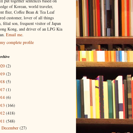
ill put together sentences based on
edge of Korean, world traveler,
ent flier, Coffee Bean & Tea Leaf
red customer, lover of all things
n, filial son, frequent visitor of Japan
ong Kong, and driver of an LPG Kia
an.
Email me
.
my complete profile
rchive
020
(2)
019
(2)
018
(5)
017
(1)
014
(6)
013
(166)
012
(418)
011
(548)
December
(27)
►