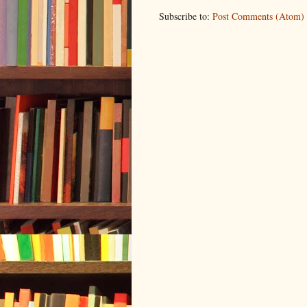
Subscribe to:
Post Comments (Atom)