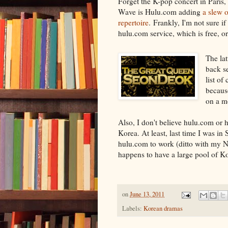
Forget the K-pop concert in Paris, 
Wave is Hulu.com adding
a slew 
repertoire
. Frankly, I'm not sure if
hulu.com service, which is free, or 
The lat
back s
list of
becaus
on a m
Also, I don't believe hulu.com or 
Korea. At least, last time I was in 
hulu.com to work (ditto with my 
happens to have a large pool of K
on
June 13, 2011
Labels:
Korean dramas