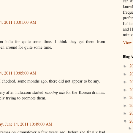
can st
knowl
frequ
prefer
14, 2011 10:01:00 AM
Italia
and H
miniv
n hulu for quite some time. I think they get them from
View 
een around for quite some time.
Blog A
2
►
14, 2011 10:05:00 AM
2
►
I checked, some months ago, there did not appear to be any.
2
►
2
►
ery after hulu.com started
running ads
for the Korean dramas.
2
vely trying to promote them.
►
2
►
2
►
2
▼
ay, June 14, 2011 10:49:00 AM
ramas on dramafever a few years ago, before she finally had