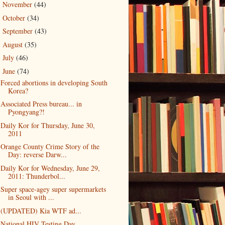
November
(44)
►
October
(34)
►
September
(43)
►
August
(35)
►
July
(46)
►
June
(74)
▼
Forced abortions in developing South
Korea?
Associated Press bureau... in
Pyongyang?!
Daily Kor for Thursday, June 30,
2011
Orange County Crime Story of the
Day: reverse Darw...
Daily Kor for Wednesday, June 29,
2011: Thunderbol...
Super space-agey super supermarkets
in Seoul with ...
(UPDATED) Kia WTF ad...
National HIV Testing Day