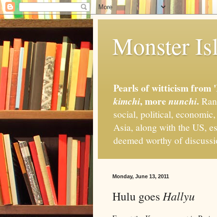
Monster Isl
Pearls of witticism from 
, more
.
kimchi
nunchi
Rand
social, political, economic
Asia, along with the US, es
deemed worthy of discuss
Monday, June 13, 2011
Hallyu
Hulu goes