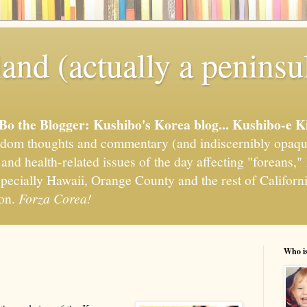
and (actually a peninsu
'Bo the Blogger: Kushibo's Korea blog... Kushibo-e K
om thoughts and commentary (and indiscernibly opaqu
, and health-related issues of the day affecting "foreans
pecially Hawaii, Orange County and the rest of California
ion.
Forza Corea!
Who i