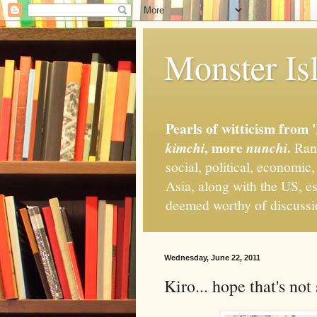
Monster Isl
Pearls of witticism from 
, more
.
kimchi
nunchi
Rand
social, political, economic
Asia, along with the US, es
deemed worthy of discuss
Wednesday, June 22, 2011
Kiro... hope that's not