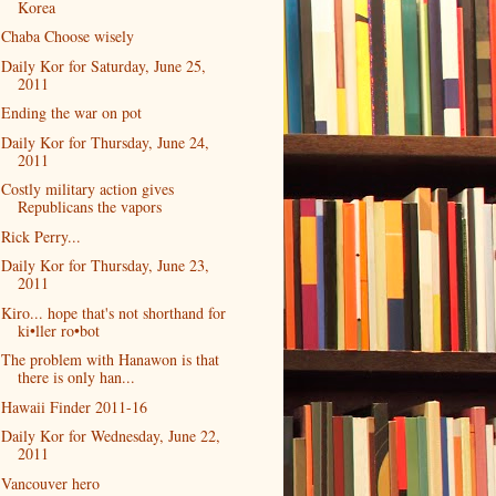
Korea
Chaba Choose wisely
Daily Kor for Saturday, June 25,
2011
Ending the war on pot
Daily Kor for Thursday, June 24,
2011
Costly military action gives
Republicans the vapors
Rick Perry...
Daily Kor for Thursday, June 23,
2011
Kiro... hope that's not shorthand for
ki•ller ro•bot
The problem with Hanawon is that
there is only han...
Hawaii Finder 2011-16
Daily Kor for Wednesday, June 22,
2011
Vancouver hero