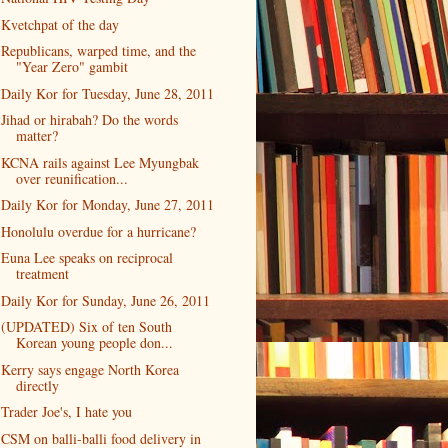
Kvetchpat of the day
Republicans, warped time, and the
"Year Zero" gambit
Daily Kor for Tuesday, June 28, 2011
Jihad or hirabah? Do the words
matter?
KCNA rails against Lee Myungbak
over reunification...
Daily Kor for Monday, June 27, 2011
Honolulu overdue for a hurricane?
Euna Lee speaks on reciprocal
treatment
Daily Kor for Sunday, June 26, 2011
(UPDATED) Six of ten South
Korean young people don...
Kerry says engage North Korea
directly
Trader Joe's, I hate you
CSM on balli-balli food delivery in