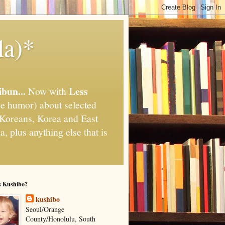
la)*
ibun...
Less
Now with
e humor) about selected
," Koreans, Korea and East
, plus anything else that is
s Kushibo?
kushibo
Seoul/Orange
County/Honolulu, South