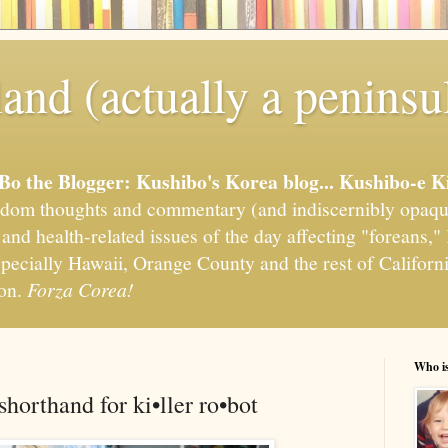
and (actually a peninsu
'Bo the Blogger: Kushibo's Korea blog... Kushibo-e K
om thoughts and commentary (and indiscernibly opaqu
, and health-related issues of the day affecting "foreans
pecially Hawaii, Orange County and the rest of California
ion.
Forza Corea!
Who i
 shorthand for ki•ller ro•bot