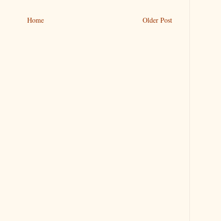
Home
Older Post