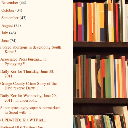
November
(44)
►
October
(34)
►
September
(43)
►
August
(35)
►
July
(46)
►
June
(74)
▼
Forced abortions in developing South
Korea?
Associated Press bureau... in
Pyongyang?!
Daily Kor for Thursday, June 30,
2011
Orange County Crime Story of the
Day: reverse Darw...
Daily Kor for Wednesday, June 29,
2011: Thunderbol...
Super space-agey super supermarkets
in Seoul with ...
(UPDATED) Kia WTF ad...
National HIV Testing Day