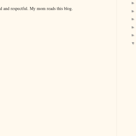
nd and respectful. My mom reads this blog.