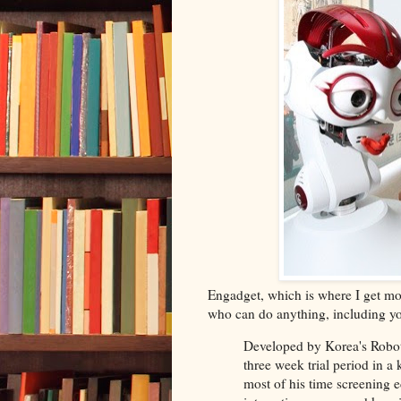
Engadget, which is where I get m
who can do anything, including you
Developed by Korea's Robot 
three week trial period in a
most of his time screening 