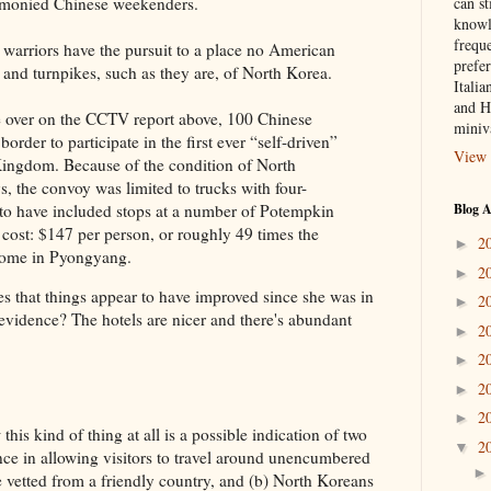
can st
 monied Chinese weekenders.
knowl
frequ
 warriors have the pursuit to a place no American
prefer
s and turnpikes, such as they are, of North Korea.
Italia
and H
e over on the CCTV report above, 100 Chinese
miniv
border to participate in the first ever “self-driven”
View 
Kingdom. Because of the condition of North
s, the convoy was limited to trucks with four-
Blog A
 to have included stops at a number of Potempkin
l cost: $147 per person, or roughly 49 times the
2
►
ncome in Pyongyang.
2
►
s that things appear to have improved since she was in
2
►
evidence? The hotels are nicer and there's abundant
2
►
2
►
2
►
2
►
this kind of thing at all is a possible indication of two
2
▼
ence in allowing visitors to travel around unencumbered
re vetted from a friendly country, and (b) North Koreans