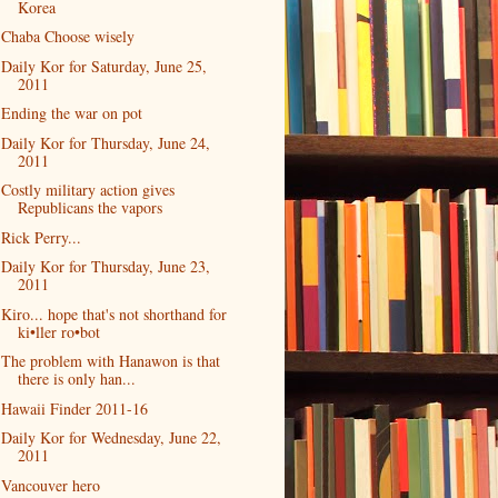
Korea
Chaba Choose wisely
Daily Kor for Saturday, June 25,
2011
Ending the war on pot
Daily Kor for Thursday, June 24,
2011
Costly military action gives
Republicans the vapors
Rick Perry...
Daily Kor for Thursday, June 23,
2011
Kiro... hope that's not shorthand for
ki•ller ro•bot
The problem with Hanawon is that
there is only han...
Hawaii Finder 2011-16
Daily Kor for Wednesday, June 22,
2011
Vancouver hero