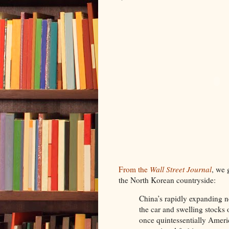
From the
Wall Street Journal
, we 
the North Korean countryside:
China’s rapidly expanding 
the car and swelling stocks
once quintessentially Ameri