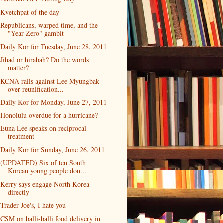
Kvetchpat of the day
Republicans, warped time, and the
"Year Zero" gambit
Daily Kor for Tuesday, June 28, 2011
Jihad or hirabah? Do the words
matter?
KCNA rails against Lee Myungbak
over reunification...
Daily Kor for Monday, June 27, 2011
Honolulu overdue for a hurricane?
Euna Lee speaks on reciprocal
treatment
Daily Kor for Sunday, June 26, 2011
(UPDATED) Six of ten South
Korean young people don...
Kerry says engage North Korea
directly
Trader Joe's, I hate you
CSM on balli-balli food delivery in