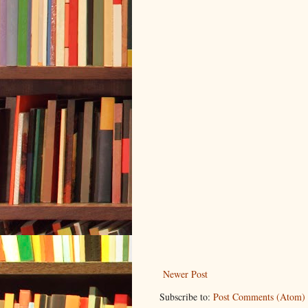
Newer Post
Subscribe to:
Post Comments (Atom)