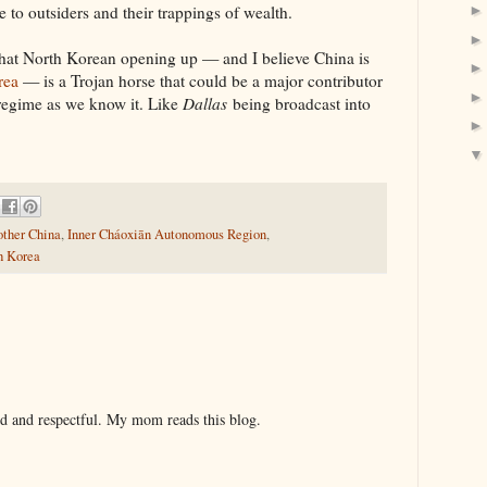
 to outsiders and their trappings of wealth.
t that North Korean opening up — and I believe China is
rea
— is a Trojan horse that could be a major contributor
regime as we know it. Like
Dallas
being broadcast into
other China
,
Inner Cháoxiān Autonomous Region
,
h Korea
nd and respectful. My mom reads this blog.