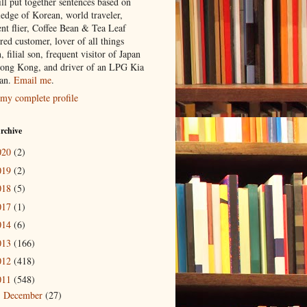
ill put together sentences based on
edge of Korean, world traveler,
ent flier, Coffee Bean & Tea Leaf
red customer, lover of all things
n, filial son, frequent visitor of Japan
ong Kong, and driver of an LPG Kia
an.
Email me
.
my complete profile
rchive
020
(2)
019
(2)
018
(5)
017
(1)
014
(6)
013
(166)
012
(418)
011
(548)
December
(27)
►