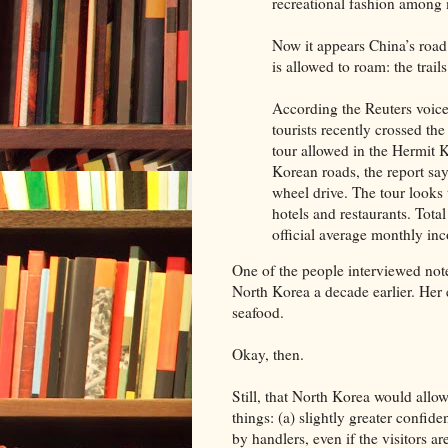
recreational fashion among
Now it appears China’s road
is allowed to roam: the trail
According the Reuters voic
tourists recently crossed the 
tour allowed in the Hermit 
Korean roads, the report say
wheel drive. The tour looks
hotels and restaurants. Tota
official average monthly i
One of the people interviewed note
North Korea a decade earlier. Her 
seafood.
Okay, then.
Still, that North Korea would allow 
things: (a) slightly greater confid
by handlers, even if the visitors a