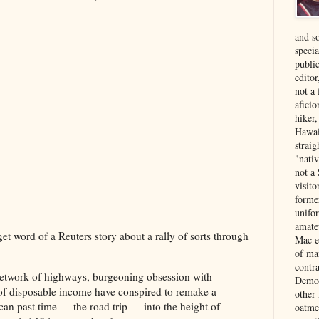
and s
specia
public
edito
not a
aficio
hiker
Hawai
strai
"nati
not a 
visit
forme
unifor
amate
get word of a Reuters story about a rally of sorts through
Mac e
of ma
contr
network of highways, burgeoning obsession with
Democ
 of disposable income have conspired to remake a
other
can past time — the road trip — into the height of
oatme