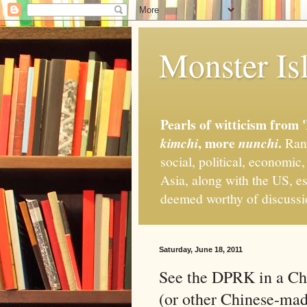
Monster Isl
Pearls of witticism from 
, more
.
kimchi
nunchi
Rand
social, political, economic
Asia, along with the US, es
deemed worthy of discuss
Saturday, June 18, 2011
See the DPRK in a Ch
(or other Chinese-ma