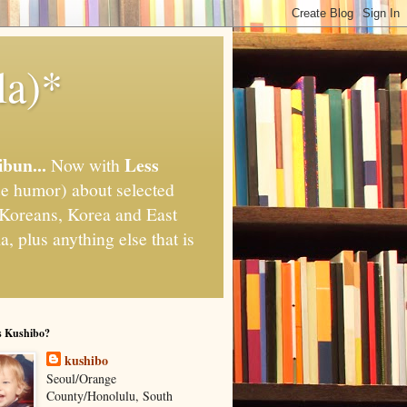
la)*
ibun...
Less
Now with
e humor) about selected
," Koreans, Korea and East
, plus anything else that is
s Kushibo?
kushibo
Seoul/Orange
County/Honolulu, South