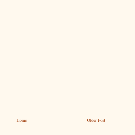
Home
Older Post