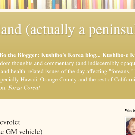
and (actually a peninsu
'Bo the Blogger: Kushibo's Korea blog... Kushibo-e K
om thoughts and commentary (and indiscernibly opaqu
, and health-related issues of the day affecting "foreans
pecially Hawaii, Orange County and the rest of California
ion.
Forza Corea!
Who i
evrolet
de GM vehicle)