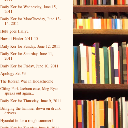
Daily Kor for Wednesday, June 15,
2011
Daily Kor for Mon/Tuesday, June 13-
14, 2011
Hulu goes Hallyu
Hawaii Finder 2011-15
Daily Kor for Sunday, June 12, 2011
Daily Kor for Saturday, June 11,
2011
Daily Kor for Friday, June 10, 2011
Apology Set #3
The Korean War in Kodachrome
Citing Park Jaebum case, Meg Ryan
speaks out again...
Daily Kor for Thursday, June 9, 2011
Bringing the hammer down on drunk
drivers
Hyundai in for a rough summer?
Daily Kor for Tuesday, June 8, 2011