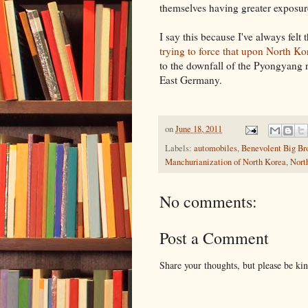
themselves having greater exposure
I say this because I've always fel
trying to force that upon North Ko
to the downfall of the Pyongyang 
East Germany.
on
June 18, 2011
Labels:
automobiles
,
Benevolent Big Br
Manchurianization of North Korea
,
Nort
No comments:
Post a Comment
Share your thoughts, but please be ki