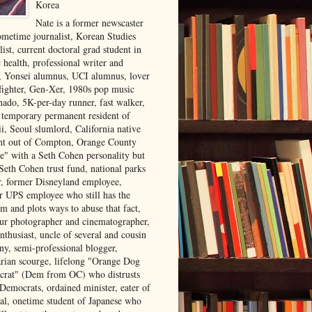
Korea
Nate is a former newscaster
ometime journalist, Korean Studies
list, current doctoral grad student in
 health, professional writer and
r, Yonsei alumnus, UCI alumnus, lover
 fighter, Gen-Xer, 1980s pop music
nado, 5K-per-day runner, fast walker,
, temporary permanent resident of
i, Seoul slumlord, California native
ght out of Compton, Orange County
ve" with a Seth Cohen personality but
Seth Cohen trust fund, national parks
or, former Disneyland employee,
r UPS employee who still has the
m and plots ways to abuse that fact,
ur photographer and cinematographer,
nthusiast, uncle of several and cousin
ny, semi-professional blogger,
arian scourge, lifelong "Orange Dog
rat" (Dem from OC) who distrusts
 Democrats, ordained minister, eater of
al, onetime student of Japanese who