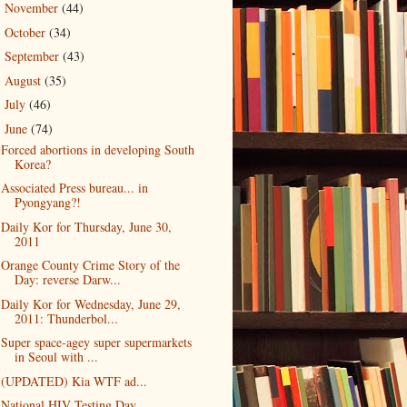
November
(44)
►
October
(34)
►
September
(43)
►
August
(35)
►
July
(46)
►
June
(74)
▼
Forced abortions in developing South
Korea?
Associated Press bureau... in
Pyongyang?!
Daily Kor for Thursday, June 30,
2011
Orange County Crime Story of the
Day: reverse Darw...
Daily Kor for Wednesday, June 29,
2011: Thunderbol...
Super space-agey super supermarkets
in Seoul with ...
(UPDATED) Kia WTF ad...
National HIV Testing Day