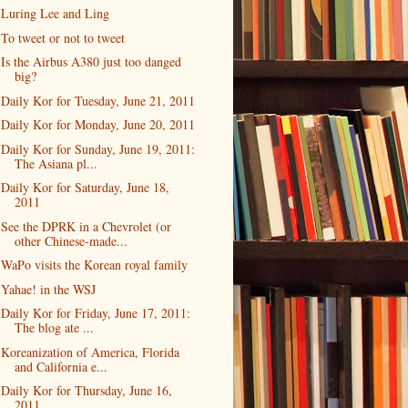
Luring Lee and Ling
To tweet or not to tweet
Is the Airbus A380 just too danged
big?
Daily Kor for Tuesday, June 21, 2011
Daily Kor for Monday, June 20, 2011
Daily Kor for Sunday, June 19, 2011:
The Asiana pl...
Daily Kor for Saturday, June 18,
2011
See the DPRK in a Chevrolet (or
other Chinese-made...
WaPo visits the Korean royal family
Yahae! in the WSJ
Daily Kor for Friday, June 17, 2011:
The blog ate ...
Koreanization of America, Florida
and California e...
Daily Kor for Thursday, June 16,
2011