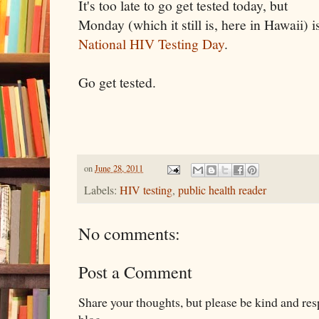
It's too late to go get tested today, but
Monday (which it still is, here in Hawaii) i
National HIV Testing Day
.
Go get tested.
on
June 28, 2011
Labels:
HIV testing
,
public health reader
No comments:
Post a Comment
Share your thoughts, but please be kind and re
blog.