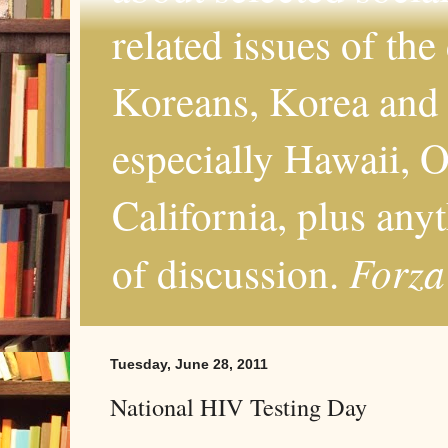
related issues of the
Koreans, Korea and 
especially Hawaii, O
California, plus any
Forza
of discussion.
Tuesday, June 28, 2011
National HIV Testing Day