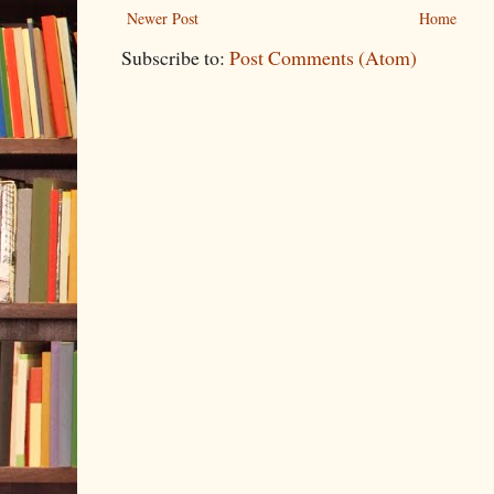
Newer Post
Home
Subscribe to:
Post Comments (Atom)