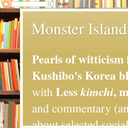
Monster Island 
Pearls of witticism
Kushibo's Korea bl
Less
, 
kimchi
with
and commentary (an
about selected social