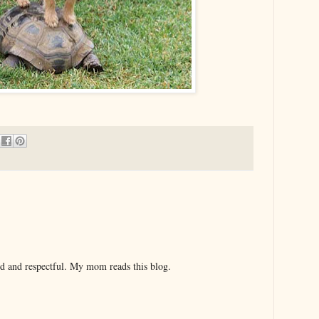
nd and respectful. My mom reads this blog.