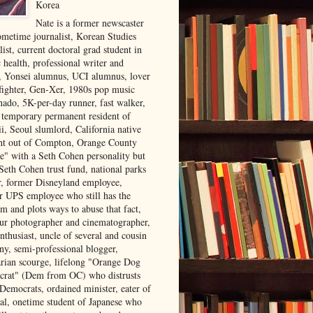
Korea
Nate is a former newscaster
ometime journalist, Korean Studies
list, current doctoral grad student in
 health, professional writer and
r, Yonsei alumnus, UCI alumnus, lover
 fighter, Gen-Xer, 1980s pop music
nado, 5K-per-day runner, fast walker,
, temporary permanent resident of
i, Seoul slumlord, California native
ght out of Compton, Orange County
ve" with a Seth Cohen personality but
Seth Cohen trust fund, national parks
or, former Disneyland employee,
r UPS employee who still has the
m and plots ways to abuse that fact,
ur photographer and cinematographer,
nthusiast, uncle of several and cousin
ny, semi-professional blogger,
arian scourge, lifelong "Orange Dog
rat" (Dem from OC) who distrusts
 Democrats, ordained minister, eater of
al, onetime student of Japanese who