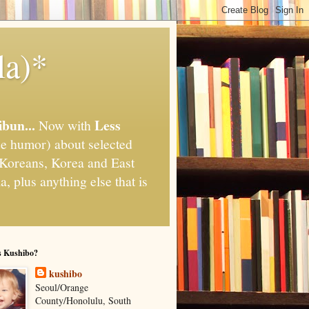
la)*
ibun...
Less
Now with
e humor) about selected
," Koreans, Korea and East
, plus anything else that is
s Kushibo?
kushibo
Seoul/Orange
County/Honolulu, South