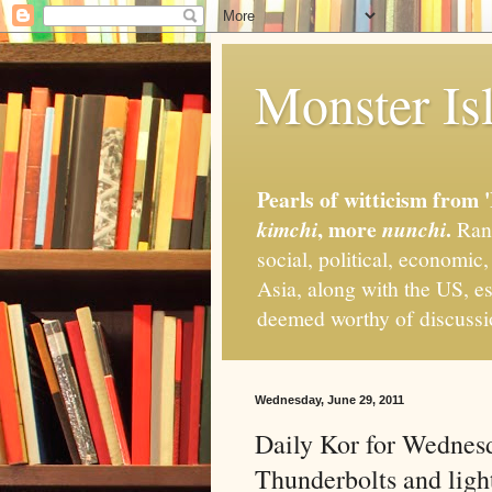
Monster Isl
Pearls of witticism from 
, more
.
kimchi
nunchi
Rand
social, political, economic
Asia, along with the US, es
deemed worthy of discuss
Wednesday, June 29, 2011
Daily Kor for Wednesd
Thunderbolts and light