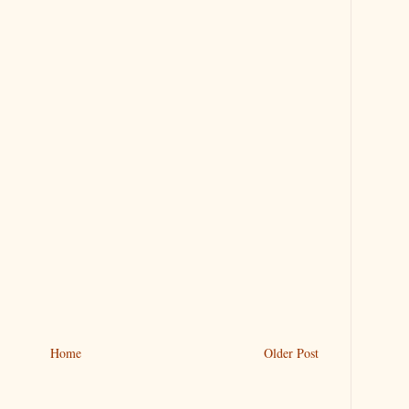
Home
Older Post