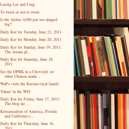
Luring Lee and Ling
To tweet or not to tweet
Is the Airbus A380 just too danged
big?
Daily Kor for Tuesday, June 21, 2011
Daily Kor for Monday, June 20, 2011
Daily Kor for Sunday, June 19, 2011:
The Asiana pl...
Daily Kor for Saturday, June 18,
2011
See the DPRK in a Chevrolet (or
other Chinese-made...
WaPo visits the Korean royal family
Yahae! in the WSJ
Daily Kor for Friday, June 17, 2011:
The blog ate ...
Koreanization of America, Florida
and California e...
Daily Kor for Thursday, June 16,
2011