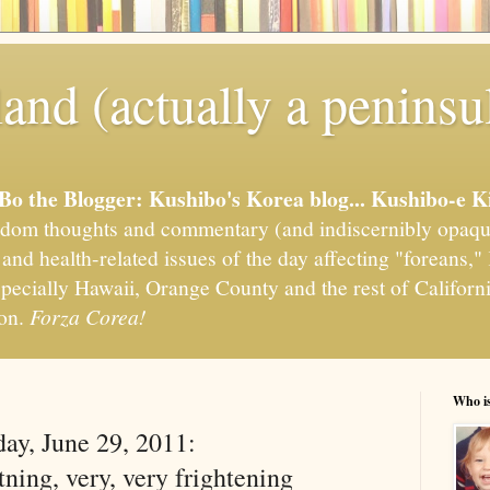
and (actually a peninsu
'Bo the Blogger: Kushibo's Korea blog... Kushibo-e K
om thoughts and commentary (and indiscernibly opaqu
, and health-related issues of the day affecting "foreans
pecially Hawaii, Orange County and the rest of California
ion.
Forza Corea!
Who i
ay, June 29, 2011:
ning, very, very frightening