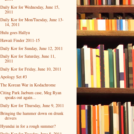
Daily Kor for Wednesday, June 15,
2011
Daily Kor for Mon/Tuesday, June 13-
14, 2011
Hulu goes Hallyu
Hawaii Finder 2011-15
Daily Kor for Sunday, June 12, 2011
Daily Kor for Saturday, June 11,
2011
Daily Kor for Friday, June 10, 2011
Apology Set #3
The Korean War in Kodachrome
Citing Park Jaebum case, Meg Ryan
speaks out again...
Daily Kor for Thursday, June 9, 2011
Bringing the hammer down on drunk
drivers
Hyundai in for a rough summer?
Daily Kor for Tuesday, June 8, 2011