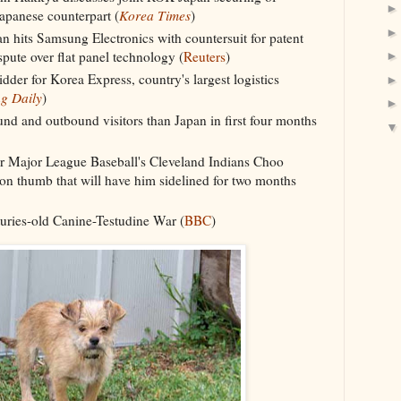
apanese counterpart (
Korea Times
)
 hits Samsung Electronics with countersuit for patent
pute over flat panel technology (
Reuters
)
der for Korea Express, country's largest logistics
g Daily
)
d and outbound visitors than Japan in first four months
or Major League Baseball's Cleveland Indians Choo
n thumb that will have him sidelined for two months
turies-old Canine-Testudine War (
BBC
)