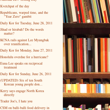
Kvetchpat of the day
Republicans, warped time, and the
"Year Zero" gambit
Daily Kor for Tuesday, June 28, 2011
Jihad or hirabah? Do the words
matter?
KCNA rails against Lee Myungbak
over reunification...
Daily Kor for Monday, June 27, 2011
Honolulu overdue for a hurricane?
Euna Lee speaks on reciprocal
treatment
Daily Kor for Sunday, June 26, 2011
(UPDATED) Six of ten South
Korean young people don...
Kerry says engage North Korea
directly
Trader Joe's, I hate you
CSM on balli-balli food delivery in