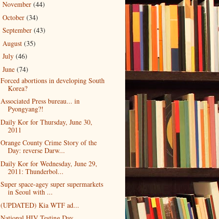
November
(44)
►
October
(34)
►
September
(43)
►
August
(35)
►
July
(46)
►
June
(74)
▼
Forced abortions in developing South
Korea?
Associated Press bureau... in
Pyongyang?!
Daily Kor for Thursday, June 30,
2011
Orange County Crime Story of the
Day: reverse Darw...
Daily Kor for Wednesday, June 29,
2011: Thunderbol...
Super space-agey super supermarkets
in Seoul with ...
(UPDATED) Kia WTF ad...
National HIV Testing Day