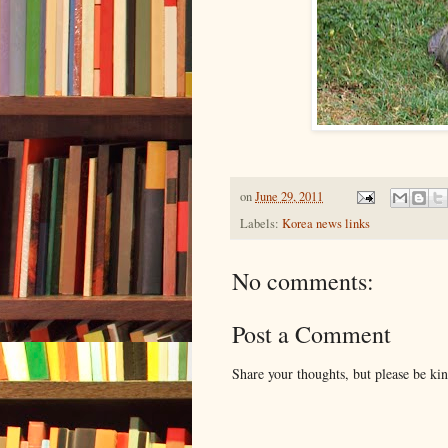
on
June 29, 2011
Labels:
Korea news links
No comments:
Post a Comment
Share your thoughts, but please be ki