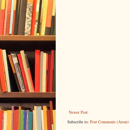
Newer Post
Subscribe to:
Post Comments (Atom)