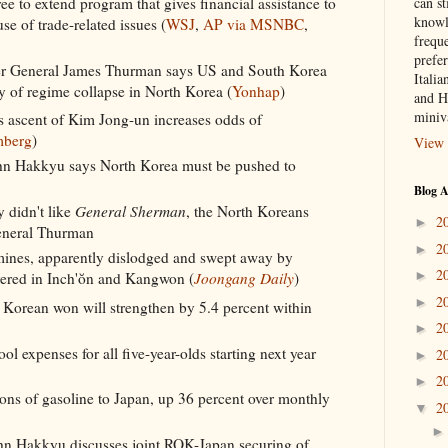
can st
e to extend program that gives financial assistance to
knowl
e of trade-related issues (
WSJ
,
AP via MSNBC
,
frequ
prefer
General James Thurman says US and South Korea
Italia
ty of regime collapse in North Korea (
Yonhap
)
and H
miniv
 ascent of Kim Jong-un increases odds of
mberg
)
View 
hn Hakkyu says North Korea must be pushed to
Blog A
y didn't like
General Sherman
, the North Koreans
2
►
General Thurman
2
►
ines, apparently dislodged and swept away by
2
►
overed in Inch'ŏn and Kangwon (
Joongang Daily
)
2
►
 Korean won will strengthen by 5.4 percent within
2
►
l expenses for all five-year-olds starting next year
2
►
2
►
ns of gasoline to Japan, up 36 percent over monthly
2
▼
hn Hakkyu discusses joint ROK-Japan securing of