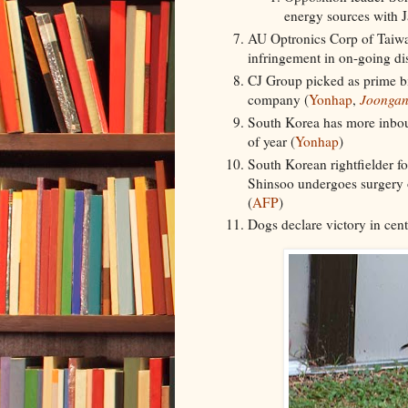
energy sources with J
AU Optronics Corp of Taiwan
infringement in on-going dis
CJ Group picked as prime bid
company (
Yonhap
,
Joongan
South Korea has more inboun
of year (
Yonhap
)
South Korean rightfielder f
Shinsoo undergoes surgery o
(
AFP
)
Dogs declare victory in cen