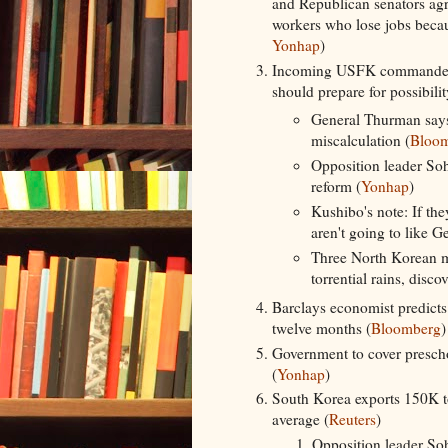
and Republican senators agre
workers who lose jobs becaus
Yonhap
)
Incoming USFK commander 
should prepare for possibili
General Thurman says
miscalculation (
Bloo
Opposition leader So
reform (
Yonhap
)
Kushibo's note: If the
aren't going to like 
Three North Korean m
torrential rains, disc
Barclays economist predicts
twelve months (
Bloomberg
)
Government to cover preschoo
(
Yonhap
)
South Korea exports 150K to
average (
Reuters
)
Opposition leader So