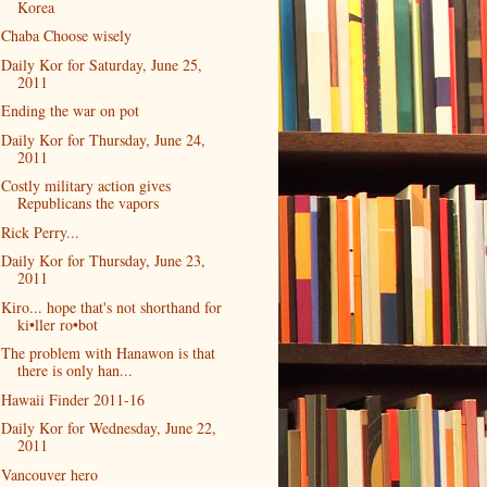
Korea
Chaba Choose wisely
Daily Kor for Saturday, June 25,
2011
Ending the war on pot
Daily Kor for Thursday, June 24,
2011
Costly military action gives
Republicans the vapors
Rick Perry...
Daily Kor for Thursday, June 23,
2011
Kiro... hope that's not shorthand for
ki•ller ro•bot
The problem with Hanawon is that
there is only han...
Hawaii Finder 2011-16
Daily Kor for Wednesday, June 22,
2011
Vancouver hero