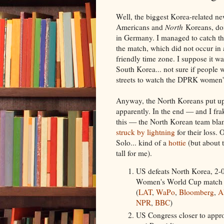
Well, the biggest Korea-related n
Americans and
North
Koreans, do
in Germany. I managed to catch the
the match, which did not occur in
friendly time zone. I suppose it w
South Korea... not sure if people w
streets to watch the DPRK women'
Anyway, the North Koreans put up
apparently. In the end — and I fra
this — the North Korean team bl
struck by lightning
for their loss.
Solo... kind of a
hottie
(but about 
tall for me).
US defeats North Korea, 2-
Women's World Cup match
(
LAT
,
WaPo
,
Bloomberg
,
A
NPR
,
BBC
)
US Congress closer to appr