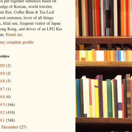
ill put together sentences based on
edge of Korean, world traveler,
ent flier, Coffee Bean & Tea Leaf
red customer, lover of all things
n, filial son, frequent visitor of Japan
ong Kong, and driver of an LPG Kia
an.
Email me
.
my complete profile
rchive
020
(2)
019
(2)
018
(5)
017
(1)
014
(6)
013
(166)
012
(418)
011
(548)
December
(27)
►