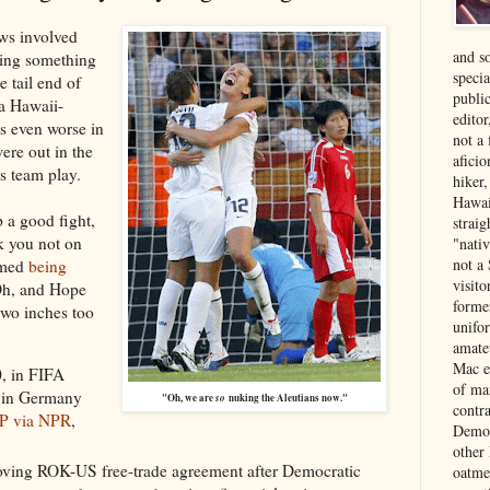
ews involved
and s
ing something
specia
 tail end of
public
 a Hawaii-
edito
as even worse in
not a
ere out in the
aficio
s team play.
hiker
Hawai
 a good fight,
strai
k you not on
"nati
not a 
amed
being
visit
 Oh, and Hope
forme
two inches too
unifor
amate
Mac e
0, in FIFA
of ma
 in Germany
"Oh, we are
so
nuking the Aleutians now."
contr
P via NPR
,
Democ
other
oving ROK-US free-trade agreement after Democratic
oatme