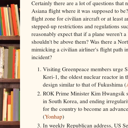
Certainly there are a lot of questions that
Asiana flight where it was supposed to be
flight zone for civilian aircraft or at least
stepped-up restrictions and regulations su
reasonably expect that if a plane weren't
shouldn't be above them? Was there a Nort
mimicking a civilian airliner's flight path 
incident?
Visiting Greenpeace members urge S
Kori-1, the oldest nuclear reactor in
design similar to that of Fukushima (
ROK Prime Minister Kim Hwangsik sa
in South Korea, and ending irregularit
for the country to become an advanced
(
Yonhap
)
In weekly Republican address, US S