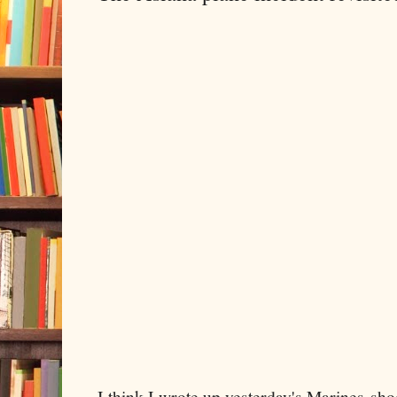
I think I wrote up yesterday's Marines-sho