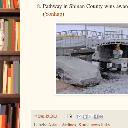
Pathway in Shinan County wins award
(
Yonhap
)
on
June 19, 2011
Labels:
Asiana Airlines
,
Korea news links