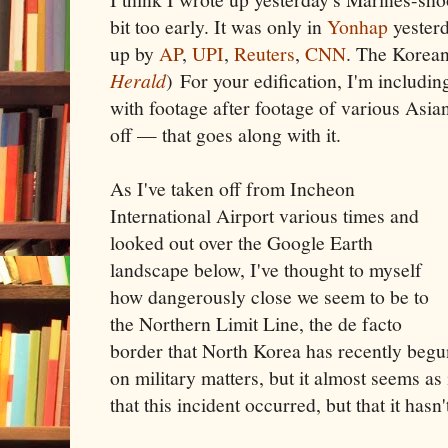
bit too early. It was only in
Yonhap
yesterd
up by
AP
,
UPI
,
Reuters
,
CNN
. The Korean
Herald
) For your edification, I'm includ
with footage after footage of various Asia
off — that goes along with it.
As I've taken off from Incheon
International Airport various times and
looked out over the Google Earth
landscape below, I've thought to myself
how dangerously close we seem to be to
the Northern Limit Line, the de facto
border that North Korea has recently begun
on military matters, but it almost seems as 
that this incident occurred, but that it hasn'