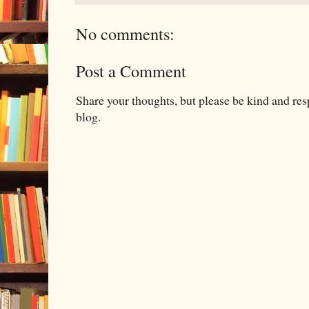
No comments:
Post a Comment
Share your thoughts, but please be kind and re
blog.