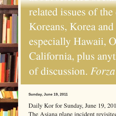
related issues of the
Koreans, Korea and 
especially Hawaii, O
California, plus any
Forza
of discussion.
Sunday, June 19, 2011
Daily Kor for Sunday, June 19, 20
The Asiana plane incident revisite