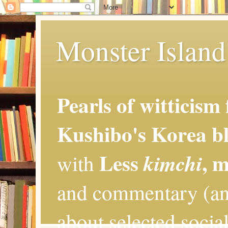
Monster Island 
Pearls of witticism
Kushibo's Korea bl
Less
, 
kimchi
with
and commentary (an
about selected social