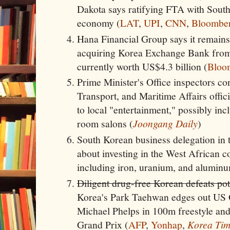
Dakota says ratifying FTA with South
economy (
LAT
,
UPI
,
CNN
,
Bloombe
Hana Financial Group says it remains
acquiring Korea Exchange Bank from 
currently worth US$4.3 billion (
Bloo
Prime Minister's Office inspectors co
Transport, and Maritime Affairs offic
to local "entertainment," possibly inc
room salons (
Joongang Daily
)
South Korean business delegation in t
about investing in the West African c
including iron, uranium, and aluminu
Diligent drug-free Korean defeats p
Korea's Park Taehwan edges out US
Michael Phelps in 100m freestyle and
Grand Prix (
AFP
,
Yonhap
,
Korea Tim