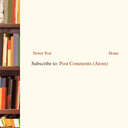
Newer Post
Home
Subscribe to:
Post Comments (Atom)