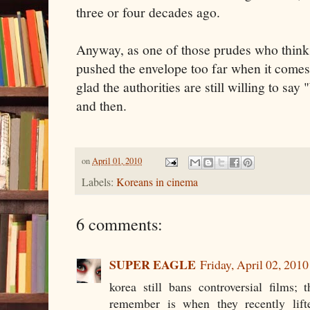
three or four decades ago.
Anyway, as one of those prudes who thin
pushed the envelope too far when it comes
glad the authorities are still willing to sa
and then.
on
April 01, 2010
Labels:
Koreans in cinema
6 comments:
SUPER EAGLE
Friday, April 02, 201
korea still bans controversial films;
remember is when they recently lif