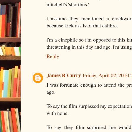
mitchell's 'shortbus.'
i assume they mentioned a clockwo
because kick-ass is of that calibre.
i'm a cinephile so i'm opposed to this kin
threatening in this day and age. i'm using 
Reply
James R Curry
Friday, April 02, 2010
I was fortunate enough to attend the p
ago.
To say the film surpassed my expectation
with none.
To say they film surprised me would