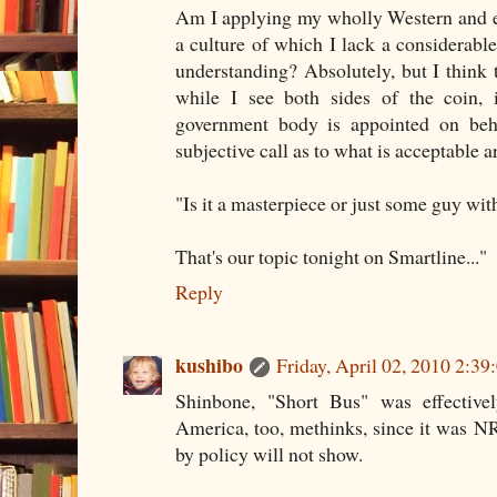
Am I applying my wholly Western and ex
a culture of which I lack a considerab
understanding? Absolutely, but I think t
while I see both sides of the coin,
government body is appointed on beh
subjective call as to what is acceptable a
"Is it a masterpiece or just some guy wi
That's our topic tonight on Smartline..."
Reply
kushibo
Friday, April 02, 2010 2:3
Shinbone, "Short Bus" was effective
America, too, methinks, since it was N
by policy will not show.