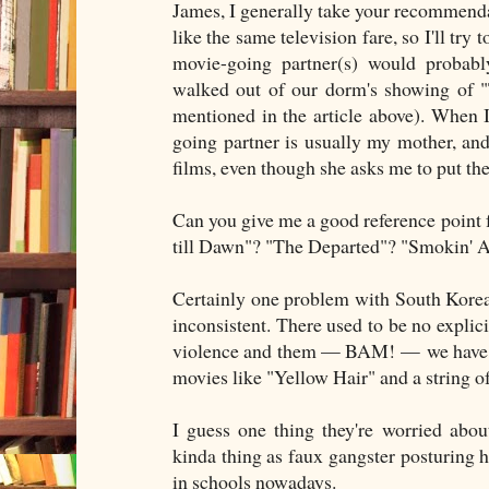
James, I generally take your recommendat
like the same television fare, so I'll try
movie-going partner(s) would probabl
walked out of our dorm's showing of "
mentioned in the article above). When
going partner is usually my mother, and 
films, even though she asks me to put the
Can you give me a good reference point f
till Dawn"? "The Departed"? "Smokin'
Certainly one problem with South Korean 
inconsistent. There used to be no explic
violence and them — BAM! — we have le
movies like "Yellow Hair" and a string of
I guess one thing they're worried abo
kinda thing as faux gangster posturing 
in schools nowadays.