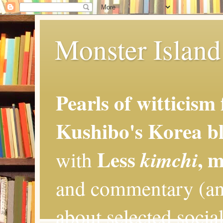
Monster Island 
Pearls of witticism
Kushibo's Korea bl
Less
, 
kimchi
with
and commentary (an
about selected social