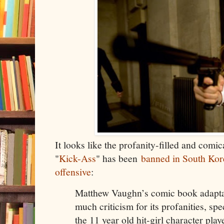
It looks like the profanity-filled and comic
"
Kick-Ass
" has been
banned in South Kore
offensive
:
Matthew Vaughn’s comic book adapta
much criticism for its profanities, sp
the 11 year old hit-girl character pl