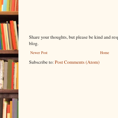
Share your thoughts, but please be kind and re
blog.
Newer Post
Home
Subscribe to:
Post Comments (Atom)