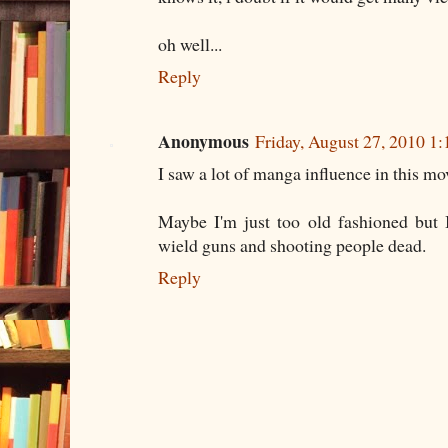
oh well...
Reply
Anonymous
Friday, August 27, 2010 1
I saw a lot of manga influence in this mo
Maybe I'm just too old fashioned but I
wield guns and shooting people dead.
Reply