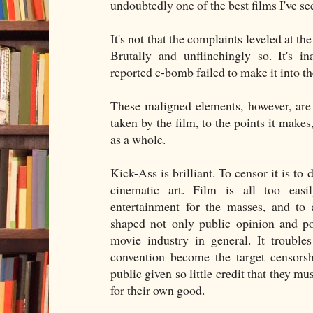
undoubtedly one of the best films I've se
It's not that the complaints leveled at the 
Brutally and unflinchingly so. It's i
reported c-bomb failed to make it into the
These maligned elements, however, are cr
taken by the film, to the points it makes
as a whole.
Kick-Ass is brilliant. To censor it is to
cinematic art. Film is all too eas
entertainment for the masses, and to a
shaped not only public opinion and po
movie industry in general. It troubl
convention become the target censors
public given so little credit that they m
for their own good.