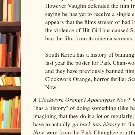
However Vaughn defended the film fr
saying he has yet to receive a single 
appears that the films stream of bad 
the violence of Hit-Girl has caused So
ban the film from its cinema screens.
South Korea has a history of banning 
last year the poster for Park Chan-w
and they have previously banned film
Clockwork Orange, horror thriller S
Now.
A Clockwork Orange
?
Apocalypse Now
? 
"has a history" of doing something (like ba
imagining that they do it a lot or regularly
have to actually
go back into history
to fi
Now
were from the Park Chunghee era (the 