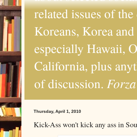
related issues of the
Koreans, Korea and 
especially Hawaii, O
California, plus any
Forza
of discussion.
Thursday, April 1, 2010
Kick-Ass won't kick any ass in So