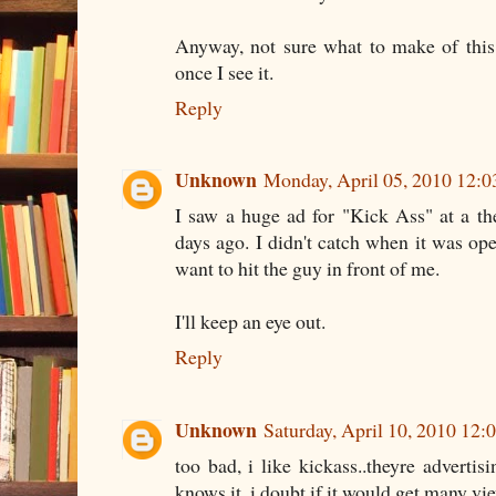
Anyway, not sure what to make of this.
once I see it.
Reply
Unknown
Monday, April 05, 2010 12:
I saw a huge ad for "Kick Ass" at a t
days ago. I didn't catch when it was ope
want to hit the guy in front of me.
I'll keep an eye out.
Reply
Unknown
Saturday, April 10, 2010 12
too bad, i like kickass..theyre advertis
knows it, i doubt if it would get many vi