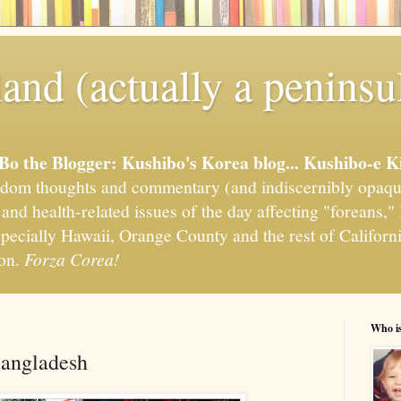
and (actually a peninsu
'Bo the Blogger: Kushibo's Korea blog... Kushibo-e K
om thoughts and commentary (and indiscernibly opaqu
, and health-related issues of the day affecting "foreans
pecially Hawaii, Orange County and the rest of California
ion.
Forza Corea!
Who i
Bangladesh