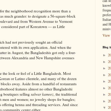
can st
knowl
frequ
for the neighborhood recognition more than a
prefer
 was much grander: to designate a 56-square-block
Italia
Boulevard and from Western Avenue to Vermont
and H
 considered part of Koreatown — as Little
miniv
View 
h had not previously sought an official
untered with its own application. And when the
Blog A
tter in August, the Bangladeshis got only a four-
2
►
t between Alexandria and New Hampshire avenues
2
►
2
►
ve the look or feel of a Little Bangladesh. Most
2
►
a Korean or Latino clientele, and many of the dozen
2
►
e blocks away. Aside from a handful of restaurants
2
►
ghborhood features almost no other Bangladeshi
ng boutiques selling
salwar kameez
, the traditional
2
►
th men and women; no jewelry shops for bangles;
2
►
s offering henna and threading services. And since
2
▼
no community center either.