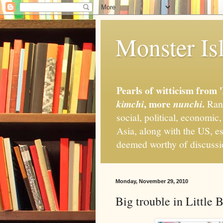
Monster Isl
Pearls of witticism from 
, more
.
kimchi
nunchi
Rand
social, political, economic
Asia, along with the US, es
deemed worthy of discuss
Monday, November 29, 2010
Big trouble in Little 