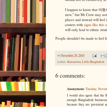
I happen to know that 여행
stew," but Mr Crow may not.
places and instead will fee
centers with
signs like this 
will only lead to ethnic stra
People shouldn't be made to feel l
on
November 29, 2010
Labels:
Koreatown
,
Little Bangladesh
6 comments:
Anonymous
Tuesday, Nove
I would also agree that the 
enough Bangladesh businesse
because they are persistent a