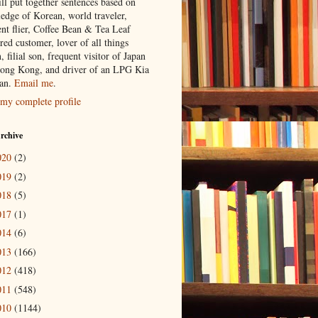
ill put together sentences based on
edge of Korean, world traveler,
ent flier, Coffee Bean & Tea Leaf
red customer, lover of all things
n, filial son, frequent visitor of Japan
ong Kong, and driver of an LPG Kia
an.
Email me
.
my complete profile
rchive
020
(2)
019
(2)
018
(5)
017
(1)
014
(6)
013
(166)
012
(418)
011
(548)
010
(1144)