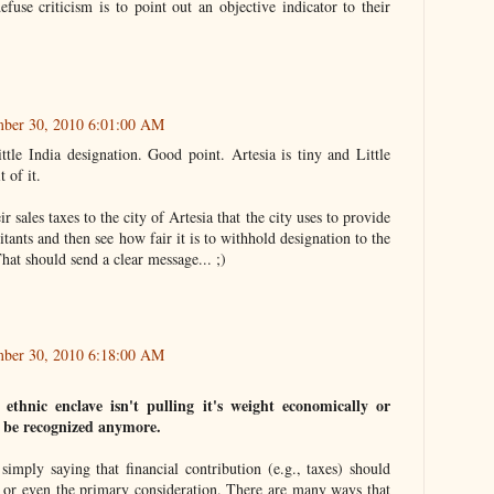
efuse criticism is to point out an objective indicator to their
mber 30, 2010 6:01:00 AM
ttle India designation. Good point. Artesia is tiny and Little
 of it.
r sales taxes to the city of Artesia that the city uses to provide
bitants and then see how fair it is to withhold designation to the
at should send a clear message... ;)
mber 30, 2010 6:18:00 AM
 ethnic enclave isn't pulling it's weight economically or
't be recognized anymore.
 simply saying that financial contribution (e.g., taxes) should
n or even the primary consideration. There are many ways that