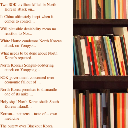
Two ROK civilians killed in North
Korean attack on...
Is China ultimately inept when it
comes to control...
Will plausible deniability mean no
reaction to Nor...
White House condemns North Korean
attack on Yonpyo...
What needs to be done about North
Korea's repeated...
North Korea's Songun-bolstering
attack on Yonpyong...
ROK government concerned over
economic fallout of ...
North Korea promises to dismantle
one of its nuke ...
Holy sh¡t! North Korea shells South
Korean island!...
Korean... netizens... taste of... own
medicine
The outcry over Blackout Korea