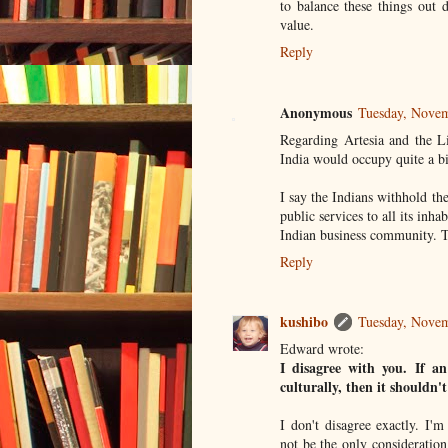
to balance these things out d
value.
Reply
Anonymous
Tuesday, Nove
Regarding Artesia and the Li
India would occupy quite a bit
I say the Indians withhold thei
public services to all its inha
Indian business community. Th
Reply
kushibo
Tuesday, Nove
Edward wrote:
I disagree with you. If an
culturally, then it shouldn
I don't disagree exactly. I'm
not be the only consideratio