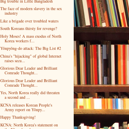
Big trouble in Little Bangladesh
The face of modern slavery in the sex
industry
Like a brigade over troubled waters
South Koreans thirsty for revenge?
Holy Moses! A mass exodus of North
Korea workers f...
Yŏnpyŏng-do attack: The Big List #2
China's "hijacking" of global Internet
raises secu...
Glorious Dear Leader and Brilliant
Comrade Thought...
Glorious Dear Leader and Brilliant
Comrade Thought...
Yes, North Korea really did threaten
a second and ...
KCNA releases Korean People's
Army report on Yŏnpy...
Happy Thanksgiving!
KCNA: North Korea's statement on