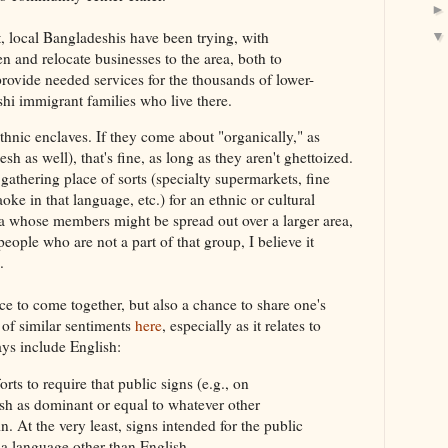
t, local Bangladeshis have been trying, with
en and relocate businesses to the area, both to
rovide needed services for the thousands of lower-
i immigrant families who live there.
thnic enclaves. If they come about "organically," as
h as well), that's fine, as long as they aren't ghettoized.
al gathering place of sorts (specialty supermarkets, fine
oke in that language, etc.) for an ethnic or cultural
ea whose members might be spread out over a larger area,
people who are not a part of that group, I believe it
.
ce to come together, but also a chance to share one's
 of similar sentiments
here
, especially as it relates to
ays include English:
orts to require that public signs (e.g., on
ish as dominant or equal to whatever other
. At the very least, signs intended for the public
 a language other than English.