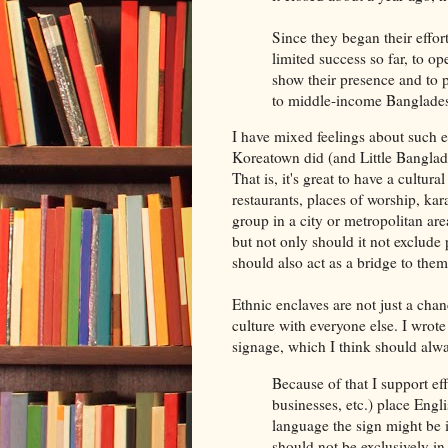
Since they began their effor
limited success so far, to op
show their presence and to p
to middle-income Bangladesh
I have mixed feelings about such e
Koreatown did (and Little Banglades
That is, it's great to have a cultur
restaurants, places of worship, kara
group in a city or metropolitan ar
but not only should it not exclude 
should also act as a bridge to them
Ethnic enclaves are not just a chan
culture with everyone else. I wrote
signage, which I think should alw
Because of that I support eff
businesses, etc.) place Engl
language the sign might be in
should not be exclusively in