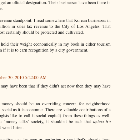
 get an official designation. Their businesses have been there in
s.
x revenue standpoint. I read somewhere that Korean businesses in
llion in sales tax revenue to the City of Los Angeles. That
st certainly should be protected and cultivated.
hold their weight economically in my book in either tourism
n if it is to earn recognition by a city government.
mber 30, 2010 5:22:00 AM
r may have been that if they didn't act now then they may have
t money should be an overriding concern for neighborhood
 social as it is economic. There are valuable contributions of a
ists like to call it social capital) from these things as well.
a "money talks" society, it shouldn't be such that
unless it's
won't listen.
signation can be seen as nurturing a seed that's already been