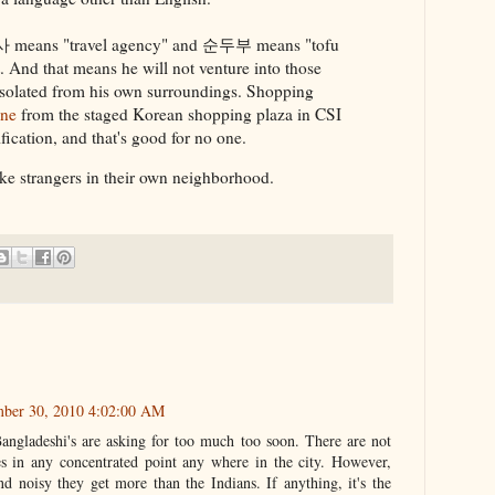
사 means "travel agency" and 순두부 means "tofu
 And that means he will not venture into those
l isolated from his own surroundings. Shopping
one
from the staged Korean shopping plaza in CSI
tification, and that's good for no one.
ike strangers in their own neighborhood.
mber 30, 2010 4:02:00 AM
Bangladeshi's are asking for too much too soon. There are not
s in any concentrated point any where in the city. However,
nd noisy they get more than the Indians. If anything, it's the