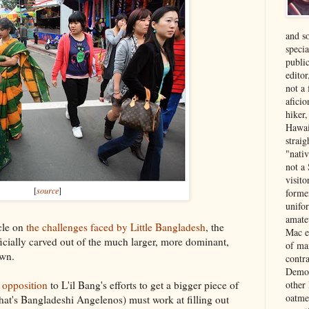
and s
specia
public
edito
not a
aficio
hiker
Hawai
strai
"nati
not a 
visit
[
source
]
forme
unifor
amate
cle on
the challenges faced by Little Bangladesh
, the
Mac e
ficially carved out of the much larger, more dominant,
of ma
own.
contr
Democ
other
 opposition
to L'il Bang's efforts to get a bigger piece of
oatme
that's Bangladeshi Angelenos) must work at filling out