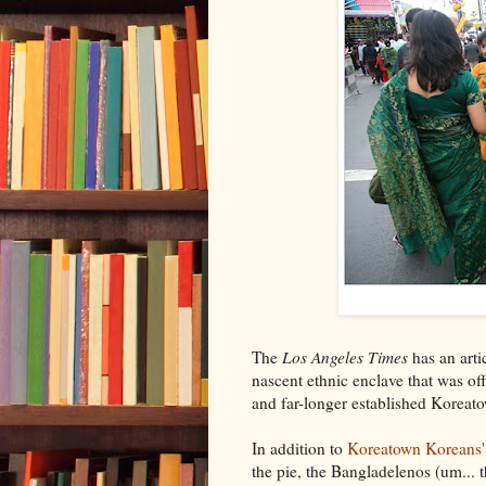
The
Los Angeles Times
has an arti
nascent ethnic enclave that was of
and far-longer established Koreat
In addition to
Koreatown Koreans'
the pie, the Bangladelenos (um... 