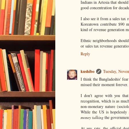
Indians in Artesia that should
good concentration for decade
I also see it from a sales ta
Koreatown contribute $90 mi
kind of revenue generation mo
Ethnic neighborhoods should 
or sales tax revenue generatio
Reply
kushibo
Tuesday, Nove
I think the Bangladeshis' fea
missed their moment forever.
I don't agree with you tha
recognition, which is as much
non-monetary nature (sociolog
While the US is hopelessly 
money talking
the government 
At any rate, the official de