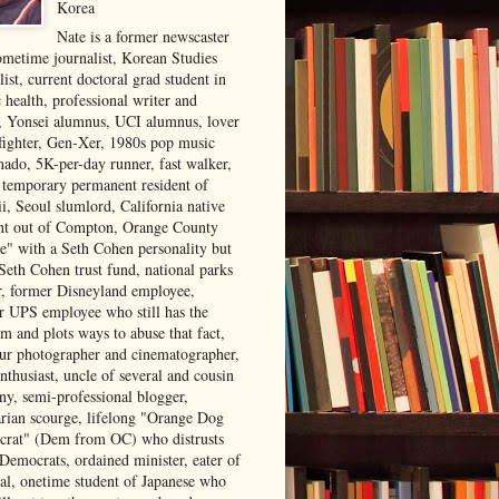
Korea
Nate is a former newscaster
ometime journalist, Korean Studies
list, current doctoral grad student in
 health, professional writer and
r, Yonsei alumnus, UCI alumnus, lover
 fighter, Gen-Xer, 1980s pop music
nado, 5K-per-day runner, fast walker,
, temporary permanent resident of
i, Seoul slumlord, California native
ght out of Compton, Orange County
ve" with a Seth Cohen personality but
Seth Cohen trust fund, national parks
or, former Disneyland employee,
r UPS employee who still has the
m and plots ways to abuse that fact,
ur photographer and cinematographer,
nthusiast, uncle of several and cousin
ny, semi-professional blogger,
arian scourge, lifelong "Orange Dog
rat" (Dem from OC) who distrusts
 Democrats, ordained minister, eater of
al, onetime student of Japanese who