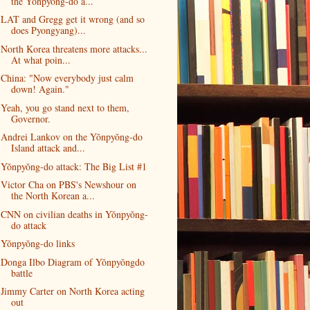
the Yŏnpyŏng-do a...
LAT and Gregg get it wrong (and so
does Pyongyang)...
North Korea threatens more attacks...
At what poin...
China: "Now everybody just calm
down! Again."
Yeah, you go stand next to them,
Governor.
Andrei Lankov on the Yŏnpyŏng-do
Island attack and...
Yŏnpyŏng-do attack: The Big List #1
Victor Cha on PBS's Newshour on
the North Korean a...
CNN on civilian deaths in Yŏnpyŏng-
do attack
Yŏnpyŏng-do links
Donga Ilbo Diagram of Yŏnpyŏngdo
battle
Jimmy Carter on North Korea acting
out