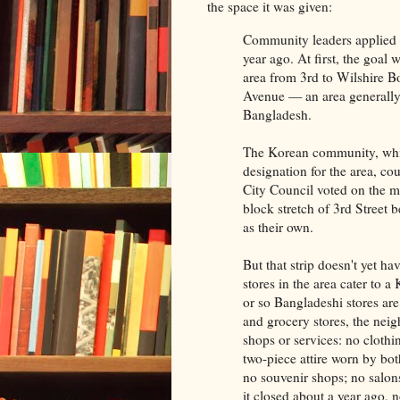
the space it was given:
Community leaders applied 
year ago. At first, the goal
area from 3rd to Wilshire 
Avenue — an area generally
Bangladesh.
The Korean community, whic
designation for the area, co
City Council voted on the ma
block stretch of 3rd Stree
as their own.
But that strip doesn't yet ha
stores in the area cater to 
or so Bangladeshi stores ar
and grocery stores, the nei
shops or services: no clothi
two-piece attire worn by bo
no souvenir shops; no salon
it closed about a year ago, 