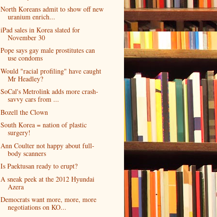
North Koreans admit to show off new
uranium enrich...
iPad sales in Korea slated for
November 30
Pope says gay male prostitutes can
use condoms
Would "racial profiling" have caught
Mr Headley?
SoCal's Metrolink adds more crash-
savvy cars from ...
Bozell the Clown
South Korea = nation of plastic
surgery!
Ann Coulter not happy about full-
body scanners
Is Paektusan ready to erupt?
A sneak peek at the 2012 Hyundai
Azera
Democrats want more, more, more
negotiations on KO...