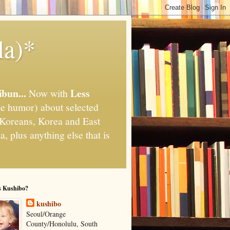
la)*
ibun...
Less
Now with
e humor) about selected
," Koreans, Korea and East
, plus anything else that is
s Kushibo?
kushibo
Seoul/Orange
County/Honolulu, South