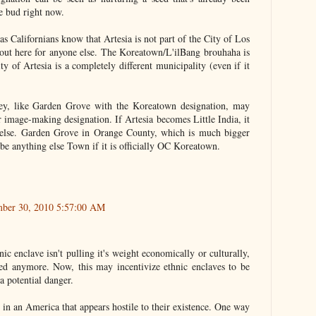
tle bud right now.
 as Californians know that Artesia is not part of the City of Los
it out here for anyone else. The Koreatown/L'ilBang brouhaha is
 of Artesia is a completely different municipality (even if it
they, like Garden Grove with the Koreatown designation, may
r image-making designation. If Artesia becomes Little India, it
g else. Garden Grove in Orange County, which is much bigger
y be anything else Town if it is officially OC Koreatown.
mber 30, 2010 5:57:00 AM
nic enclave isn't pulling it's weight economically or culturally,
zed anymore. Now, this may incentivize ethnic enclaves to be
a potential danger.
 in an America that appears hostile to their existence. One way