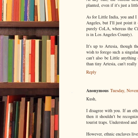
planted, even if it's just a lit
As for Little India, you and I
Angeles, but I'll just point 
purely CoLA, whereas the City
is in Los Angeles County).
It's up to Artesia, though 
wish to forego such a singula
can't also be Little anythin
than tiny Artesia, can't reall
Reply
Anonymous
Tuesday, Nove
Kush,
I disagree with you. If an eth
then it shouldn't be recogni
tourist traps. Understood and 
However, ethnic enclaves live