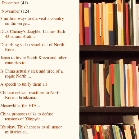
December
(41)
►
November
(124)
▼
8 million ways to die visit a country
on the verge...
Dick Cheney's daughter blames Bush-
43 administrati...
Disturbing video snuck out of North
Korea
Japan to invite South Korea and other
countries to...
Is China actually sick and tired of a
rogue North ...
A speech to unify them all
Chinese netizen reactions to North
Korean brinksma...
Meanwhile, the FTA...
China proposes talks to defuse
tensions of Yŏnpyŏn...
It's okay. This happens to all major
militaries at...