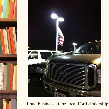
I had business at the local Ford dealership