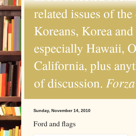
related issues of the
Koreans, Korea and 
especially Hawaii, O
California, plus any
Forza
of discussion.
Sunday, November 14, 2010
Ford and flags