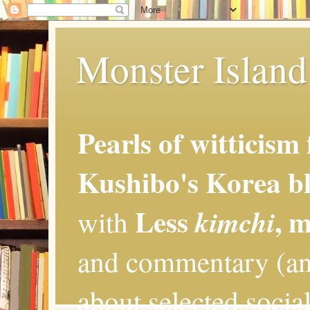
Monster Island 
Pearls of witticism
Kushibo's Korea bl
Less
, 
kimchi
with
and commentary (an
about selected social