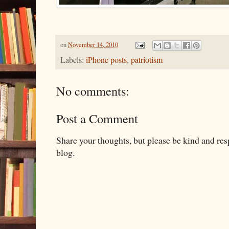
on
November 14, 2010
Labels:
iPhone posts
,
patriotism
No comments:
Post a Comment
Share your thoughts, but please be kind and re
blog.