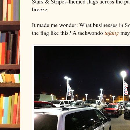
Stars & Stripes-themed flags across the pa
breeze.
It made me wonder: What businesses in So
the flag like this? A taekwondo
tojang
may