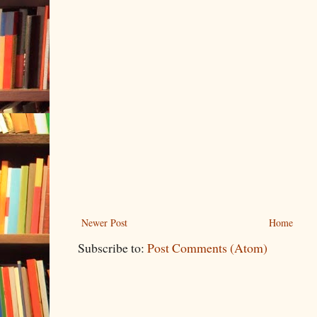
Newer Post
Home
Subscribe to:
Post Comments (Atom)