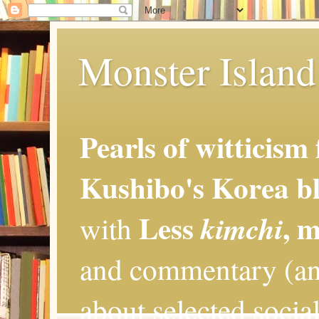
Monster Island 
Pearls of witticism
Kushibo's Korea bl
Less
, 
kimchi
with
and commentary (an
about selected social