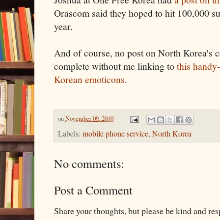
Orascom said they hoped to hit 100,000 sub
year.
And of course, no post on North Korea's c
complete without me linking to
this handy
Korean emoticons
.
on
November 09, 2010
Labels:
mobile phone service
,
North Korea
No comments:
Post a Comment
Share your thoughts, but please be kind and re