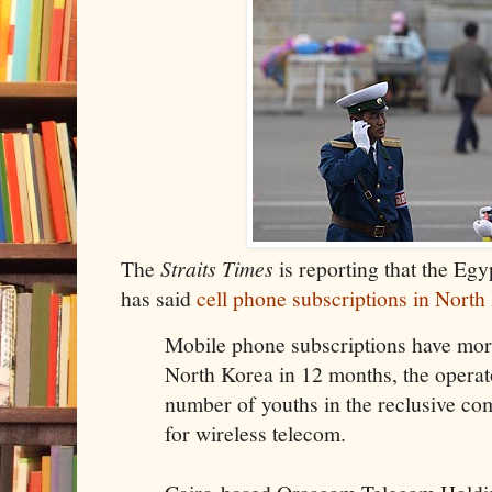
The
Straits Times
is reporting that the Eg
has said
cell phone subscriptions in Nort
Mobile phone subscriptions have mor
North Korea in 12 months, the operat
number of youths in the reclusive co
for wireless telecom.