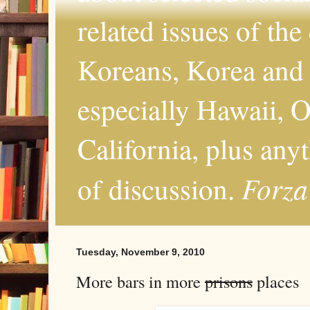
related issues of the
Koreans, Korea and 
especially Hawaii, O
California, plus any
Forza
of discussion.
Tuesday, November 9, 2010
More bars in more
prisons
places