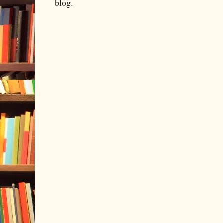
blog.