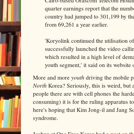
Cairo-based Orascom Telecom Holding 
quarter earnings report that the numb
country had jumped to 301,199 by th
from 69,261 a year earlier.
'Koryolink continued the utilisation o
successfully launched the video calli
which resulted in a high level of dem
youth segment,' it said on its website
More and more
youth
driving the mobile p
North
Korea? Seriously, this is weird, but 
people there are with cell phones the har
consuming) it is for the ruling apparatus t
here's hoping that Kim Jong-il and Jang S
syndrome.
Joshua at One Free Korea had
a post on t