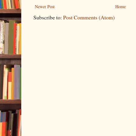
Newer Post
Home
Subscribe to:
Post Comments (Atom)