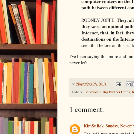
computer routers on the In
path between different c
They, al
RODNEY JOFFE:
they were an optimal path 
Internet, that, in fact, th
destinations on the Interne
seen that before on this scal
I've been saying this more and m
never left.
on
November 28, 2010
Labels:
Benevolent Big Brother China
,
I
1 comment:
KimSuBok
Sunday, Novemb
The cold war never ended. It