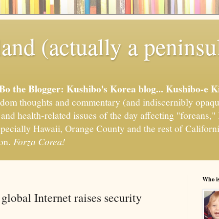
and (actually a peninsu
'Bo the Blogger: Kushibo's Korea blog... Kushibo-e K
om thoughts and commentary (and indiscernibly opaqu
, and health-related issues of the day affecting "foreans
pecially Hawaii, Orange County and the rest of California
ion.
Forza Corea!
Who i
global Internet raises security