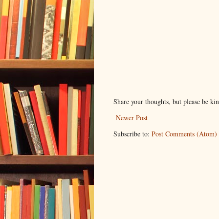
Share your thoughts, but please be ki
Newer Post
Subscribe to:
Post Comments (Atom)