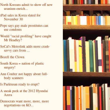
North Koreans admit to show off new
uranium enrich...
iPad sales in Korea slated for
November 30
Pope says gay male prostitutes can
use condoms
Would "racial profiling" have caught
Mr Headley?
SoCal's Metrolink adds more crash-
savvy cars from ...
Bozell the Clown
South Korea = nation of plastic
surgery!
Ann Coulter not happy about full-
body scanners
Is Paektusan ready to erupt?
A sneak peek at the 2012 Hyundai
Azera
Democrats want more, more, more
negotiations on KO...