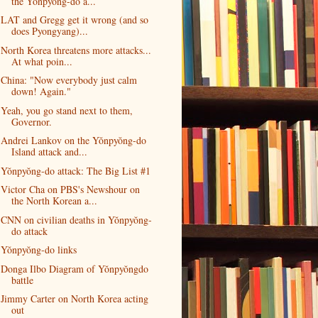
the Yŏnpyŏng-do a...
LAT and Gregg get it wrong (and so
does Pyongyang)...
North Korea threatens more attacks...
At what poin...
China: "Now everybody just calm
down! Again."
Yeah, you go stand next to them,
Governor.
Andrei Lankov on the Yŏnpyŏng-do
Island attack and...
Yŏnpyŏng-do attack: The Big List #1
Victor Cha on PBS's Newshour on
the North Korean a...
CNN on civilian deaths in Yŏnpyŏng-
do attack
Yŏnpyŏng-do links
Donga Ilbo Diagram of Yŏnpyŏngdo
battle
Jimmy Carter on North Korea acting
out