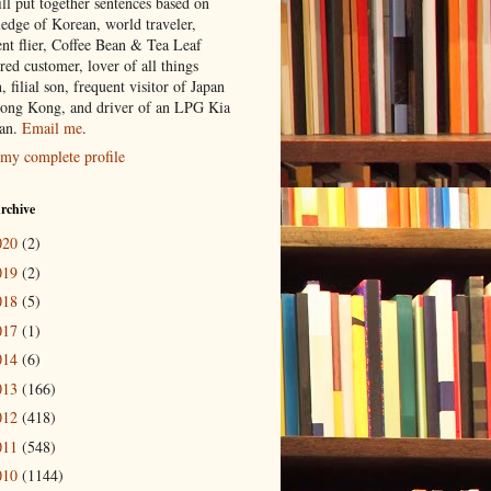
ill put together sentences based on
edge of Korean, world traveler,
ent flier, Coffee Bean & Tea Leaf
red customer, lover of all things
n, filial son, frequent visitor of Japan
ong Kong, and driver of an LPG Kia
an.
Email me
.
my complete profile
rchive
020
(2)
019
(2)
018
(5)
017
(1)
014
(6)
013
(166)
012
(418)
011
(548)
010
(1144)