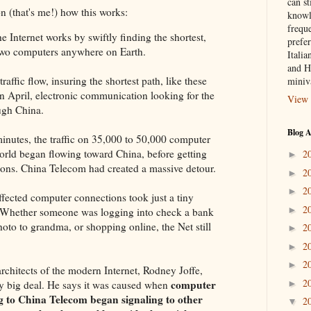
can st
n (that's me!) how this works:
knowl
frequ
nternet works by swiftly finding the shortest,
prefer
 two computers anywhere on Earth.
Italia
and H
traffic flow, insuring the shortest path, like these
miniv
in April, electronic communication looking for the
View 
ough China.
Blog A
minutes, the traffic on 35,000 to 50,000 computer
orld began flowing toward China, before getting
2
►
ations. China Telecom had created a massive detour.
2
►
2
►
affected computer connections took just a tiny
2
►
r. Whether someone was logging into check a bank
hoto to grandma, or shopping online, the Net still
2
►
2
►
2
►
hitects of the modern Internet, Rodney Joffe,
2
computer
►
ery big deal. He says it was caused when
g to China Telecom began signaling to other
2
▼