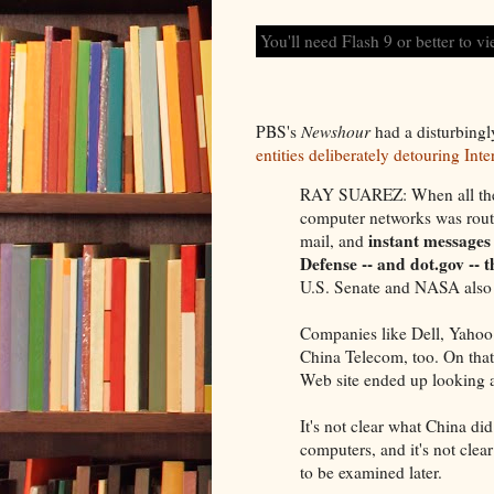
You'll need Flash 9 or better to vi
PBS's
Newshour
had a disturbingl
entities deliberately detouring Inter
RAY SUAREZ: When all the 
computer networks was routed
instant messages 
mail, and
Defense -- and dot.gov --
U.S. Senate and NASA also ha
Companies like Dell, Yahoo!
China Telecom, too. On that 
Web site ended up looking a
It's not clear what China did
computers, and it's not clea
to be examined later.