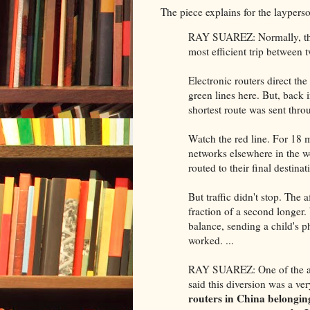
The piece explains for the layperso
RAY SUAREZ: Normally, the I
most efficient trip between
Electronic routers direct the 
green lines here. But, back 
shortest route was sent thr
Watch the red line. For 18 
networks elsewhere in the w
routed to their final destin
But traffic didn't stop. The 
fraction of a second longe
balance, sending a child's p
worked. ...
RAY SUAREZ: One of the arc
said this diversion was a v
routers in China belongin