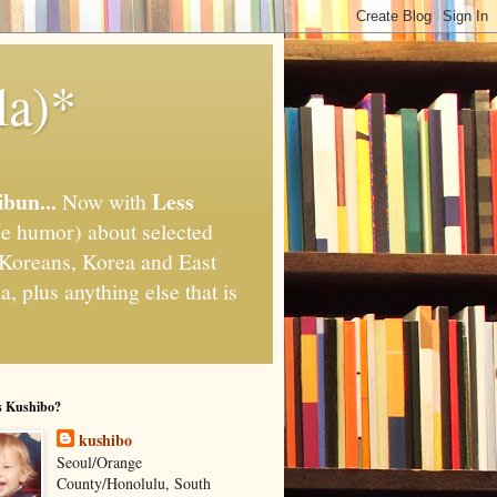
la)*
ibun...
Less
Now with
e humor) about selected
," Koreans, Korea and East
, plus anything else that is
s Kushibo?
kushibo
Seoul/Orange
County/Honolulu, South