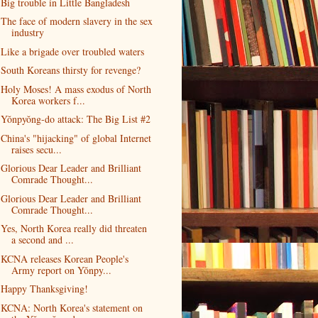
Big trouble in Little Bangladesh
The face of modern slavery in the sex
industry
Like a brigade over troubled waters
South Koreans thirsty for revenge?
Holy Moses! A mass exodus of North
Korea workers f...
Yŏnpyŏng-do attack: The Big List #2
China's "hijacking" of global Internet
raises secu...
Glorious Dear Leader and Brilliant
Comrade Thought...
Glorious Dear Leader and Brilliant
Comrade Thought...
Yes, North Korea really did threaten
a second and ...
KCNA releases Korean People's
Army report on Yŏnpy...
Happy Thanksgiving!
KCNA: North Korea's statement on