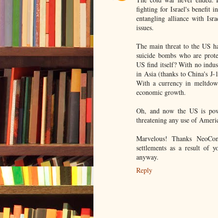
fighting for Israel's benefit
entangling alliance with Isr
issues.
The main threat to the US ha
suicide bombs who are prote
US find itself? With no indust
in Asia (thanks to China's J-
With a currency in meltdown
economic growth.
Oh, and now the US is powe
threatening any use of Americ
Marvelous! Thanks NeoCons!
settlements as a result of y
anyway.
Reply