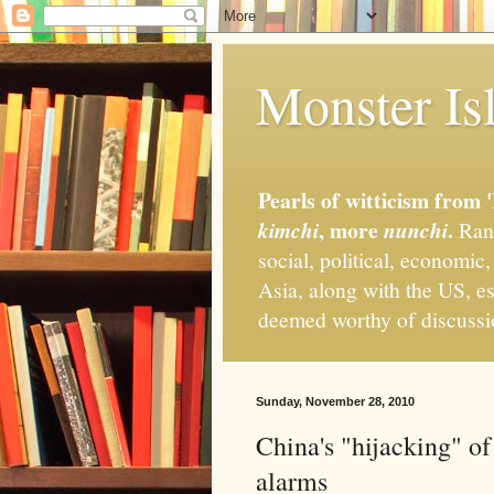
Monster Isl
Pearls of witticism from 
, more
.
kimchi
nunchi
Rand
social, political, economic
Asia, along with the US, es
deemed worthy of discuss
Sunday, November 28, 2010
China's "hijacking" of 
alarms