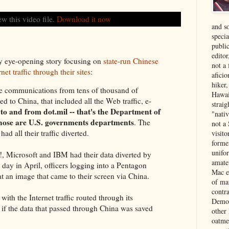
ew this video file.
Download it now
and s
specia
public
edito
y eye-opening story focusing on
state-run Chinese
not a
net traffic through their sites
:
aficio
hiker
communications from tens of thousand of
Hawai
 to China, that included all the Web traffic, e-
strai
to and from dot.mil -- that's the Department of
"nati
 those are U.S. governments departments
. The
not a 
d all their traffic diverted.
visit
forme
unifor
, Microsoft and IBM had their data diverted by
amate
day in April, officers logging into a Pentagon
Mac e
t an image that came to their screen via China.
of ma
contr
 with the Internet traffic routed through its
Democ
r if the data that passed through China was saved
other
oatme