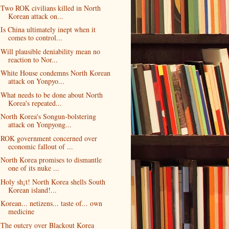
Two ROK civilians killed in North
Korean attack on...
Is China ultimately inept when it
comes to control...
Will plausible deniability mean no
reaction to Nor...
White House condemns North Korean
attack on Yonpyo...
What needs to be done about North
Korea's repeated...
North Korea's Songun-bolstering
attack on Yonpyong...
ROK government concerned over
economic fallout of ...
North Korea promises to dismantle
one of its nuke ...
Holy sh¡t! North Korea shells South
Korean island!...
Korean... netizens... taste of... own
medicine
The outcry over Blackout Korea