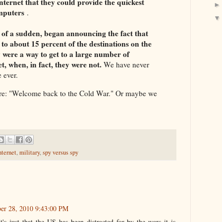
ternet that they could provide the quickest
omputers
.
l of a sudden, began announcing the fact that
to about 15 percent of the destinations on the
ey were a way to get to a large number of
t, when, in fact, they were not.
We have never
e ever.
ore: "Welcome back to the Cold War." Or maybe we
nternet
,
military
,
spy versus spy
er 28, 2010 9:43:00 PM
's just that the US has been distracted for by the wars it is