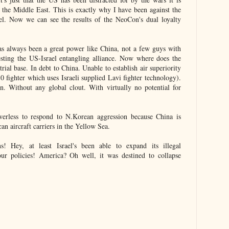
 in the Middle East. This is exactly why I have been against the
ael. Now we can see the results of the NeoCon's dual loyalty
s always been a great power like China, not a few guys with
sting the US-Israel entangling alliance. Now where does the
rial base. In debt to China. Unable to establish air superiority
10 fighter which uses Israeli supplied Lavi fighter technology).
. Without any global clout. With virtually no potential for
rless to respond to N.Korean aggression because China is
an aircraft carriers in the Yellow Sea.
 Hey, at least Israel's been able to expand its illegal
our policies! America? Oh well, it was destined to collapse