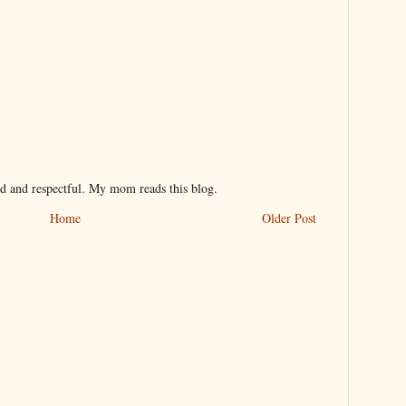
nd and respectful. My mom reads this blog.
Home
Older Post