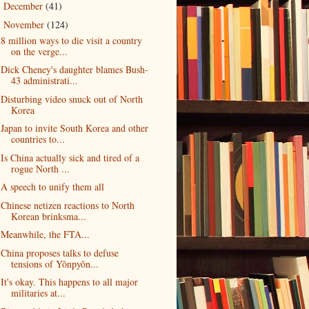
December
(41)
►
November
(124)
▼
8 million ways to die visit a country
on the verge...
Dick Cheney's daughter blames Bush-
43 administrati...
Disturbing video snuck out of North
Korea
Japan to invite South Korea and other
countries to...
Is China actually sick and tired of a
rogue North ...
A speech to unify them all
Chinese netizen reactions to North
Korean brinksma...
Meanwhile, the FTA...
China proposes talks to defuse
tensions of Yŏnpyŏn...
It's okay. This happens to all major
militaries at...