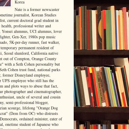
Korea
Nate is a former newscaster
ometime journalist, Korean Studies
list, current doctoral grad student in
 health, professional writer and
r, Yonsei alumnus, UCI alumnus, lover
 fighter, Gen-Xer, 1980s pop music
nado, 5K-per-day runner, fast walker,
, temporary permanent resident of
i, Seoul slumlord, California native
ght out of Compton, Orange County
ve" with a Seth Cohen personality but
Seth Cohen trust fund, national parks
or, former Disneyland employee,
r UPS employee who still has the
m and plots ways to abuse that fact,
ur photographer and cinematographer,
nthusiast, uncle of several and cousin
ny, semi-professional blogger,
arian scourge, lifelong "Orange Dog
rat" (Dem from OC) who distrusts
 Democrats, ordained minister, eater of
al, onetime student of Japanese who