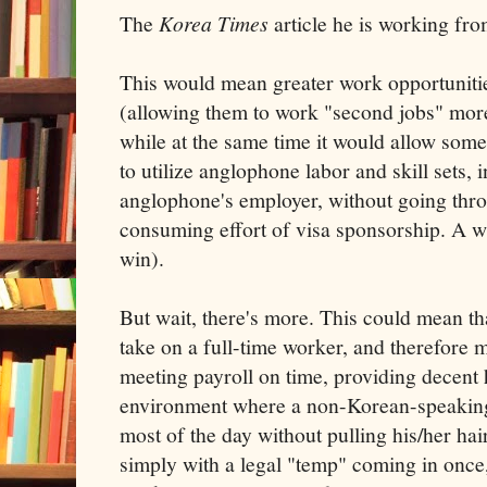
The
Korea Times
article he is working fro
This would mean greater work opportunitie
(allowing them to work "second jobs" more
while at the same time it would allow som
to utilize anglophone labor and skill sets, 
anglophone's employer, without going thro
consuming effort of visa sponsorship. A 
win).
But wait, there's more. This could mean tha
take on a full-time worker, and therefore m
meeting payroll on time, providing decent 
environment where a non-Korean-speakin
most of the day without pulling his/her hair
simply with a legal "temp" coming in once,