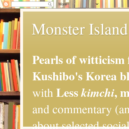
Monster Island 
Pearls of witticism
Kushibo's Korea bl
Less
, 
kimchi
with
and commentary (an
about selected social