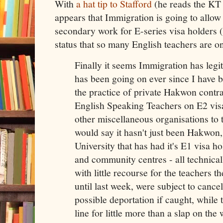
With
a hat tip to Stafford
(he reads the KT s
appears that Immigration is going to allow
secondary work for E-series visa holders 
status that so many English teachers are o
Finally it seems Immigration has legit
has been going on ever since I have b
the practice of private Hakwon contra
English Speaking Teachers on E2 vis
other miscellaneous organisations to 
would say it hasn't just been Hakwon,
University that has had it's E1 visa ho
and community centres - all technical
with little recourse for the teachers t
until last week, were subject to cancel
possible deportation if caught, while
line for little more than a slap on the 