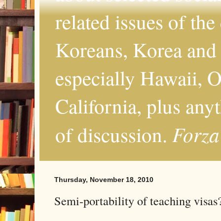
related issues of the
Koreans, Korea and 
especially Hawaii, O
California, plus any
Forza
of discussion.
Thursday, November 18, 2010
Semi-portability of teaching visas