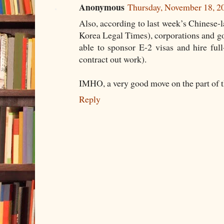
Anonymous
Thursday, November 18, 
Also, according to last week’s Chi
Korea Legal Times), corporations and g
able to sponsor E-2 visas and hire full
contract out work).
IMHO, a very good move on the part of 
Reply