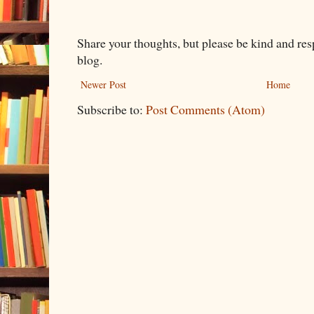
Share your thoughts, but please be kind and re
blog.
Newer Post
Home
Subscribe to:
Post Comments (Atom)