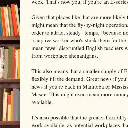
week. That's now you, if you're an E-series
Given that places like that are more likely t
might mean that the fly-by-night operations
order to attract steady "temps," because n
a captive worker who's stuck there for the 
mean fewer disgruntled English teachers 
from workplace shenanigans.
This also means that a smaller supply of 
flexibly fill the demand. Great news if you
news if you're back in Manitoba or Mississ
Masan. This might even mean more money f
available.
It's also possible that the greater flexibil
work available, as potential workplaces th