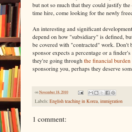
but not so much that they could justify the 
time hire, come looking for the newly fre
An interesting and significant development, 
depend on how "subsidiary" is defined, bu
be covered with "contracted" work. Don't b
sponsor expects a percentage or a finder's 
they're going through
the financial burden
sponsoring you, perhaps they deserve som
on
November 18, 2010
Labels:
English teaching in Korea
,
immigration
1 comment: