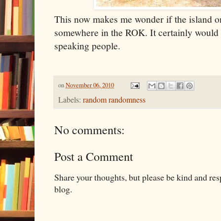
This now makes me wonder if the island on
somewhere in the ROK. It certainly would 
speaking people.
on
November 06, 2010
Labels:
random randomness
No comments:
Post a Comment
Share your thoughts, but please be kind and re
blog.