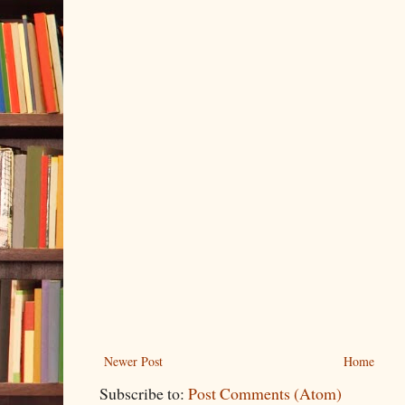
Newer Post
Home
Subscribe to:
Post Comments (Atom)