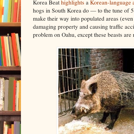
Korea Beat
highlights
a
Korean-language a
hogs in South Korea do — to the tune of 
make their way into populated areas (eve
damaging property and causing traffic acci
problem on Oahu, except these beasts are m