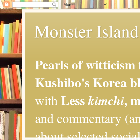
Monster Island 
Pearls of witticism
Kushibo's Korea bl
Less
, 
kimchi
with
and commentary (an
about selected social