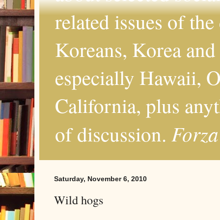
related issues of the
Koreans, Korea and 
especially Hawaii, O
California, plus any
Forza
of discussion.
Saturday, November 6, 2010
Wild hogs