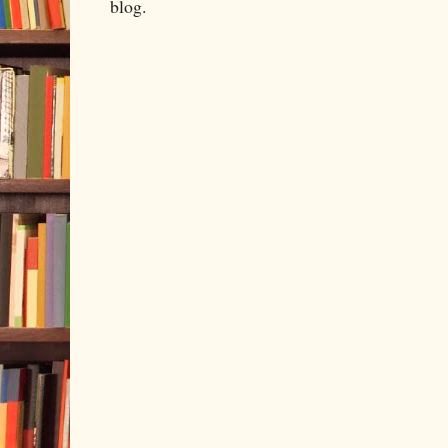
blog.