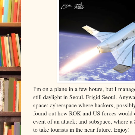
I'm on a plane in a few hours, but I managed
still daylight in Seoul. Frigid Seoul. Anyw
space: cyberspace where hackers, possibl
found out how ROK and US forces would d
event of an attack; and subspace, where 
to take tourists in the near future. Enjoy!