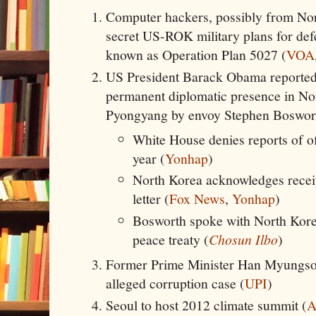
Computer hackers, possibly from Nor
secret US-ROK military plans for def
known as Operation Plan 5027 (
VOA
US President Barack Obama reportedly
permanent diplomatic presence in Nort
Pyongyang by envoy Stephen Boswor
White House denies reports of of
year (
Yonhap
)
North Korea acknowledges recei
letter (
Fox News
,
Yonhap
)
Bosworth spoke with North Kore
peace treaty (
Chosun Ilbo
)
Former Prime Minister Han Myungsook
alleged corruption case (
UPI
)
Seoul to host 2012 climate summit (
A