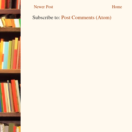
Newer Post
Home
Subscribe to:
Post Comments (Atom)