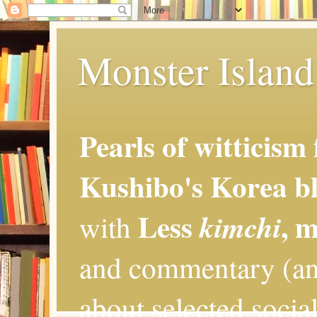
Monster Island 
Pearls of witticism
Kushibo's Korea bl
Less
, 
kimchi
with
and commentary (an
about selected social