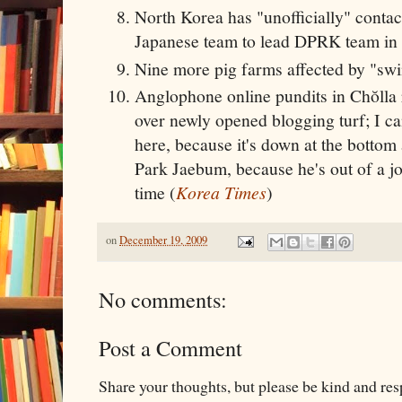
North Korea has "unofficially" conta
Japanese team to lead DPRK team in 
Nine more pig farms affected by "swin
Anglophone online pundits in Chŏlla r
over newly opened blogging turf; I ca
here, because it's down at the bottom
Park Jaebum, because he's out of a jo
time (
Korea Times
)
on
December 19, 2009
No comments:
Post a Comment
Share your thoughts, but please be kind and re