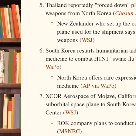
Thailand reportedly "forced down" pl
weapons from North Korea (
Chosun 
New Zealander who set up the c
plane used for the shipment say
weapons (
WSJ
)
South Korea restarts humanitarian aid
medicine to combat H1N1 "swine flu"
WaPo
)
North Korea offers rare expressi
medicine (
AP via WaPo
)
XCOR Aerospace of Mojave, Californi
suborbital space plane to South Kor
Center (
WSJ
)
ROK company plans to conduct 
(
MSNBC
)