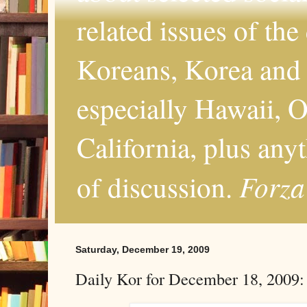
related issues of the
Koreans, Korea and 
especially Hawaii, O
California, plus any
Forza
of discussion.
Saturday, December 19, 2009
Daily Kor for December 18, 2009: F