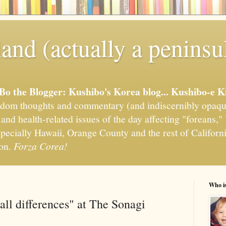
and (actually a peninsu
'Bo the Blogger: Kushibo's Korea blog... Kushibo-e K
om thoughts and commentary (and indiscernibly opaqu
, and health-related issues of the day affecting "foreans
pecially Hawaii, Orange County and the rest of California
ion.
Forza Corea!
Who i
all differences" at The Sonagi