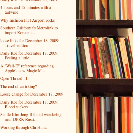
4 hours and 15 minutes with a
tailwind
Why Incheon Int'l Airport rocks
Southern California's Metrolink to
import Korean t...
loose links for December 18, 2009:
Travel edition
Daily Kor for December 18, 2009:
Feeling a little ...
A "Wall-E" reference regarding
Apple's new Magic M...
Open Thread #1
The end of an irking?
Loose change for December 17, 2009
Daily Kor for December 18, 2009:
Blood suckers
Senile Kim Jong-il found wandering
near DPRK-Russi...
Working through Christmas