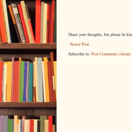
Share your thoughts, but please be ki
Newer Post
Subscribe to:
Post Comments (Atom)