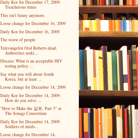
Daily Kor for December 17, 2009:
Treacherous times
This isn't funny anymore.
Loose change for December 16, 2009
Daily Kor for December 16, 2009
The worst of people
Televangelist Oral Roberts dead;
Authorities seeki...
Discuss: What is an acceptable HIV
testing policy ...
Say what you will about South
Korea, but at least ...
Loose change for December 14, 2009
Daily Kor for December 14, 2009:
How do you solve ...
"How to Make the 갈옷. Part 3" at
The Sonagi Consortium
Daily Kor for December 14, 2009:
Soldiers of misfo...
Loose change for December 14,