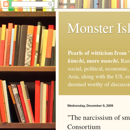
Monster Isl
Pearls of witticism from 
, more
.
kimchi
nunchi
Rand
social, political, economic
Asia, along with the US, es
deemed worthy of discuss
Wednesday, December 9, 2009
"The narcissism of sm
Consortium