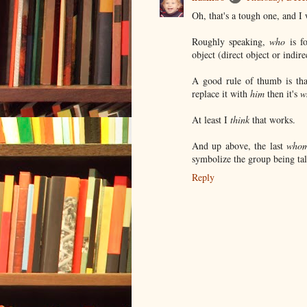
Oh, that's a tough one, and I w
Roughly speaking,
who
is fo
object (direct object or indire
A good rule of thumb is tha
replace it with
him
then it's
w
At least I
think
that works.
And up above, the last
who
symbolize the group being ta
Reply