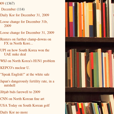
009
(1367)
December
(114)
▼
Daily Kor for December 31, 2009
Loose change for December 31b,
2009
Loose change for December 31, 2009
Reuters on further clamp-downs on
FX in North Kore...
UPI on how South Korea won the
UAE nuke deal
WSJ on North Korea's H1N1 problem
KEPCO's nuclear U.
"Speak English!" at the white sale
Japan's dangerously fertility rate, in a
nutshell
Jibjab bids farewell to 2009
CNN on North Korean fine art
USA Today on South Korean golf
Daily Kor no more