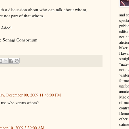
with a discussion about who can talk about whom,
and s
re not part of that whom.
specia
public
 Adeel.
edito
not a
he Sonagi Consortium.
aficio
hiker
Hawai
strai
"nati
not a 
visit
forme
unifor
amate
ay, December 09, 2009 11:48:00 PM
Mac e
of ma
o use who versus whom?
contr
Democ
other
oatme
mber 10, 2009 3:39:00 AM