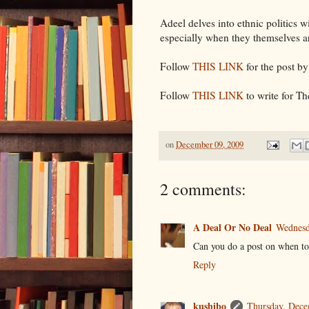
Adeel delves into ethnic politics 
especially when they themselves a
Follow
THIS LINK
for the post by
Follow
THIS LINK
to write for T
on
December 09, 2009
2 comments:
A Deal Or No Deal
Wednesd
Can you do a post on when t
Reply
kushibo
Thursday, Dece