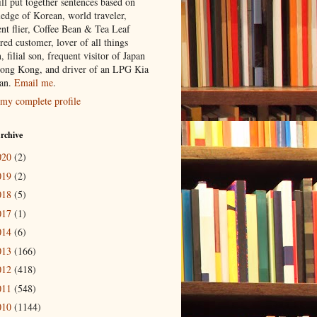
ill put together sentences based on
edge of Korean, world traveler,
ent flier, Coffee Bean & Tea Leaf
red customer, lover of all things
n, filial son, frequent visitor of Japan
ong Kong, and driver of an LPG Kia
an.
Email me
.
my complete profile
rchive
020
(2)
019
(2)
018
(5)
017
(1)
014
(6)
013
(166)
012
(418)
011
(548)
010
(1144)