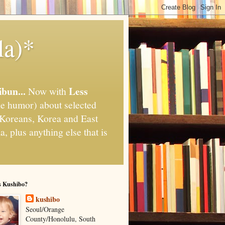
la)*
ibun...
Less
Now with
e humor) about selected
," Koreans, Korea and East
, plus anything else that is
s Kushibo?
kushibo
Seoul/Orange
County/Honolulu, South