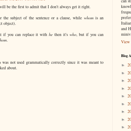
can st
knowl
ill be the first to admit that I don't always get it right.
frequ
prefer
r the subject of the sentence or a clause, while
whom
is an
Italia
ct object).
and H
miniv
t if you can replace it with
he
then it's
who
, but if you can
hom
.
View 
Blog A
m
was not used grammatically correctly since it was meant to
2
►
lked about.
2
►
2
►
2
►
2
►
2
►
2
►
2
►
2
►