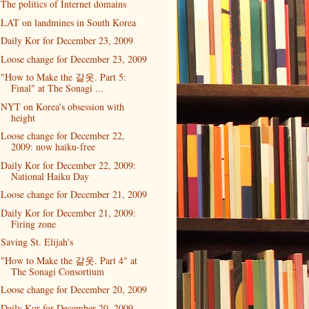
The politics of Internet domains
LAT on landmines in South Korea
Daily Kor for December 23, 2009
Loose change for December 23, 2009
"How to Make the 갈옷. Part 5:
Final" at The Sonagi ...
NYT on Korea's obsession with
height
Loose change for December 22,
2009: now haiku-free
Daily Kor for December 22, 2009:
National Haiku Day
Loose change for December 21, 2009
Daily Kor for December 21, 2009:
Firing zone
Saving St. Elijah's
"How to Make the 갈옷. Part 4" at
The Sonagi Consortium
Loose change for December 20, 2009
Daily Kor for December 20, 2009