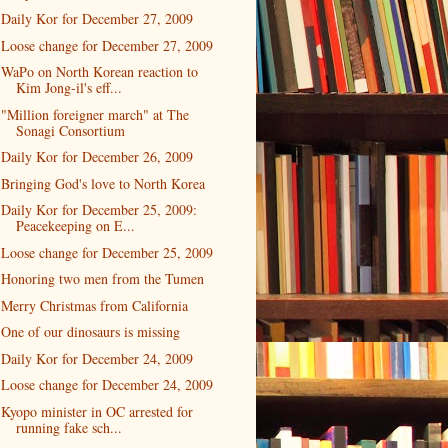
Daily Kor for December 27, 2009
Loose change for December 27, 2009
WaPo on North Korean reaction to
Kim Jong-il's eff...
"Million foreigner march" at The
Sonagi Consortium
Daily Kor for December 26, 2009
Bringing God's love to North Korea
Daily Kor for December 25, 2009:
Peacekeeping on E...
Loose change for December 25, 2009
Honoring two men from the Tumen
Merry Christmas from California
One of our dinosaurs is missing
Daily Kor for December 24, 2009
Loose change for December 24, 2009
Kyopo minister in OC arrested for
running fake sch...