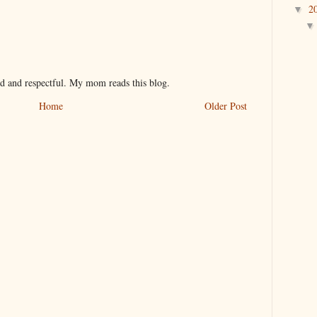
2
▼
nd and respectful. My mom reads this blog.
Home
Older Post