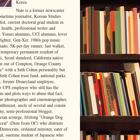
Korea
Nate is a former newscaster
ometime journalist, Korean Studies
list, current doctoral grad student in
 health, professional writer and
r, Yonsei alumnus, UCI alumnus, lover
 fighter, Gen-Xer, 1980s pop music
nado, 5K-per-day runner, fast walker,
, temporary permanent resident of
i, Seoul slumlord, California native
ght out of Compton, Orange County
ve" with a Seth Cohen personality but
Seth Cohen trust fund, national parks
or, former Disneyland employee,
r UPS employee who still has the
m and plots ways to abuse that fact,
ur photographer and cinematographer,
nthusiast, uncle of several and cousin
ny, semi-professional blogger,
arian scourge, lifelong "Orange Dog
rat" (Dem from OC) who distrusts
 Democrats, ordained minister, eater of
al, onetime student of Japanese who