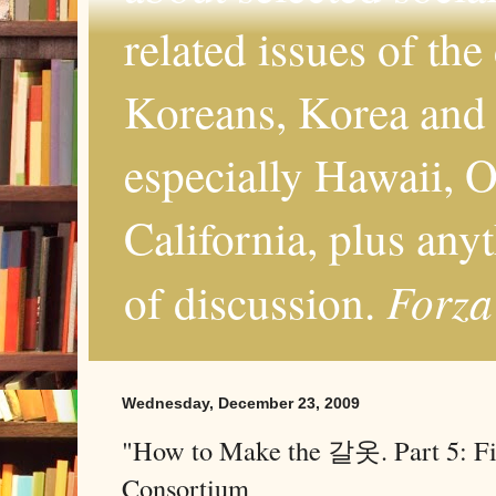
related issues of the
Koreans, Korea and 
especially Hawaii, O
California, plus any
Forza
of discussion.
Wednesday, December 23, 2009
"How to Make the 갈옷. Part 5: Fi
Consortium