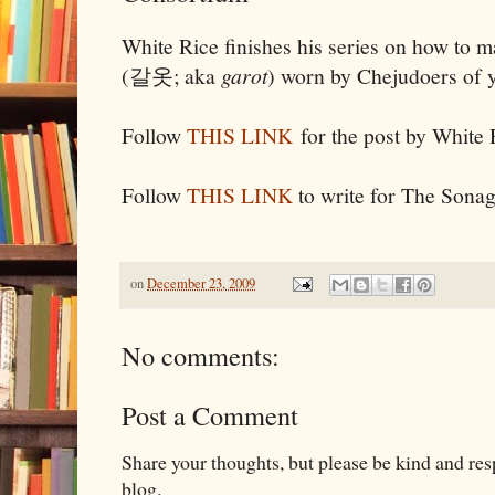
White Rice finishes his series on how to 
(갈옷; aka
garot
) worn by Chejudoers of ye
Follow
THIS LINK
for the post by White 
Follow
THIS LINK
to write for The Sona
on
December 23, 2009
No comments:
Post a Comment
Share your thoughts, but please be kind and re
blog.