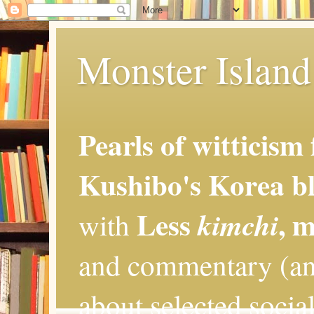
Monster Island 
Pearls of witticism
Kushibo's Korea bl
Less
, 
kimchi
with
and commentary (an
about selected social