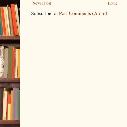
Newer Post
Home
Subscribe to:
Post Comments (Atom)