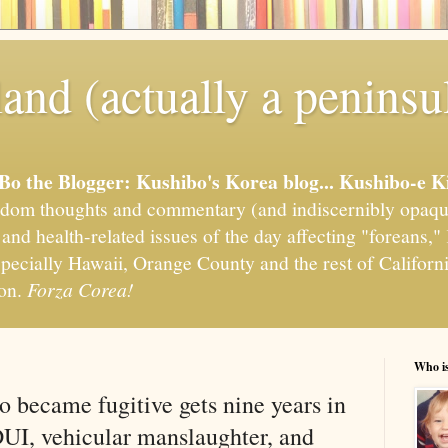
and (actually a peninsu
'Bo the Blogger: Kushibo's Korea blog... Kushibo-e K
om thoughts and commentary (and indiscernibly opaqu
, and health-related issues of the day affecting "foreans
pecially Hawaii, Orange County and the rest of California
ion.
Forza Corea!
Who i
 became fugitive gets nine years in
DUI, vehicular manslaughter, and