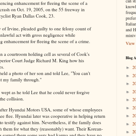
can st
tencing enhancement for fleeing the scene of a
knowl
 crash on Oct. 19, 2005, on the 55 freeway in
frequ
cyclist Ryan Dallas Cook, 23.
prefer
Italia
of Irvine, pleaded guilty to one felony count of
and H
nlawful act with gross negligence while
miniv
ng enhancement for fleeing the scene of a crime.
View 
n a courtroom holding cell as several of Cook's
Blog A
Superior Court Judge Richard M. King how his
es.
2
►
held a photo of her son and told Lee, "You can't
2
►
ut my family through."
2
►
2
►
 wept as he told Lee that he could never forgive
the collision.
2
►
2
►
o after Hyundai Motors USA, some of whose employees
2
ee flee. Hyundai later was cooperative in helping return
►
 testify against him. Nevertheless, if the family does
2
►
th them for what they (reasonably) want. Their Korean-
2
►
has earned them some very bad karma and they have no