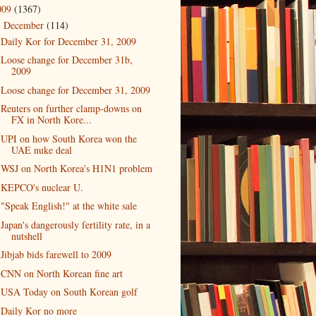
009
(1367)
December
(114)
▼
Daily Kor for December 31, 2009
Loose change for December 31b,
2009
Loose change for December 31, 2009
Reuters on further clamp-downs on
FX in North Kore...
UPI on how South Korea won the
UAE nuke deal
WSJ on North Korea's H1N1 problem
KEPCO's nuclear U.
"Speak English!" at the white sale
Japan's dangerously fertility rate, in a
nutshell
Jibjab bids farewell to 2009
CNN on North Korean fine art
USA Today on South Korean golf
Daily Kor no more