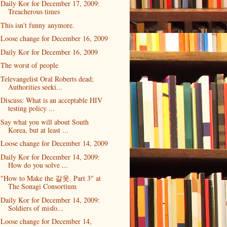
Daily Kor for December 17, 2009:
Treacherous times
This isn't funny anymore.
Loose change for December 16, 2009
Daily Kor for December 16, 2009
The worst of people
Televangelist Oral Roberts dead;
Authorities seeki...
Discuss: What is an acceptable HIV
testing policy ...
Say what you will about South
Korea, but at least ...
Loose change for December 14, 2009
Daily Kor for December 14, 2009:
How do you solve ...
"How to Make the 갈옷. Part 3" at
The Sonagi Consortium
Daily Kor for December 14, 2009:
Soldiers of misfo...
Loose change for December 14,