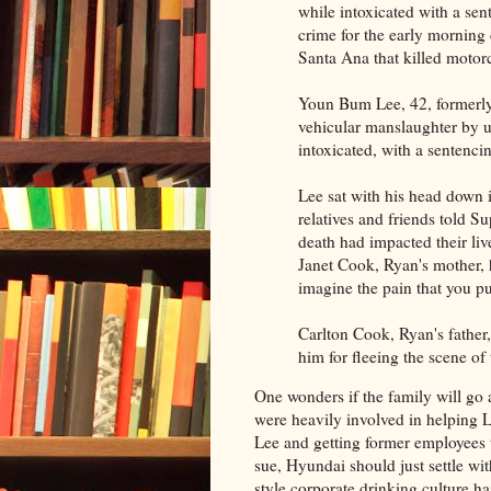
while intoxicated with a sen
crime for the early morning
Santa Ana that killed motor
Youn Bum Lee, 42, formerly 
vehicular manslaughter by u
intoxicated, with a sentenci
Lee sat with his head down i
relatives and friends told 
death had impacted their liv
Janet Cook, Ryan's mother, 
imagine the pain that you p
Carlton Cook, Ryan's father,
him for fleeing the scene of 
One wonders if the family will g
were heavily involved in helping L
Lee and getting former employees to
sue, Hyundai should just settle wi
style corporate drinking culture 