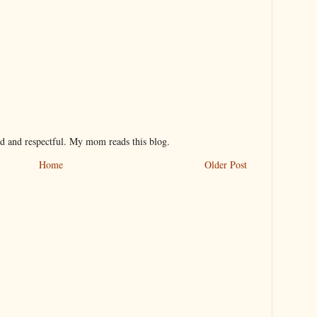
nd and respectful. My mom reads this blog.
Home
Older Post