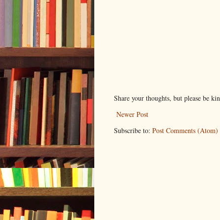
Share your thoughts, but please be ki
Newer Post
Subscribe to:
Post Comments (Atom)