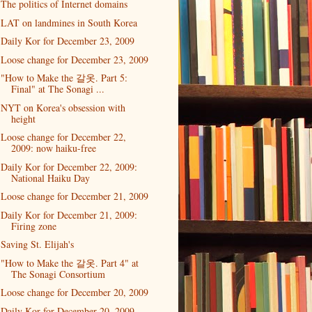
The politics of Internet domains
LAT on landmines in South Korea
Daily Kor for December 23, 2009
Loose change for December 23, 2009
"How to Make the 갈옷. Part 5:
Final" at The Sonagi ...
NYT on Korea's obsession with
height
Loose change for December 22,
2009: now haiku-free
Daily Kor for December 22, 2009:
National Haiku Day
Loose change for December 21, 2009
Daily Kor for December 21, 2009:
Firing zone
Saving St. Elijah's
"How to Make the 갈옷. Part 4" at
The Sonagi Consortium
Loose change for December 20, 2009
Daily Kor for December 20, 2009