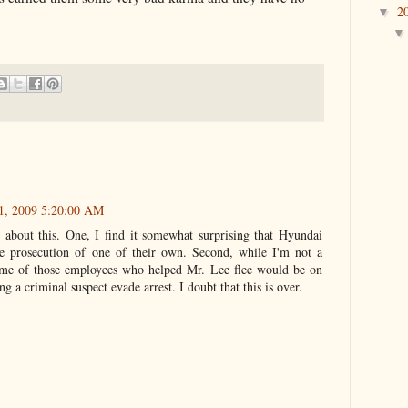
2
▼
1, 2009 5:20:00 AM
 about this. One, I find it somewhat surprising that Hyundai
 prosecution of one of their own. Second, while I'm not a
ome of those employees who helped Mr. Lee flee would be on
ng a criminal suspect evade arrest. I doubt that this is over.