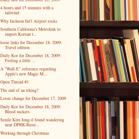
4 hours and 15 minutes with a
tailwind
Why Incheon Int'l Airport rocks
Southern California's Metrolink to
import Korean t...
loose links for December 18, 2009:
Travel edition
Daily Kor for December 18, 2009:
Feeling a little ...
A "Wall-E" reference regarding
Apple's new Magic M...
Open Thread #1
The end of an irking?
Loose change for December 17, 2009
Daily Kor for December 18, 2009:
Blood suckers
Senile Kim Jong-il found wandering
near DPRK-Russi...
Working through Christmas