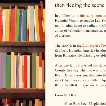
then fleeing the scene
In a follow-up to
this story from l
Hyundai Motors executive Lee You
month, after being extradited to Ca
count of vehicular manslaughter, g
of a crime.
The story is in the
Los Angeles Ti
Register
. Hyundai America headqua
from Korean-style drinking establ
After Lee left his crashed car stall
County freeway when he was drivi
Ryan Dallas Cook smashed into th
struck by other cars and killed. 
fled to South Korea, where he was a
From the OCR:
Youn Bum Lee, 42, pleaded 