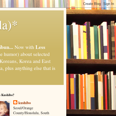
la)*
ibun...
Less
Now with
e humor) about selected
," Koreans, Korea and East
, plus anything else that is
s Kushibo?
kushibo
Seoul/Orange
County/Honolulu, South