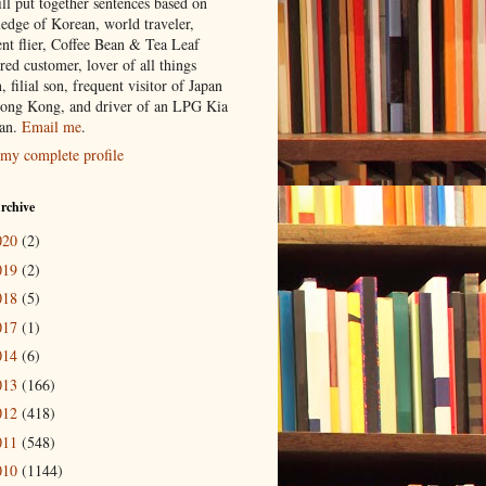
ill put together sentences based on
edge of Korean, world traveler,
ent flier, Coffee Bean & Tea Leaf
red customer, lover of all things
n, filial son, frequent visitor of Japan
ong Kong, and driver of an LPG Kia
an.
Email me
.
my complete profile
rchive
020
(2)
019
(2)
018
(5)
017
(1)
014
(6)
013
(166)
012
(418)
011
(548)
010
(1144)