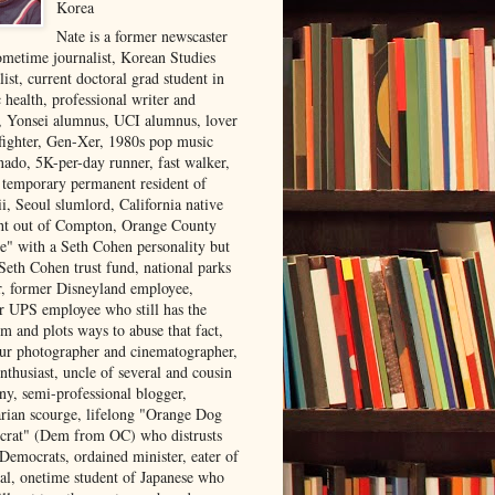
Korea
Nate is a former newscaster
ometime journalist, Korean Studies
list, current doctoral grad student in
 health, professional writer and
r, Yonsei alumnus, UCI alumnus, lover
 fighter, Gen-Xer, 1980s pop music
nado, 5K-per-day runner, fast walker,
, temporary permanent resident of
i, Seoul slumlord, California native
ght out of Compton, Orange County
ve" with a Seth Cohen personality but
Seth Cohen trust fund, national parks
or, former Disneyland employee,
r UPS employee who still has the
m and plots ways to abuse that fact,
ur photographer and cinematographer,
nthusiast, uncle of several and cousin
ny, semi-professional blogger,
arian scourge, lifelong "Orange Dog
rat" (Dem from OC) who distrusts
 Democrats, ordained minister, eater of
al, onetime student of Japanese who