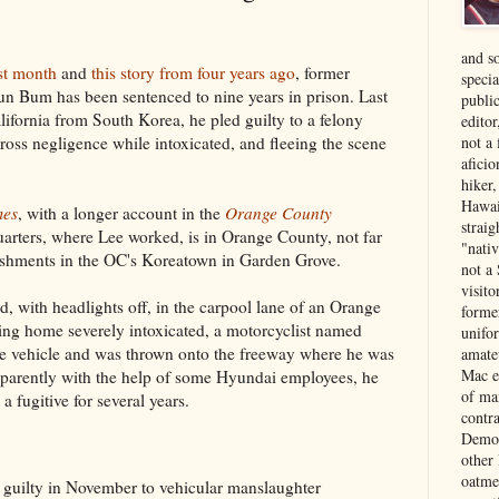
and s
ast month
and
this story from four years ago
, former
specia
n Bum has been sentenced to nine years in prison. Last
public
lifornia from South Korea, he pled guilty to a felony
edito
ross negligence while intoxicated, and fleeing the scene
not a
aficio
hiker
Hawai
mes
, with a longer account in the
Orange County
strai
rters, where Lee worked, is in Orange County, not far
"nati
ishments in the OC's Koreatown in Garden Grove.
not a 
visit
ed, with headlights off, in the carpool lane of an Orange
forme
ng home severely intoxicated, a motorcyclist named
unifor
e vehicle and was thrown onto the freeway where he was
amate
Mac e
Apparently with the help of some Hyundai employees, he
of ma
 fugitive for several years.
contr
Democ
other
oatme
guilty in November to vehicular manslaughter