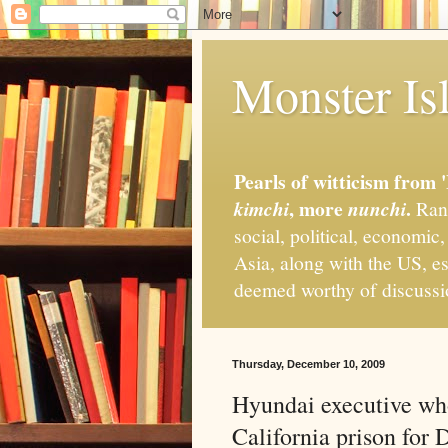
Monster Isl
Pearls of witticism from 
, more
.
kimchi
nunchi
Rand
social, political, economic
Asia, along with the US, es
deemed worthy of discuss
Thursday, December 10, 2009
Hyundai executive who
California prison for 