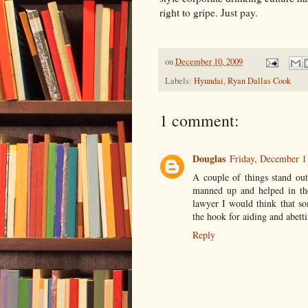
right to gripe. Just pay.
on
December 10, 2009
Labels:
Hyundai
,
Ryan Dallas Cook
1 comment:
Douglas
Friday, December 1
A couple of things stand out
manned up and helped in the
lawyer I would think that s
the hook for aiding and abetti
Reply