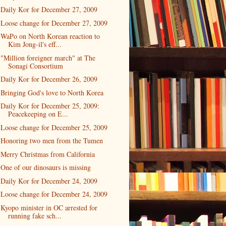
Daily Kor for December 27, 2009
Loose change for December 27, 2009
WaPo on North Korean reaction to
Kim Jong-il's eff...
"Million foreigner march" at The
Sonagi Consortium
Daily Kor for December 26, 2009
Bringing God's love to North Korea
Daily Kor for December 25, 2009:
Peacekeeping on E...
Loose change for December 25, 2009
Honoring two men from the Tumen
Merry Christmas from California
One of our dinosaurs is missing
Daily Kor for December 24, 2009
Loose change for December 24, 2009
Kyopo minister in OC arrested for
running fake sch...