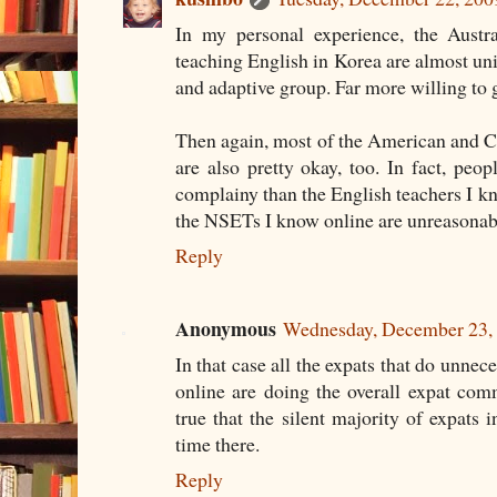
In my personal experience, the Austr
teaching English in Korea are almost un
and adaptive group. Far more willing to ge
Then again, most of the American and C
are also pretty okay, too. In fact, peop
complainy than the English teachers I kn
the NSETs I know online are unreasonab
Reply
Anonymous
Wednesday, December 23,
In that case all the expats that do unne
online are doing the overall expat commu
true that the silent majority of expats 
time there.
Reply