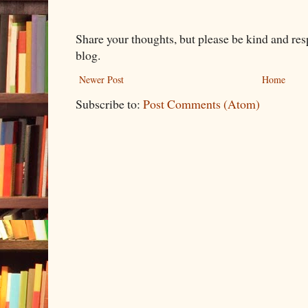
Share your thoughts, but please be kind and re
blog.
Newer Post
Home
Subscribe to:
Post Comments (Atom)