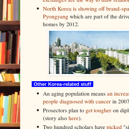
North Korea is showing off brand-spa
Pyongyang
which are part of the driv
homes by 2012.
Other Korea-related stuff
An aging population means
an increa
people diagnosed with cancer
in 200
Prosectors plan to
get tougher
on dipl
(story also
here
).
Two hundred scholars have
picked
"si