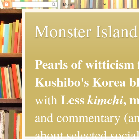
Monster Island 
Pearls of witticism
Kushibo's Korea bl
Less
, 
kimchi
with
and commentary (an
about selected social