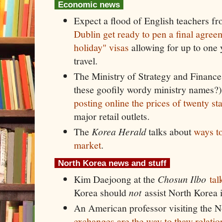
Economic news
Expect a flood of English teachers f
Dublin get ready to pen a final agre
holiday" visas
allowing for up to one
travel.
The Ministry of Strategy and Finance 
these goofily wordy ministry names?)
posting online the prices of twenty st
major retail outlets.
The
Korea Herald
talks about
ways to
market
.
North Korea news and stuff
Kim Daejoong at the
Chosun Ilbo
tal
Korea should
not
assist North Korea i
An American professor visiting the N
exchanges are the way to thaw relatio