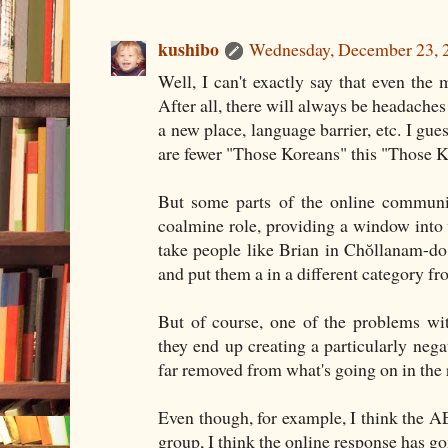
kushibo
Wednesday, December 23, 
Well, I can't exactly say that even the 
After all, there will always be headache
a new place, language barrier, etc. I gues
are fewer "Those Koreans" this "Those K
But some parts of the online communit
coalmine role, providing a window into 
take people like Brian in Chŏllanam-do
and put them a in a different category f
But of course, one of the problems wi
they end up creating a particularly nega
far removed from what's going on in the 
Even though, for example, I think the AE
group, I think the online response has gon