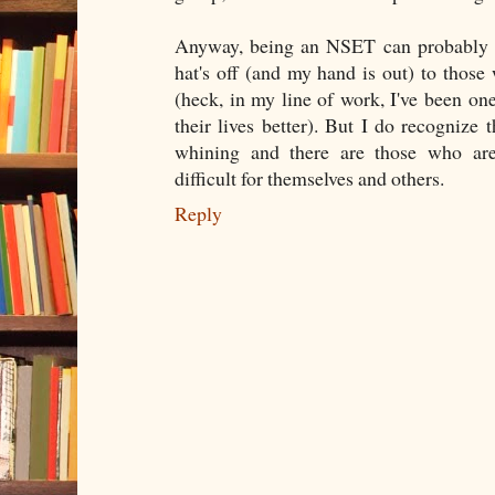
Anyway, being an NSET can probably b
hat's off (and my hand is out) to those 
(heck, in my line of work, I've been on
their lives better). But I do recognize 
whining and there are those who are
difficult for themselves and others.
Reply