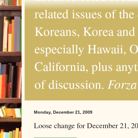
related issues of the
Koreans, Korea and 
especially Hawaii, O
California, plus any
Forza
of discussion.
Monday, December 21, 2009
Loose change for December 21, 2