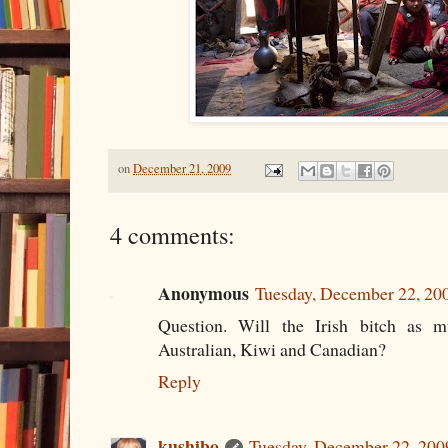
on
December 21, 2009
4 comments:
Anonymous
Tuesday, December 22, 20
Question. Will the Irish bitch as m
Australian, Kiwi and Canadian?
Reply
kushibo
Tuesday, December 22, 200