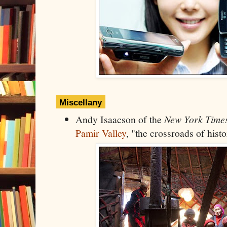
Miscellany
Andy Isaacson of the
New York Time
Pamir Valley
, "the crossroads of histo