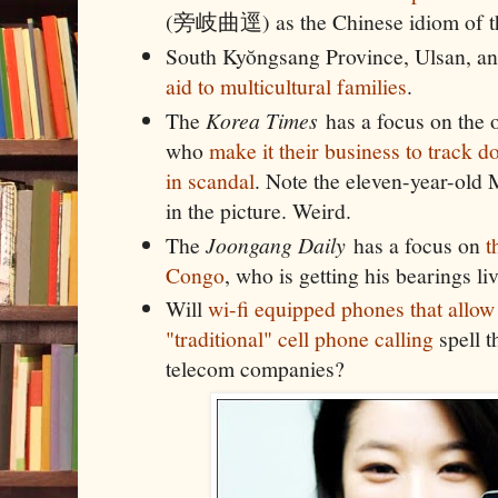
(旁岐曲逕) as the Chinese idiom of t
South Kyŏngsang Province, Ulsan, an
aid to multicultural families
.
The
Korea Times
has a focus on the o
who
make it their business to track d
in scandal
. Note the eleven-year-old
in the picture. Weird.
The
Joongang Daily
has a focus on
t
Congo
, who is getting his bearings l
Will
wi-fi equipped phones that allow
"traditional" cell phone calling
spell t
telecom companies?