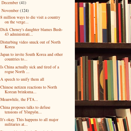
December
(41)
►
November
(124)
▼
8 million ways to die visit a country
on the verge...
Dick Cheney's daughter blames Bush-
43 administrati...
Disturbing video snuck out of North
Korea
Japan to invite South Korea and other
countries to...
Is China actually sick and tired of a
rogue North ...
A speech to unify them all
Chinese netizen reactions to North
Korean brinksma...
Meanwhile, the FTA...
China proposes talks to defuse
tensions of Yŏnpyŏn...
It's okay. This happens to all major
militaries at...