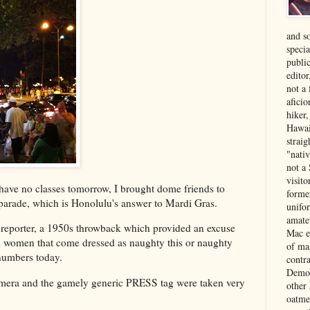
and s
specia
public
edito
not a
aficio
hiker
Hawai
strai
"nati
not a 
visit
I have no classes tomorrow, I brought dome friends to
forme
parade, which is Honolulu's answer to Mardi Gras.
unifor
amate
 reporter, a 1950s throwback which provided an excuse
Mac e
lad women that come dressed as naughty this or naughty
of ma
 numbers today.
contr
Democ
mera and the gamely generic PRESS tag were taken very
other
oatme