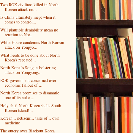
Two ROK civilians killed in North
Korean attack on...
Is China ultimately inept when it
comes to control...
Will plausible deniability mean no
reaction to Nor...
White House condemns North Korean
attack on Yonpyo...
What needs to be done about North
Korea's repeated...
North Korea's Songun-bolstering
attack on Yonpyong...
ROK government concerned over
economic fallout of ...
North Korea promises to dismantle
one of its nuke ...
Holy sh¡t! North Korea shells South
Korean island!...
Korean... netizens... taste of... own
medicine
The outcry over Blackout Korea