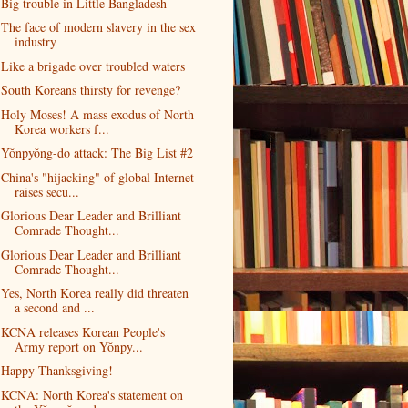
Big trouble in Little Bangladesh
The face of modern slavery in the sex
industry
Like a brigade over troubled waters
South Koreans thirsty for revenge?
Holy Moses! A mass exodus of North
Korea workers f...
Yŏnpyŏng-do attack: The Big List #2
China's "hijacking" of global Internet
raises secu...
Glorious Dear Leader and Brilliant
Comrade Thought...
Glorious Dear Leader and Brilliant
Comrade Thought...
Yes, North Korea really did threaten
a second and ...
KCNA releases Korean People's
Army report on Yŏnpy...
Happy Thanksgiving!
KCNA: North Korea's statement on