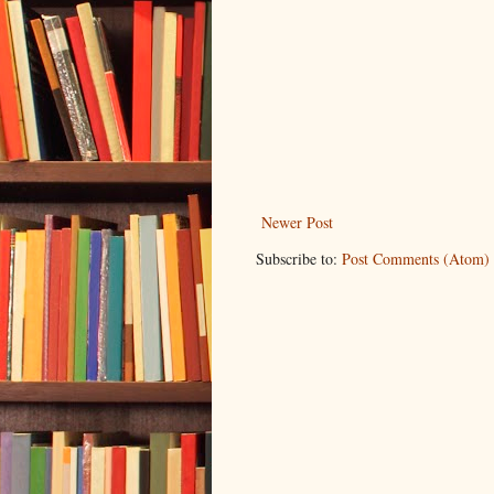
Newer Post
Subscribe to:
Post Comments (Atom)