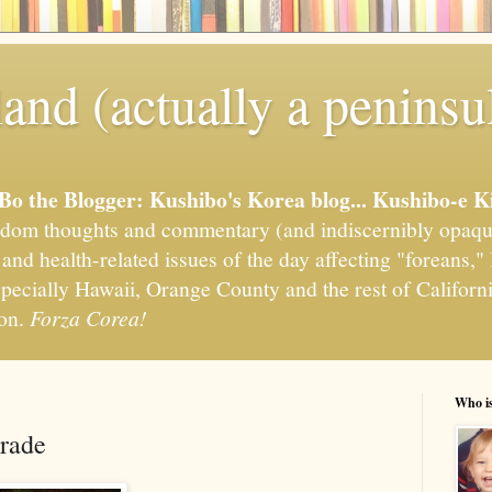
and (actually a peninsu
'Bo the Blogger: Kushibo's Korea blog... Kushibo-e K
om thoughts and commentary (and indiscernibly opaqu
, and health-related issues of the day affecting "foreans
pecially Hawaii, Orange County and the rest of California
ion.
Forza Corea!
Who i
rade