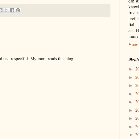
can st
knowl
frequ
prefer
Italia
and H
miniv
View 
nd and respectful. My mom reads this blog.
Blog A
2
►
2
►
2
►
2
►
2
►
2
►
2
►
2
►
2
▼