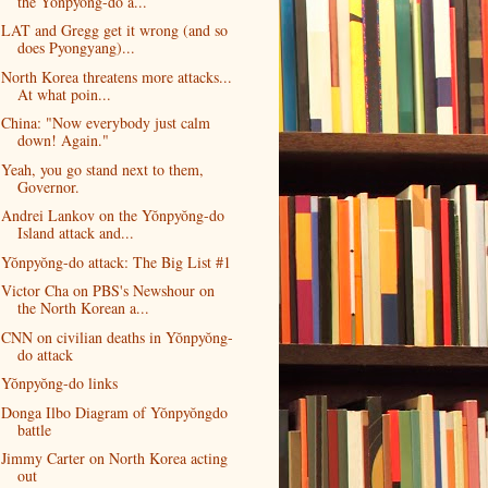
the Yŏnpyŏng-do a...
LAT and Gregg get it wrong (and so
does Pyongyang)...
North Korea threatens more attacks...
At what poin...
China: "Now everybody just calm
down! Again."
Yeah, you go stand next to them,
Governor.
Andrei Lankov on the Yŏnpyŏng-do
Island attack and...
Yŏnpyŏng-do attack: The Big List #1
Victor Cha on PBS's Newshour on
the North Korean a...
CNN on civilian deaths in Yŏnpyŏng-
do attack
Yŏnpyŏng-do links
Donga Ilbo Diagram of Yŏnpyŏngdo
battle
Jimmy Carter on North Korea acting
out