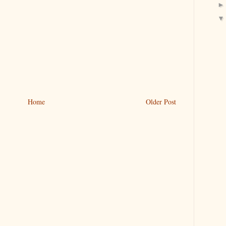
Home
Older Post