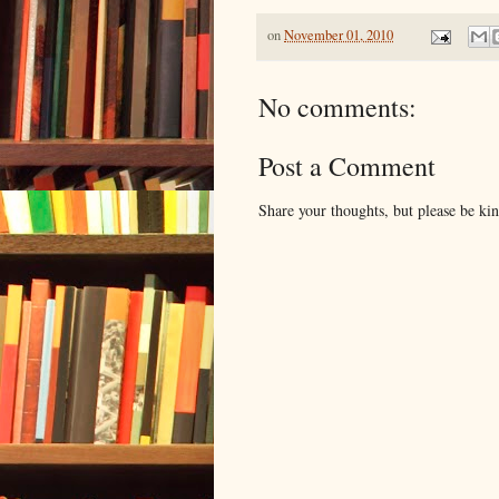
on
November 01, 2010
No comments:
Post a Comment
Share your thoughts, but please be ki