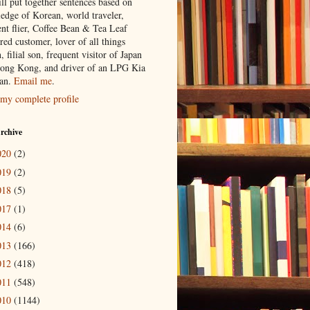
ill put together sentences based on
edge of Korean, world traveler,
ent flier, Coffee Bean & Tea Leaf
red customer, lover of all things
n, filial son, frequent visitor of Japan
ong Kong, and driver of an LPG Kia
an.
Email me
.
my complete profile
rchive
020
(2)
019
(2)
018
(5)
017
(1)
014
(6)
013
(166)
012
(418)
011
(548)
010
(1144)