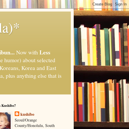
la)*
ibun...
Less
Now with
e humor) about selected
," Koreans, Korea and East
, plus anything else that is
s Kushibo?
kushibo
Seoul/Orange
County/Honolulu, South