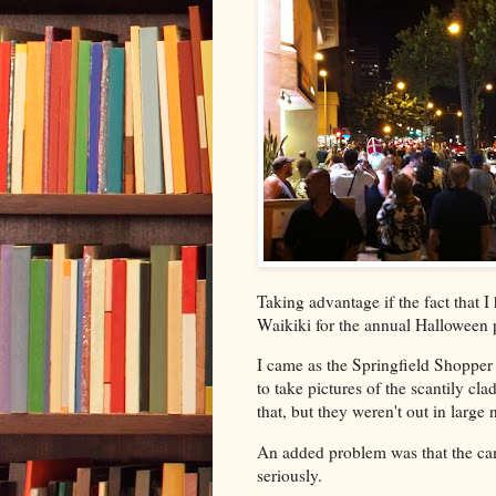
Taking advantage if the fact that 
Waikiki for the annual Halloween 
I came as the Springfield Shopper
to take pictures of the scantily c
that, but they weren't out in large
An added problem was that the ca
seriously.