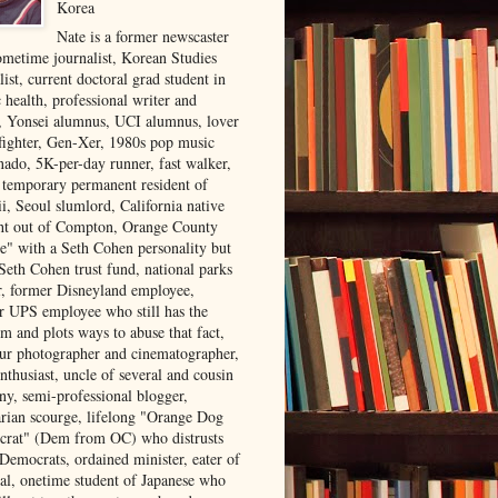
Korea
Nate is a former newscaster
ometime journalist, Korean Studies
list, current doctoral grad student in
 health, professional writer and
r, Yonsei alumnus, UCI alumnus, lover
 fighter, Gen-Xer, 1980s pop music
nado, 5K-per-day runner, fast walker,
, temporary permanent resident of
i, Seoul slumlord, California native
ght out of Compton, Orange County
ve" with a Seth Cohen personality but
Seth Cohen trust fund, national parks
or, former Disneyland employee,
r UPS employee who still has the
m and plots ways to abuse that fact,
ur photographer and cinematographer,
nthusiast, uncle of several and cousin
ny, semi-professional blogger,
arian scourge, lifelong "Orange Dog
rat" (Dem from OC) who distrusts
 Democrats, ordained minister, eater of
al, onetime student of Japanese who