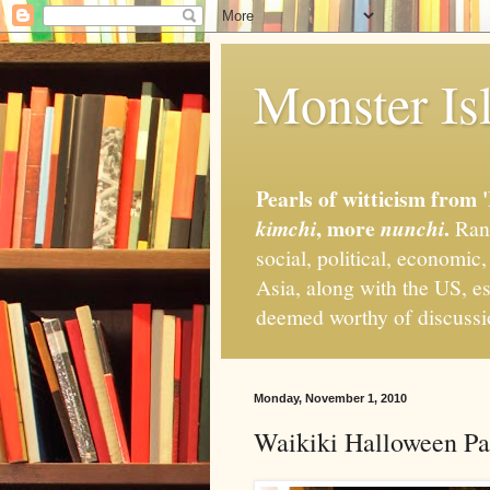
Monster Isl
Pearls of witticism from 
, more
.
kimchi
nunchi
Rand
social, political, economic
Asia, along with the US, es
deemed worthy of discuss
Monday, November 1, 2010
Waikiki Halloween Pa