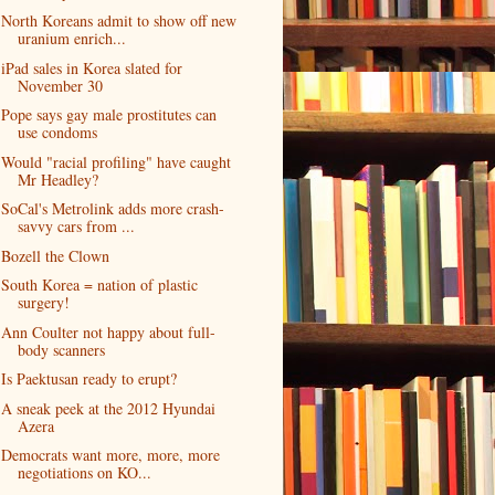
North Koreans admit to show off new
uranium enrich...
iPad sales in Korea slated for
November 30
Pope says gay male prostitutes can
use condoms
Would "racial profiling" have caught
Mr Headley?
SoCal's Metrolink adds more crash-
savvy cars from ...
Bozell the Clown
South Korea = nation of plastic
surgery!
Ann Coulter not happy about full-
body scanners
Is Paektusan ready to erupt?
A sneak peek at the 2012 Hyundai
Azera
Democrats want more, more, more
negotiations on KO...