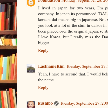
Foundatron
Monday, September 28, 2
I lived in japan for two years, I'm p
company. In japan its pernounced "DAI-
korean, dai means big in japanese. Not s
you look at a lot of the stuff in daisos in
been placed over the original japanese st
I love Korea, but I really miss the D
bigger.
Reply
LastnameKim
Tuesday, September 29,
Yeah, I have to second that. I would bel
the name.
Reply
kushibo
Tuesday, September 29, 20