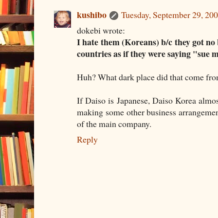
kushibo
Tuesday, September 29, 20
dokebi wrote:
I hate them (Koreans) b/c they got no
countries as if they were saying "sue 
Huh? What dark place did that come fr
If Daiso is Japanese, Daiso Korea almost
making some other business arrangement 
of the main company.
Reply