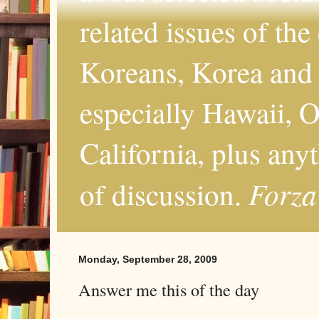
related issues of the
Koreans, Korea and 
especially Hawaii, O
California, plus any
Forza
of discussion.
Monday, September 28, 2009
Answer me this of the day