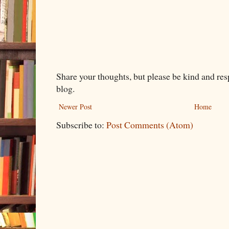
Share your thoughts, but please be kind and re
blog.
Newer Post
Home
Subscribe to:
Post Comments (Atom)