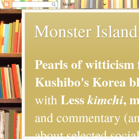
Monster Island 
Pearls of witticism
Kushibo's Korea bl
Less
, 
kimchi
with
and commentary (an
about selected social