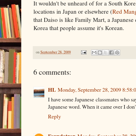
It wouldn't be unheard of for a South Kore
locations in Japan or elsewhere (
Red Man
that Daiso is like Family Mart, a Japanes
Korea that people assume it's Korean.
on
September 28, 2009
6 comments:
HL
Monday, September 28, 2009 8:58:
I have some Japanese classmates who say
Japanese word. When it came over I don'
Reply