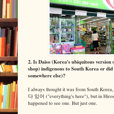
2. Is Daiso (Korea's ubiquitous version 
shop) indigenous to South Korea or did
somewhere else)?
I always thought it was from South Korea,
다 있어 ("everything's here"), but in Hirosh
happened to see one. But just one.