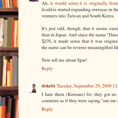
Ah,
it would seem it is originally fro
hyakkin
started expanding overseas in th
ventures into Taiwan and South Korea.
It's just odd, though, that it seems eas
than in Japan. And since the name "Dais
있어, it made sense that it was origina
the name can be reverse-meaningified lik
Now tell me about Spar!
Reply
dokebi
Tuesday, September 29, 2009 1
I hate them (Koreans) b/c they got no
countries as if they were saying "sue me
Reply