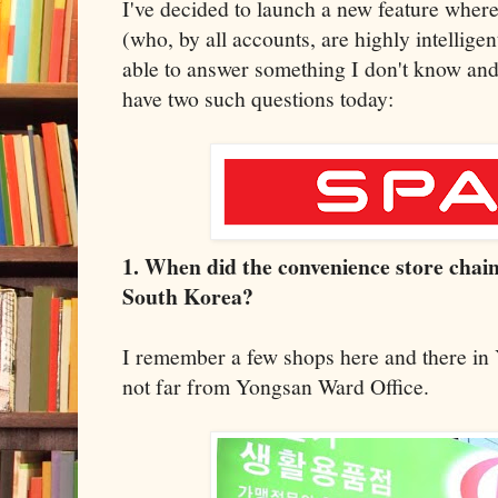
I've decided to launch a new feature wher
(who, by all accounts, are highly intellige
able to answer something I don't know and 
have two such questions today:
1. When did the convenience store chai
South Korea?
I remember a few shops here and there in
not far from Yongsan Ward Office.