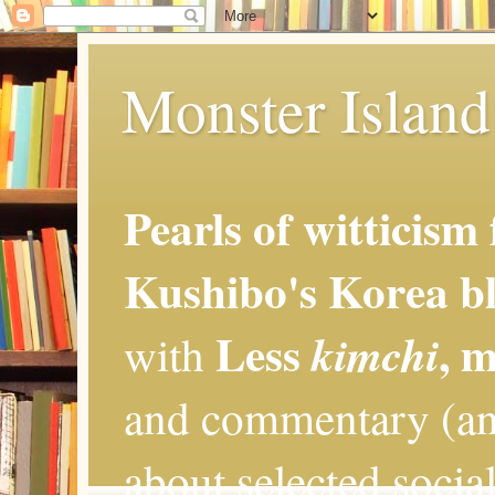
Monster Island 
Pearls of witticism
Kushibo's Korea bl
Less
, 
kimchi
with
and commentary (an
about selected social