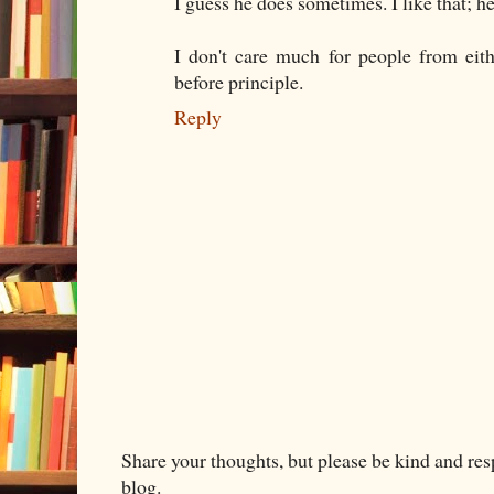
I guess he does sometimes. I like that; h
I don't care much for people from eith
before principle.
Reply
Share your thoughts, but please be kind and re
blog.