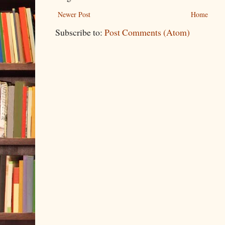
Newer Post
Home
Subscribe to:
Post Comments (Atom)