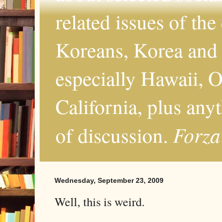
related issues of the
Koreans, Korea and 
especially Hawaii, O
California, plus any
Forza
of discussion.
Wednesday, September 23, 2009
Well, this is weird.