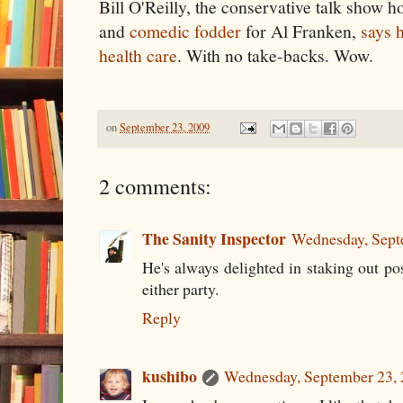
Bill O'Reilly, the conservative talk show ho
and
comedic fodder
for Al Franken,
says 
health care
. With no take-backs. Wow.
on
September 23, 2009
2 comments:
The Sanity Inspector
Wednesday, Sept
He's always delighted in staking out pos
either party.
Reply
kushibo
Wednesday, September 23,