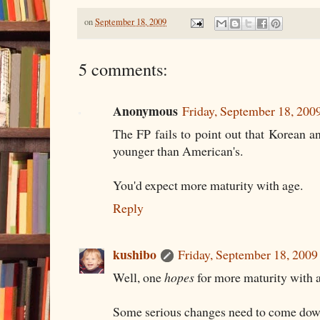
on
September 18, 2009
5 comments:
Anonymous
Friday, September 18, 20
The FP fails to point out that Korean 
younger than American's.
You'd expect more maturity with age.
Reply
kushibo
Friday, September 18, 200
Well, one
hopes
for more maturity with 
Some serious changes need to come down 