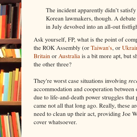
The incident apparently didn’t satisfy
Korean lawmakers, though. A debate 
in July devolved into an all-out fistfig
Ask yourself, FP, what is the point of co
the ROK Assembly (or
Taiwan's
, or
Ukrai
Britain
or
Australia
is a bit more apt, but s
the other three?
They're worst case situations involving
rec
accommodation and cooperation between opp
due to life-and-death power struggles that 
came not all that long ago. Really, these a
need to clean up their act, providing Joe 
cover whatsoever.