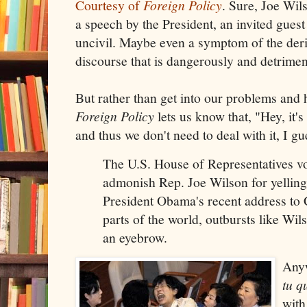
Courtesy of
Foreign Policy
. Sure, Joe Wils
a speech by the President, an invited gues
uncivil. Maybe even a symptom of the der
discourse that is dangerously and detrimen
But rather than get into our problems and
Foreign Policy
lets us know that, "Hey, it's
and thus we don't need to deal with it, I gu
The U.S. House of Representatives v
admonish Rep. Joe Wilson for yelling
President Obama's recent address to
parts of the world, outbursts like Wil
an eyebrow.
Anyw
tu q
with