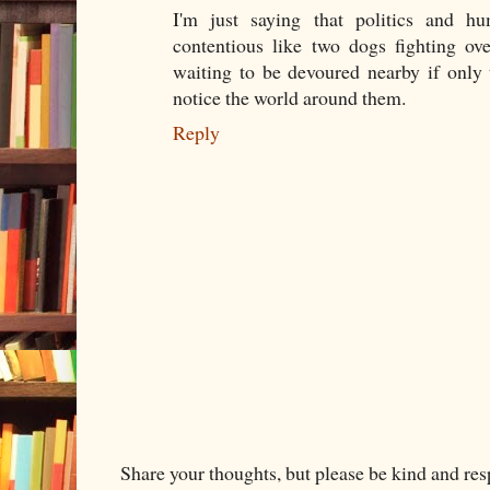
I'm just saying that politics and h
contentious like two dogs fighting ov
waiting to be devoured nearby if only
notice the world around them.
Reply
Share your thoughts, but please be kind and re