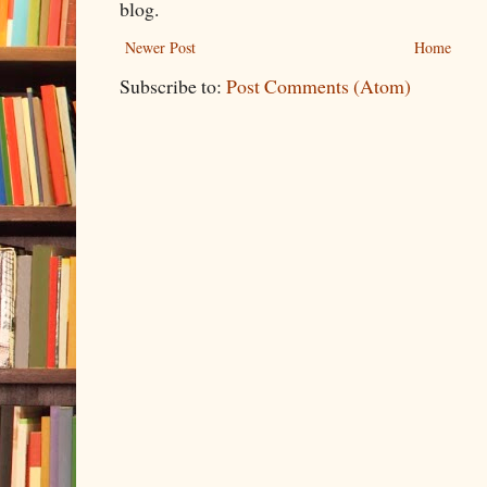
blog.
Newer Post
Home
Subscribe to:
Post Comments (Atom)