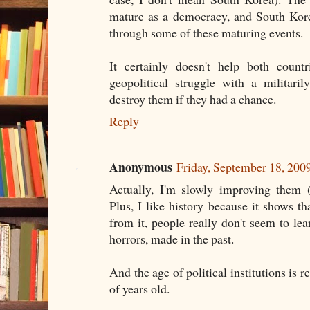
mature as a democracy, and South Kore
through some of these maturing events.
It certainly doesn't help both count
geopolitical struggle with a militari
destroy them if they had a chance.
Reply
Anonymous
Friday, September 18, 20
Actually, I'm slowly improving them 
Plus, I like history because it shows tha
from it, people really don't seem to l
horrors, made in the past.
And the age of political institutions is r
of years old.