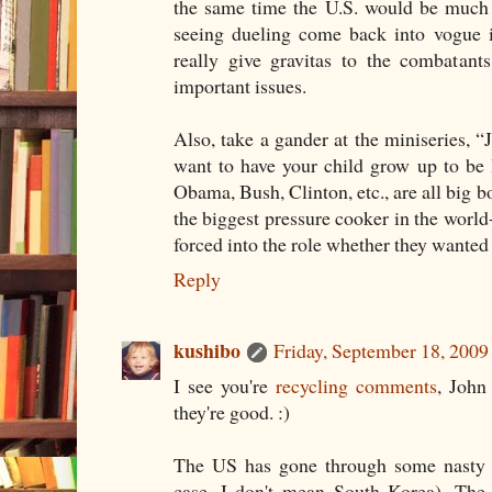
the same time the U.S. would be much s
seeing dueling come back into vogue i
really give gravitas to the combatant
important issues.
Also, take a gander at the miniseries,
want to have your child grow up to be 
Obama, Bush, Clinton, etc., are all big bo
the biggest pressure cooker in the world-
forced into the role whether they wanted i
Reply
kushibo
Friday, September 18, 200
I see you're
recycling comments
, John
they're good. :)
The US has gone through some nasty st
case, I don't mean South Korea). The