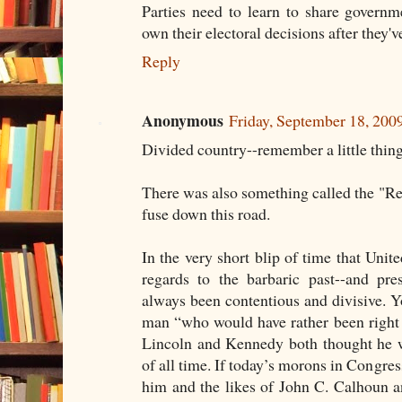
Parties need to learn to share governm
own their electoral decisions after they'
Reply
Anonymous
Friday, September 18, 20
Divided country--remember a little thing
There was also something called the "Revo
fuse down this road.
In the very short blip of time that Unite
regards to the barbaric past--and pre
always been contentious and divisive. 
man “who would have rather been right
Lincoln and Kennedy both thought he w
of all time. If today’s morons in Congres
him and the likes of John C. Calhoun 