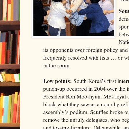
Sour
demo
spor
betw
Nati
its opponents over foreign policy an
frequently resolved with fists … or w
in the room.
Low points:
South Korea’s first inter
punch-up occurred in 2004 over the 
President Roh Moo-hyun. MPs loyal t
block what they saw as a coup by refu
assembly’s podium. Scuffles broke out
remove the unruly delegates, who be
and tossing furniture. (Meanwhile, a