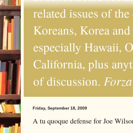
related issues of the
Koreans, Korea and 
especially Hawaii, O
California, plus any
Forza
of discussion.
Friday, September 18, 2009
A tu quoque defense for Joe Wilso