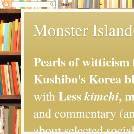
Monster Island 
Pearls of witticism
Kushibo's Korea bl
Less
, 
kimchi
with
and commentary (an
about selected social