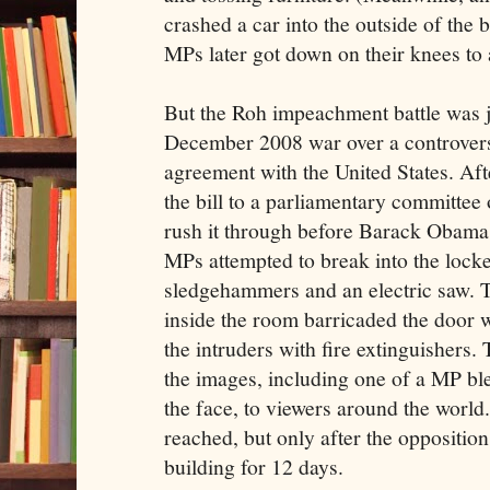
crashed a car into the outside of the 
MPs later got down on their knees to 
But the Roh impeachment battle was ju
December 2008 war over a controversi
agreement with the United States. Af
the bill to a parliamentary committee 
rush it through before Barack Obama 
MPs attempted to break into the loc
sledgehammers and an electric saw. T
inside the room barricaded the door w
the intruders with fire extinguishers
the images, including one of a MP bl
the face, to viewers around the wor
reached, but only after the oppositio
building for 12 days.