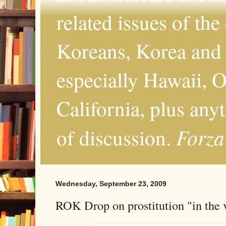
related issues of the
Koreans, Korea and 
especially Hawaii, O
California, plus any
Forza
of discussion.
Wednesday, September 23, 2009
ROK Drop on prostitution "in the v