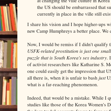
at changing the ville culture in Kore
the US should be embarrassed that su
currently in place in the ville still exis
I share his vision and I hope higher-ups wi
new Camp Humphreys a better place. We d
Now, I would be remiss if I didn't qualify t
USFK-related prostitution is just one smal
puzzle that is South Korea's sex industry
. 
of activist researchers like Katharine S.
one could easily get the impression that U
all there is, when it is unfair to bash
just
US
what is a far-reaching phenomenon.
Indeed, that would be a mistake. While I q
studies like those of the Korea Women's De