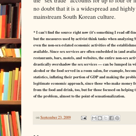
the "sex trade" accounts for up to four or 
no doubt that it is a widespread and highly
mainstream South Korean culture.
* I can't find the source right now (it's something I read off-li
but the measures used by activist think tanks when analyzing
even the non-sex-related economic activities of the establishme
available. Since sex services are often embedded in (and availa
restaurants, bars, motels, and websites, the entire non-sex act
drastically overshadow the sex services — can be lumped in with
alcohol or the food served in a room salon, for example, becom
statistics, inflating their portion of GDP and making the probl
legitimate economic approach, since those who make money fr
from the food and drink, too, but for those focused on helping 
of the problem, almost to the point of sensationalization.
on
September 23, 2009