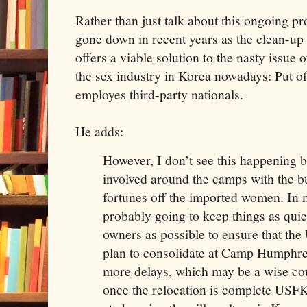
Rather than just talk about this ongoing p
gone down in recent years as the clean-up 
offers a viable solution to the nasty issue 
the sex industry in Korea nowadays: Put off
employes third-party nationals.
He adds:
However, I don’t see this happening b
involved around the camps with the 
fortunes off the imported women. In
probably going to keep things as quie
owners as possible to ensure that th
plan to consolidate at Camp Humphre
more delays, which may be a wise cou
once the relocation is complete USFK