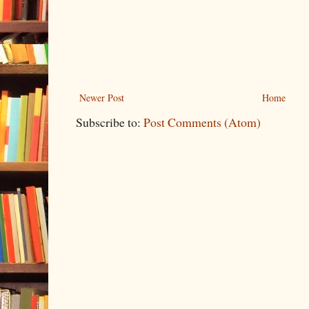
Newer Post
Home
Subscribe to:
Post Comments (Atom)