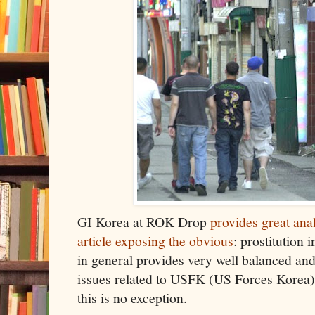
GI Korea at ROK Drop
provides great ana
article exposing the obvious
: prostitution 
in general provides very well balanced an
issues related to USFK (US Forces Korea)
this is no exception.