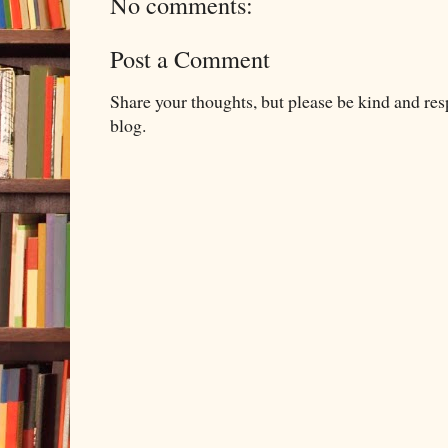
No comments:
Post a Comment
Share your thoughts, but please be kind and re
blog.