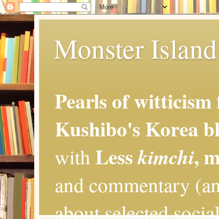
Monster Island 
Pearls of witticism
Kushibo's Korea bl
Less
, 
kimchi
with
and commentary (an
about selected social