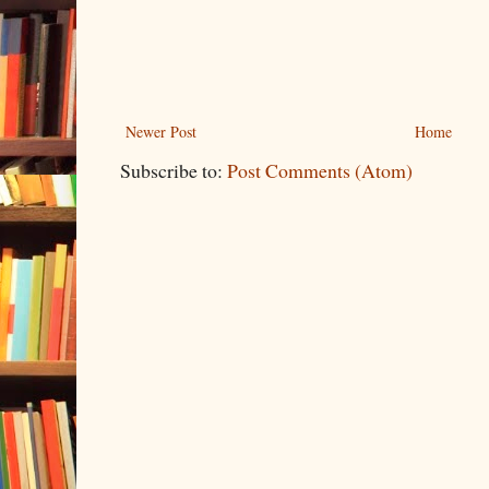
Newer Post
Home
Subscribe to:
Post Comments (Atom)