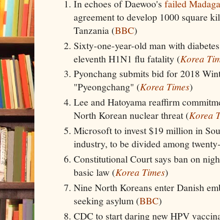
In echoes of Daewoo's
failed Madaga
agreement to develop 1000 square kil
Tanzania (
BBC
)
Sixty-one-year-old man with diabetes 
eleventh H1N1 flu fatality (
Korea Ti
Pyonchang submits bid for 2018 Winter
"Pyeongchang" (
Korea Times
)
Lee and Hatoyama reaffirm commitmen
North Korean nuclear threat (
Korea 
Microsoft to invest $19 million in So
industry, to be divided among twenty-
Constitutional Court says ban on nightt
basic law (
Korea Times
)
Nine North Koreans enter Danish em
seeking asylum (
BBC
)
CDC to start daring new HPV vaccina