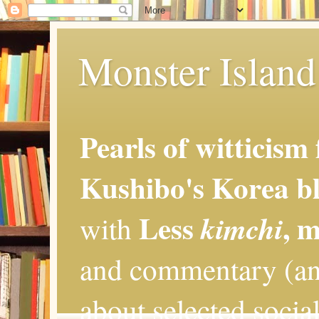
Monster Island 
Pearls of witticism
Kushibo's Korea bl
Less
, 
kimchi
with
and commentary (an
about selected social