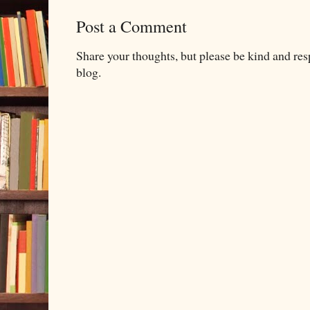
Post a Comment
Share your thoughts, but please be kind and re
blog.