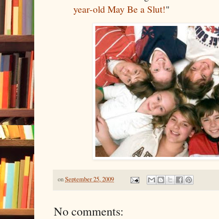
year-old May Be a Slut!
"
on
September 25, 2009
No comments: