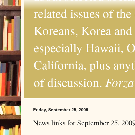
related issues of the
Koreans, Korea and 
especially Hawaii, O
California, plus any
Forza
of discussion.
Friday, September 25, 2009
News links for September 25, 200