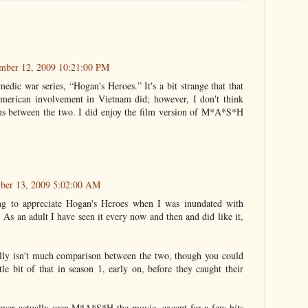
ember 12, 2009 10:21:00 PM
medic war series, “Hogan's Heroes.” It's a bit strange that that
American involvement in Vietnam did; however, I don't think
s between the two. I did enjoy the film version of M*A*S*H
ber 13, 2009 5:02:00 AM
ng to appreciate Hogan's Heroes when I was inundated with
. As an adult I have seen it every now and then and did like it,
lly isn't much comparison between the two, though you could
tle bit of that in season 1, early on, before they caught their
ever actually seen M*A*S*H the movie, except for a few bits