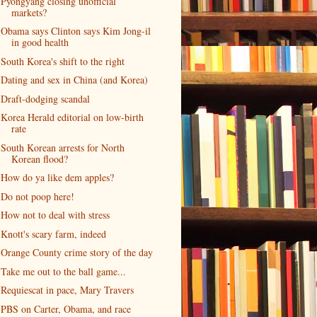
Pyongyang closing unofficial
markets?
Obama says Clinton says Kim Jong-il
in good health
South Korea's shift to the right
Dating and sex in China (and Korea)
Draft-dodging scandal
Korea Herald editorial on low-birth
rate
South Korean arrests for North
Korean flood?
How do ya like dem apples?
Do not poop here!
How not to deal with stress
Knott's scary farm, indeed
Orange County crime story of the day
Take me out to the ball game...
Requiescat in pace, Mary Travers
PBS on Carter, Obama, and race