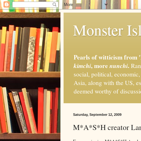
Monster Isl
Pearls of witticism from 
, more
.
kimchi
nunchi
Rand
social, political, economic
Asia, along with the US, es
deemed worthy of discuss
Saturday, September 12, 2009
M*A*S*H creator Larr