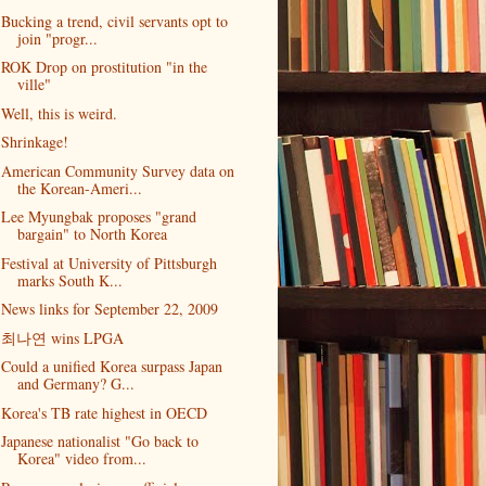
Bucking a trend, civil servants opt to
join "progr...
ROK Drop on prostitution "in the
ville"
Well, this is weird.
Shrinkage!
American Community Survey data on
the Korean-Ameri...
Lee Myungbak proposes "grand
bargain" to North Korea
Festival at University of Pittsburgh
marks South K...
News links for September 22, 2009
최나연 wins LPGA
Could a unified Korea surpass Japan
and Germany? G...
Korea's TB rate highest in OECD
Japanese nationalist "Go back to
Korea" video from...