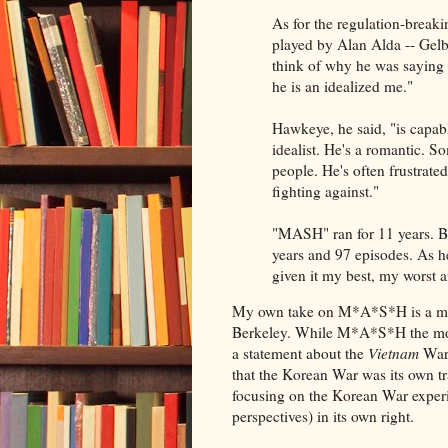
As for the regulation-break
played by Alan Alda -- Gelb
think of why he was saying 
he is an idealized me."
Hawkeye, he said, "is capable
idealist. He's a romantic. 
people. He's often frustrate
fighting against."
"MASH" ran for 11 years. Bu
years and 97 episodes. As he
given it my best, my worst 
My own take on M*A*S*H is a mor
Berkeley. While M*A*S*H the mov
a statement about the
Vietnam
War,
that the Korean War was its own tr
focusing on the Korean War expe
perspectives) in its own right.