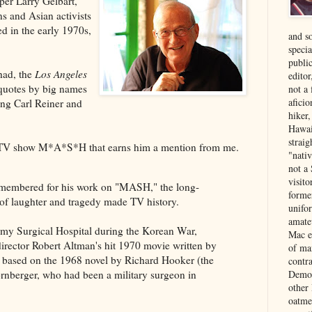
r Larry Gelbart,
s and Asian activists
d in the early 1970s,
and s
specia
public
 had, the
Los Angeles
edito
quotes by big names
not a
aficio
ng Carl Reiner and
hiker
Hawai
strai
the TV show M*A*S*H that earns him a mention from me.
"nati
not a 
visit
remembered for his work on "MASH," the long-
forme
of laughter and tragedy made TV history.
unifor
amate
rmy Surgical Hospital during the Korean War,
Mac e
rector Robert Altman's hit 1970 movie written by
of ma
s based on the 1968 novel by Richard Hooker (the
contr
Democ
rnberger, who had been a military surgeon in
other
oatme