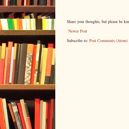
Share your thoughts, but please be ki
Newer Post
Subscribe to:
Post Comments (Atom)