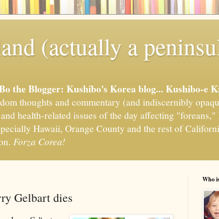
and (actually a peninsu
'Bo the Blogger: Kushibo's Korea blog... Kushibo-e K
om thoughts and commentary (and indiscernibly opaqu
, and health-related issues of the day affecting "foreans
pecially Hawaii, Orange County and the rest of California
ion.
Forza Corea!
Who i
y Gelbart dies