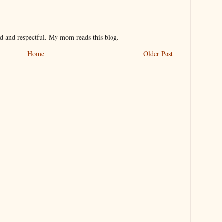
nd and respectful. My mom reads this blog.
Home
Older Post