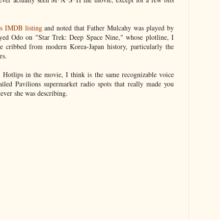
's IMDB listing
and noted that Father Mulcahy was played by
ayed Odo on "Star Trek: Deep Space Nine," whose plotline, I
e cribbed from modern Korea-Japan history, particularly the
rs.
Hotlips in the movie, I think is the same recognizable voice
ailed Pavilions supermarket radio spots that really made you
ever she was describing.