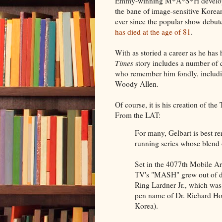
Emmy-winning M*A*S*H develope
the bane of image-sensitive Korean
ever since the popular show debute
has died at the age of 81
.
With as storied a career as he has
Times
story includes a number of 
who remember him fondly, includi
Woody Allen.
Of course, it is his creation of 
From the LAT:
For many, Gelbart is best 
running series whose blend 
Set in the 4077th Mobile A
TV's "MASH" grew out of di
Ring Lardner Jr., which wa
pen name of Dr. Richard Ho
Korea).