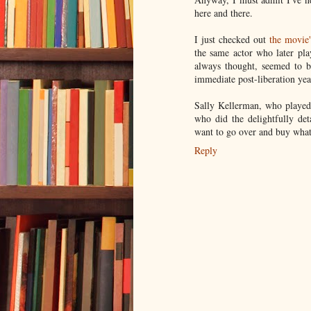
here and there.
I just checked out
the movie
the same actor who later pl
always thought, seemed to b
immediate post-liberation yea
Sally Kellerman, who played 
who did the delightfully det
want to go over and buy what
Reply