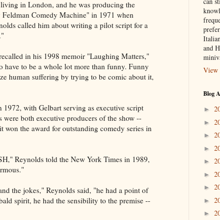
can st
 living in London, and he was producing the
knowl
ty Feldman Comedy Machine" in 1971 when
frequ
lds called him about writing a pilot script for a
prefer
."
Italia
and H
t recalled in his 1998 memoir "Laughing Matters,"
miniv
to have to be a whole lot more than funny. Funny
View 
ize human suffering by trying to be comic about it,
Blog A
972, with Gelbart serving as executive script
2
►
 were both executive producers of the show --
2
►
t won the award for outstanding comedy series in
2
►
2
►
SH," Reynolds told the New York Times in 1989,
2
►
ormous."
2
►
2
►
and the jokes," Reynolds said, "he had a point of
2
ald spirit, he had the sensibility to the premise --
►
2
►