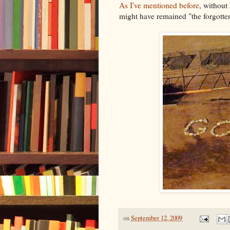
As I've mentioned before
, withou
might have remained "the forgotte
on
September 12, 2009