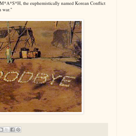
t M*A*S*H, the euphemistically named Korean Conflict
n war."