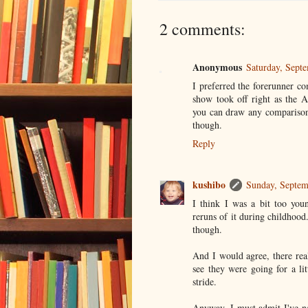
2 comments:
Anonymous
Saturday, Sept
I preferred the forerunner co
show took off right as the 
you can draw any comparison
though.
Reply
kushibo
Sunday, Septem
I think I was a bit too you
reruns of it during childhood
though.
And I would agree, there rea
see they were going for a lit
stride.
Anyway, I must admit I've n