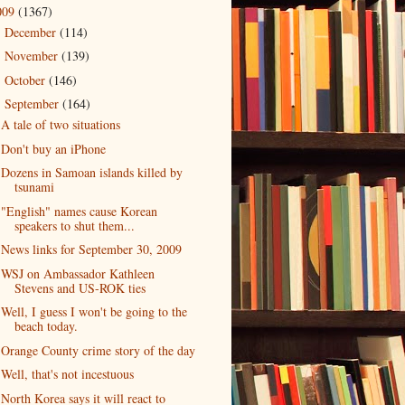
009
(1367)
December
(114)
►
November
(139)
►
October
(146)
►
September
(164)
▼
A tale of two situations
Don't buy an iPhone
Dozens in Samoan islands killed by
tsunami
"English" names cause Korean
speakers to shut them...
News links for September 30, 2009
WSJ on Ambassador Kathleen
Stevens and US-ROK ties
Well, I guess I won't be going to the
beach today.
Orange County crime story of the day
Well, that's not incestuous
North Korea says it will react to