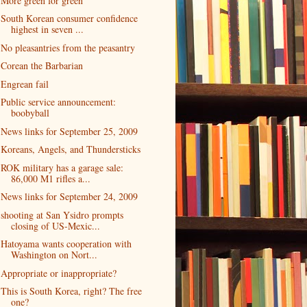
More green for green
South Korean consumer confidence
highest in seven ...
No pleasantries from the peasantry
Corean the Barbarian
Engrean fail
Public service announcement:
boobyball
News links for September 25, 2009
Koreans, Angels, and Thundersticks
ROK military has a garage sale:
86,000 M1 rifles a...
News links for September 24, 2009
shooting at San Ysidro prompts
closing of US-Mexic...
Hatoyama wants cooperation with
Washington on Nort...
Appropriate or inappropriate?
This is South Korea, right? The free
one?