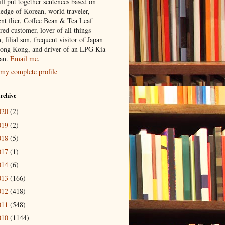
ill put together sentences based on
edge of Korean, world traveler,
ent flier, Coffee Bean & Tea Leaf
red customer, lover of all things
n, filial son, frequent visitor of Japan
ong Kong, and driver of an LPG Kia
an.
Email me
.
my complete profile
rchive
020
(2)
019
(2)
018
(5)
017
(1)
014
(6)
013
(166)
012
(418)
011
(548)
010
(1144)