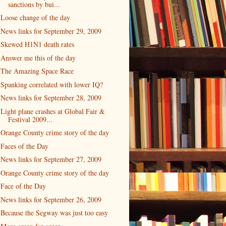
sanctions by bui...
Loose change of the day
News links for September 29, 2009
Skewed H1N1 death rates
Answer me this of the day
The Amazing Space Race
Spanking correlated with lower IQ?
News links for September 28, 2009
Light plane crashes at Global Fair &
Festival 2009...
Orange County crime story of the day
Faces of the Day
News links for September 27, 2009
Orange County crime story of the day
Face of the Day
News links for September 26, 2009
Because the Segway was just too easy