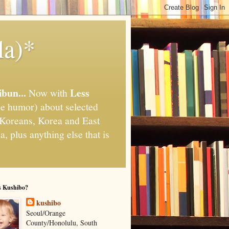
la)*
ibun...
Less
Now with
e humor) about selected
," Koreans, Korea and East
, plus anything else that is
s Kushibo?
kushibo
Seoul/Orange
County/Honolulu, South