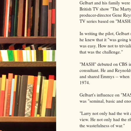
Gelbart and his family were
British TV show "The Mar
producer-director Gene Reyno
TV series based on "MASH
In writing the pilot, Gelbar
he knew that it "was going 
was easy. How not to trivial
that was the challenge."
"MASH" debuted on CBS in 1
consultant. He and Reynolds
and shared Emmys -- when i
1974.
Gelbart's influence on "MA
was "seminal, basic and en
"Larry not only had the wit 
view. He not only had the rib
the wastefulness of war."