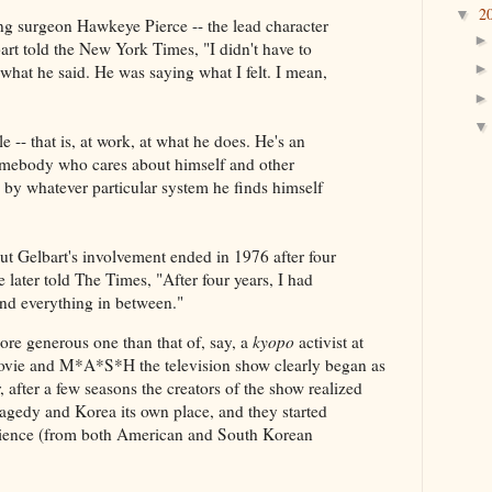
2
▼
ing surgeon Hawkeye Pierce -- the lead character
art told the New York Times, "I didn't have to
what he said. He was saying what I felt. I mean,
 -- that is, at work, at what he does. He's an
Somebody who cares about himself and other
d by whatever particular system he finds himself
t Gelbart's involvement ended in 1976 after four
 later told The Times, "After four years, I had
and everything in between."
e generous one than that of, say, a
kyopo
activist at
ie and M*A*S*H the television show clearly began as
 after a few seasons the creators of the show realized
agedy and Korea its own place, and they started
rience (from both American and South Korean