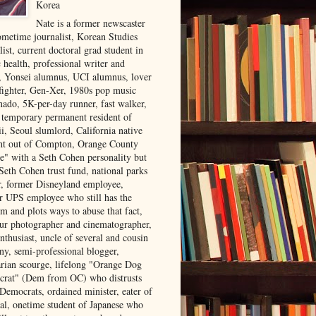
Korea
Nate is a former newscaster
ometime journalist, Korean Studies
list, current doctoral grad student in
 health, professional writer and
r, Yonsei alumnus, UCI alumnus, lover
 fighter, Gen-Xer, 1980s pop music
nado, 5K-per-day runner, fast walker,
, temporary permanent resident of
i, Seoul slumlord, California native
ght out of Compton, Orange County
ve" with a Seth Cohen personality but
Seth Cohen trust fund, national parks
or, former Disneyland employee,
r UPS employee who still has the
m and plots ways to abuse that fact,
ur photographer and cinematographer,
nthusiast, uncle of several and cousin
ny, semi-professional blogger,
arian scourge, lifelong "Orange Dog
rat" (Dem from OC) who distrusts
 Democrats, ordained minister, eater of
al, onetime student of Japanese who