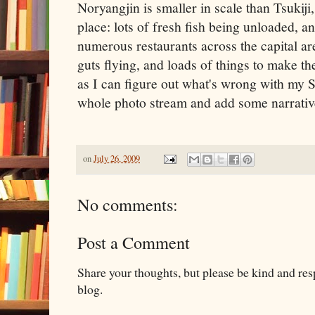
Noryangjin is smaller in scale than Tsukiji, 
place: lots of fresh fish being unloaded, a
numerous restaurants across the capital ar
guts flying, and loads of things to make 
as I can figure out what's wrong with my S
whole photo stream and add some narrati
on
July 26, 2009
No comments:
Post a Comment
Share your thoughts, but please be kind and re
blog.