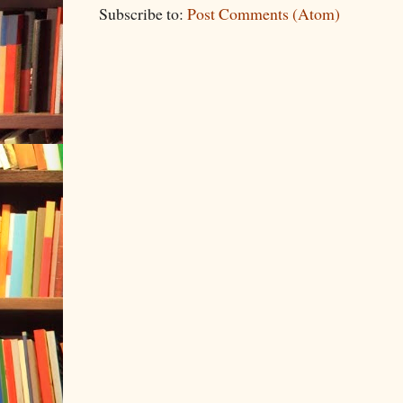
Subscribe to:
Post Comments (Atom)