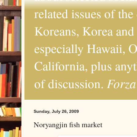
related issues of the
Koreans, Korea and 
especially Hawaii, O
California, plus any
Forza
of discussion.
Sunday, July 26, 2009
Noryangjin fish market