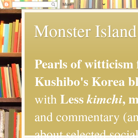
Monster Island 
Pearls of witticism
Kushibo's Korea bl
Less
, 
kimchi
with
and commentary (an
about selected social