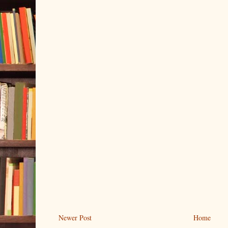
Newer Post
Home