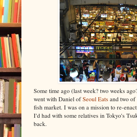
Some time ago (last week? two weeks ago? 
went with Daniel of
Seoul Eats
and two of 
fish market. I was on a mission to re-enac
I'd had with some relatives in Tokyo's Tsuk
back.