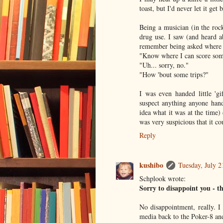
toast, but I'd never let it get 
Being a musician (in the rock
drug use. I saw (and heard a
remember being asked where t
"Know where I can score som
"Uh... sorry, no."
"How 'bout some trips?"
I was even handed little 'g
suspect anything anyone hand
idea what it was at the time)
was very suspicious that it 
Reply
kushibo
Tuesday, July 
Schplook wrote:
Sorry to disappoint you - th
No disappointment, really. I
media back to the Poker-8 an