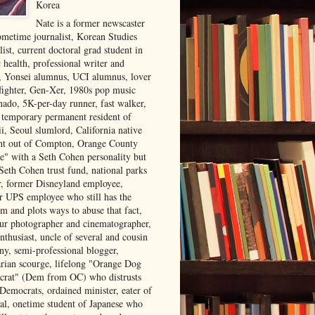
Korea
Nate is a former newscaster
ometime journalist, Korean Studies
list, current doctoral grad student in
 health, professional writer and
r, Yonsei alumnus, UCI alumnus, lover
 fighter, Gen-Xer, 1980s pop music
nado, 5K-per-day runner, fast walker,
, temporary permanent resident of
i, Seoul slumlord, California native
ght out of Compton, Orange County
ve" with a Seth Cohen personality but
Seth Cohen trust fund, national parks
or, former Disneyland employee,
r UPS employee who still has the
m and plots ways to abuse that fact,
ur photographer and cinematographer,
nthusiast, uncle of several and cousin
ny, semi-professional blogger,
arian scourge, lifelong "Orange Dog
rat" (Dem from OC) who distrusts
 Democrats, ordained minister, eater of
al, onetime student of Japanese who