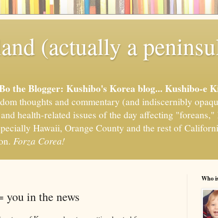
and (actually a peninsu
'Bo the Blogger: Kushibo's Korea blog... Kushibo-e K
om thoughts and commentary (and indiscernibly opaqu
, and health-related issues of the day affecting "foreans
pecially Hawaii, Orange County and the rest of California
ion.
Forza Corea!
Who i
 you in the news