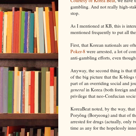
Courtesy of Korea Beat
, we have t
gambling. And not really high-sta
stop.
As I mentioned at KB, this is inter
mentioned frequently to put all t
First, that Korean nationals are o
Poker-8
were arrested, a lot of co
anti-gambling efforts, even thoug
Anyway, the second thing is that t
of the big picture that the K-blogs 
part of an overriding social and jo
general
in Korea (both foreign and 
privilege that neo-Confucian soci
KoreaBeat noted, by the way, that 
Poryŏng (Boryeong) and that of the
arrested for drugs (actually, only 
time as any for the hopelessly inno