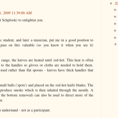
2
▼
21, 2009 11:39:00 AM
t Schplook) to enlighten you.
student, and later a musician, put me in a good position to
ll pass on this valuable (so you know it when you see it)
c range, the knives are heated until red-hot. This heat is often
to the handles so gloves or cloths are needed to hold them.
 used rather than flat spoons - knives have thick handles that
mall balls ('spots') and placed on the red-hot knife blades. The
 produce smoke which is then inhaled through the mouth. A
h the bottom removed) can also be used to direct more of the
on.
u understand - not as a participant.