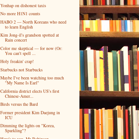
Yonhap on dishonest taxis
No more H1N1 counts
HABO 2 — North Koreans who need
to learn English
Kim Jong-il's grandson spotted at
Rain concert
Color me skeptical — for now (Or:
You can't spell ...
Holy freakin' crap!
Starbucks not Starbucks
Maybe I've been watching too much
"My Name Is Earl"
California district elects US's first
Chinese-Amer...
Birds versus the Bard
Former president Kim Daejung in
ICU
Dimming the lights on "Korea,
Sparkling"?
Here's to you, Mr Robinson