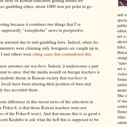
he story of Korean educators getting busted for
kes gambling either, about 1000 won per point in go-
and s
specia
esting because it combines two things that I’ve
public
he supposedly “xenophobic” news in perspective.
edito
not a
aficio
ften arrested due to anti-gambling laws. Indeed, when
the
hiker
mmenters were claiming only foreigners are caught up in
Hawai
h I and others were
citing cases that contradicted this
.
strai
"nati
hese arrestees are
teachers
. Indeed, it underscores a part
not a 
tend to miss: that the media assault on foreign teachers is
visit
urnalistic theme in Korean society that
teachers in
forme
local) have been abusing their position of trust and
unifor
ety has accorded them.
amate
Mac e
of ma
one difference in this recent news of the educators in
contr
 Poker-8, is that those Korean teachers were not
Democ
two of the Poker-8 were). And that means this is as good a
other
cent Kushibo to ask what the hell this is supposed to be:
oatme