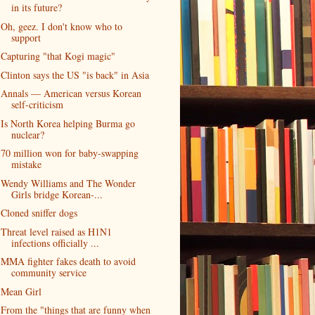
in its future?
Oh, geez. I don't know who to
support
Capturing "that Kogi magic"
Clinton says the US "is back" in Asia
Annals — American versus Korean
self-criticism
Is North Korea helping Burma go
nuclear?
70 million won for baby-swapping
mistake
Wendy Williams and The Wonder
Girls bridge Korean-...
Cloned sniffer dogs
Threat level raised as H1N1
infections officially ...
MMA fighter fakes death to avoid
community service
Mean Girl
From the "things that are funny when