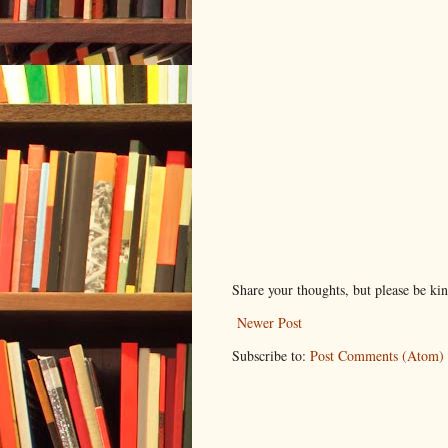
Share your thoughts, but please be ki
Newer Post
Subscribe to:
Post Comments (Atom)