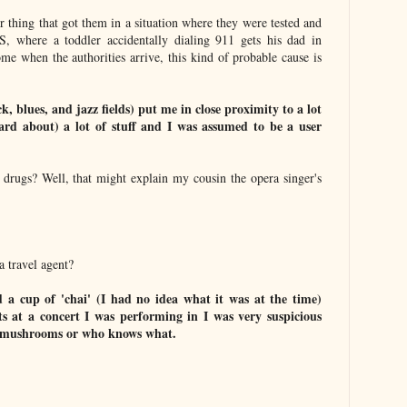
or thing that got them in a situation where they were tested and
S, where a toddler accidentally dialing 911 gets his dad in
me when the authorities arrive, this kind of probable cause is
k, blues, and jazz fields) put me in close proximity to a lot
ard about) a lot of stuff and I was assumed to be a user
f drugs? Well, that might explain my cousin the opera singer's
a travel agent?
d a cup of 'chai' (I had no idea what it was at the time)
s at a concert I was performing in I was very suspicious
ic mushrooms or who knows what.