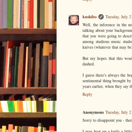
kushibo
Tuesday, July 
Well, the inference in the n
talking about your backgroun
that you were going to descr
among studious music studen
knives (whatever that may be
But my hopes that this wou
dashed.
I guess there's always the h
sentimental thing brought by 
years earlier, when they say t
Reply
Anonymous
Tuesday, July 
Sorry to disappoint you - ther
I may heat up a knife a littl