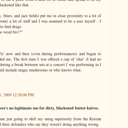
blackened like that.
, blues, and jazz fields) put me in close proximity to a lot of
bout) a lot of stuff and I was assumed to be a user myself - I
o find drugs:
e weed bro'?"
ifts' now and then (even during performances) and began to
ed me. The first time I was offered a cup of 'chai' (I had no
 during a break between sets at a concert I was performing in I
could include magic mushrooms or who knows what.
21, 2009 12:20:00 PM
ere's no legitimate use for dirty, blackened butter knives.
 am just going to shift my smug superiority from the Korean
d their defenders who say they weren't doing anything wrong.