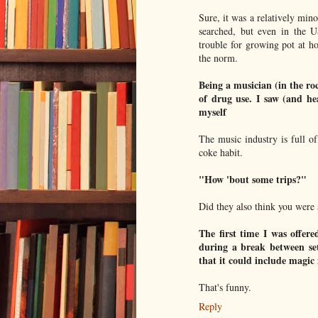
Sure, it was a relatively min
searched, but even in the U
trouble for growing pot at ho
the norm.
Being a musician (in the roc
of drug use. I saw (and he
myself
The music industry is full o
coke habit.
"How 'bout some trips?"
Did they also think you were 
The first time I was offere
during a break between set
that it could include mag
That's funny.
Reply