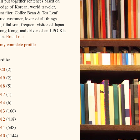
ill put together sentences based on
edge of Korean, world traveler,
ent flier, Coffee Bean & Tea Leaf
red customer, lover of all things
n, filial son, frequent visitor of Japan
ong Kong, and driver of an LPG Kia
an.
Email me
.
my complete profile
rchive
020
(2)
019
(2)
018
(5)
017
(1)
014
(6)
013
(166)
012
(418)
011
(548)
010
(1144)