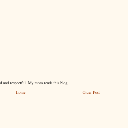
nd and respectful. My mom reads this blog.
Home
Older Post