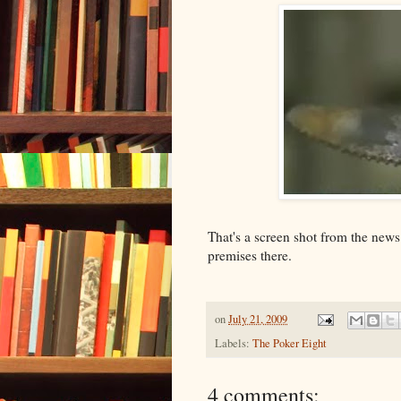
That's a screen shot from the news
premises there.
on
July 21, 2009
Labels:
The Poker Eight
4 comments: