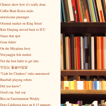
Chinese show how it's really done
Coffee Bean Korea sucks
unwelcome passenger
Oriental market on King Street
Kim Daejung moved back to ICU
Name that spot
Gone fishin'
On the Miyajima ferry
Noryangjin fish market
Not the best habit to get into
맛있는 돌솥비빔밥
"Cash for Clunkers" rules announced
Baseball-playing robots
Did you know?
Good cop, bad cop
Boa on Enertainment Weekly
Does California have an 8.15 amnesty