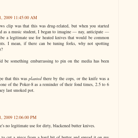
21, 2009 11:45:00 AM
ews clip was that this was drug-related, but when you started
d as a music student, I began to imagine — nay, anticipate —
ibe a legitimate use for heated knives that would be common
ts. I mean, if there can be tuning forks, why not spotting
)?
ld be something embarrassing to pin on the media has been
ope that this was
planted
there by the cops, or the knife was a
one of the Poker-8 as a reminder of their fond times, 2.5 to 6
hey last smoked pot.
21, 2009 12:06:00 PM
e's no legitimate use for dirty, blackened butter knives.
e to cut a piece from a hard bit of butter and spread it on my