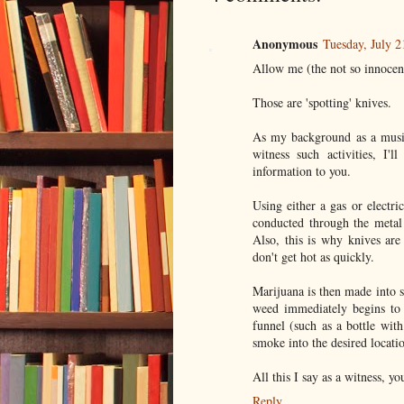
Anonymous
Tuesday, July 
Allow me (the not so innocen
Those are 'spotting' knives.
As my background as a music 
witness such activities, I'
information to you.
Using either a gas or electri
conducted through the metal 
Also, this is why knives are
don't get hot as quickly.
Marijuana is then made into s
weed immediately begins to
funnel (such as a bottle wit
smoke into the desired locati
All this I say as a witness, yo
Reply