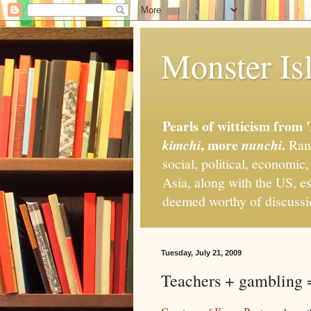
Monster Isl
Pearls of witticism from 
, more
.
kimchi
nunchi
Rand
social, political, economic
Asia, along with the US, es
deemed worthy of discuss
Tuesday, July 21, 2009
Teachers + gambling =