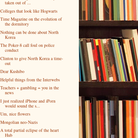
taken out of ...
Colleges that look like Hogwarts
Time Magazine on the evolution of
the dormitory
Nothing can be done about North
Korea
The Poker-8 call foul on police
conduct
Clinton to give North Korea a time-
out
Dear Kushibo
Helpful things from the Interwebs
Teachers + gambling = you in the
news
I just realized iPhone and iPorn
would sound the s...
Um, nice flowers
Mongolian neo-Nazis
A total partial eclipse of the heart
Hub