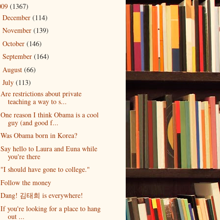
009
(1367)
December
(114)
►
November
(139)
►
October
(146)
►
September
(164)
►
August
(66)
►
July
(113)
▼
Are restrictions about private
teaching a way to s...
One reason I think Obama is a cool
guy (and good f...
Was Obama born in Korea?
Say hello to Laura and Euna while
you're there
"I should have gone to college."
Follow the money
Dang! 김태희 is everywhere!
If you're looking for a place to hang
out ...