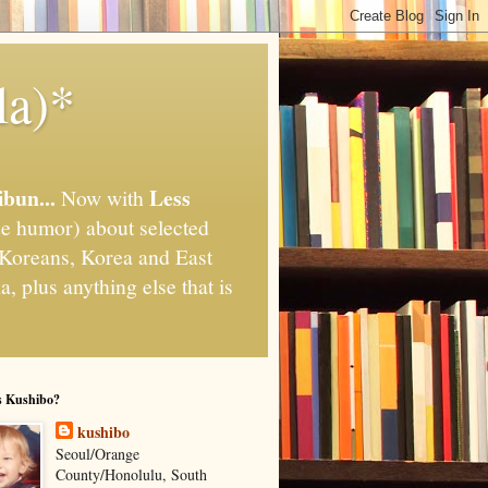
la)*
ibun...
Less
Now with
e humor) about selected
," Koreans, Korea and East
, plus anything else that is
s Kushibo?
kushibo
Seoul/Orange
County/Honolulu, South