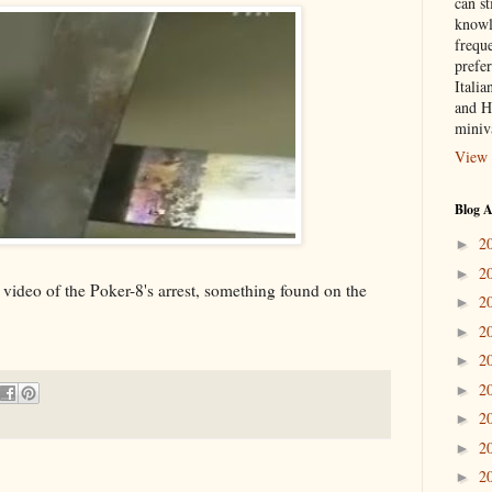
can st
knowl
frequ
prefer
Italia
and H
miniv
View 
Blog A
2
►
2
►
 video of the Poker-8's arrest, something found on the
2
►
2
►
2
►
2
►
2
►
2
►
2
►