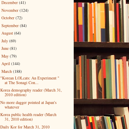
December
(41)
►
November
(124)
►
October
(72)
►
September
(84)
►
August
(64)
►
July
(69)
►
June
(81)
►
May
(79)
►
April
(144)
►
March
(188)
▼
"Korean LOLcats: An Experiment "
at The Sonagi Con...
Korea demography reader (March 31,
2010 edition)
No more dagger pointed at Japan's
whatever
Korea public health reader (March
31, 2010 edition)
Daily Kor for March 31, 2010