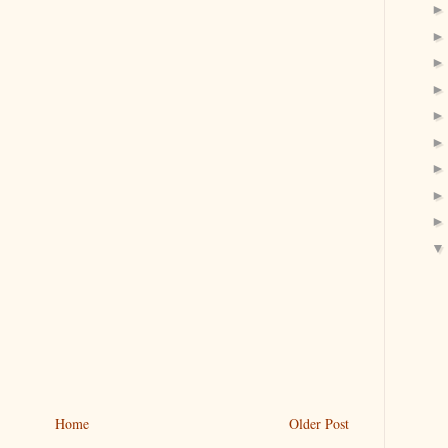
Home
Older Post