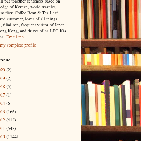
ill put together sentences based on
edge of Korean, world traveler,
ent flier, Coffee Bean & Tea Leaf
red customer, lover of all things
n, filial son, frequent visitor of Japan
ong Kong, and driver of an LPG Kia
an.
Email me
.
my complete profile
rchive
020
(2)
019
(2)
018
(5)
017
(1)
014
(6)
013
(166)
012
(418)
011
(548)
010
(1144)