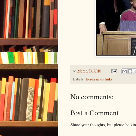
on
March 23, 2010
Labels:
Korea news links
No comments:
Post a Comment
Share your thoughts, but please be ki