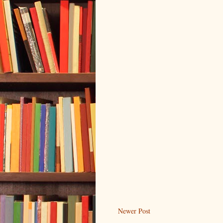
Newer Post