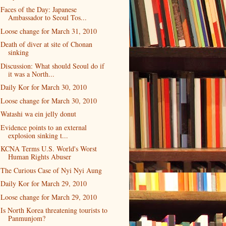
Faces of the Day: Japanese
Ambassador to Seoul Tos...
Loose change for March 31, 2010
Death of diver at site of Chonan
sinking
Discussion: What should Seoul do if
it was a North...
Daily Kor for March 30, 2010
Loose change for March 30, 2010
Watashi wa ein jelly donut
Evidence points to an external
explosion sinking t...
KCNA Terms U.S. World's Worst
Human Rights Abuser
The Curious Case of Nyi Nyi Aung
Daily Kor for March 29, 2010
Loose change for March 29, 2010
Is North Korea threatening tourists to
Panmunjom?