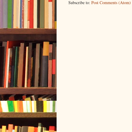
Subscribe to:
Post Comments (Atom)