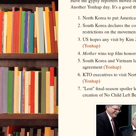
Have the gypsy reporters moved o
Another Yonhap day. It's a good th
North Korea to put American 
South Korea declares the cou
restrictions on the movement
US hopes any visit by Kim Jo
(
Yonhap
)
Mother
wins top film honors
South Korea and Vietnam laun
agreement (
Yonhap
)
KTO executives to visit Nort
(
Yonhap
)
"Lost" final-season spoiler 
creation of No Child Left B