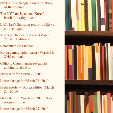
NYT's Choe Sanghun on the sinking
of the Chonan
The NYT on Japan and Korea's
baseball rivalry, one...
LAT: Lee's Samsung return is déjà-vu
all over again
Korea public health reader (March
28, 2010 edition)
Remember the Ch'ŏnan!
Korea demography reader (March 28,
2010 edition)
Catholic Church again reveals its
ambiguity about ...
Daily Kor for March 28, 2010
Loose change for March 28, 2010
Fresh shorts — Korea edition (March
27, 2010)
Daily Kor for March 27, 2010: Not-
so-good Friday
Loose change for March 27, 2010