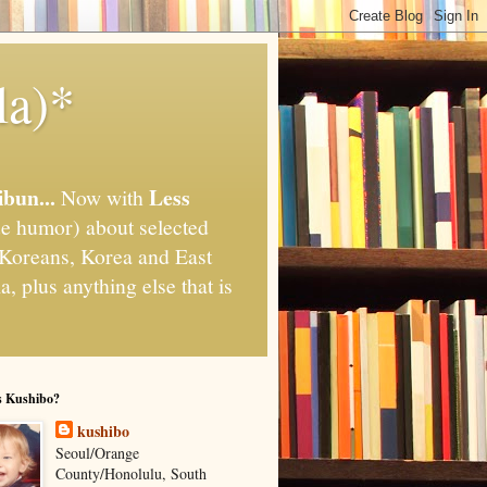
la)*
ibun...
Less
Now with
e humor) about selected
," Koreans, Korea and East
, plus anything else that is
s Kushibo?
kushibo
Seoul/Orange
County/Honolulu, South