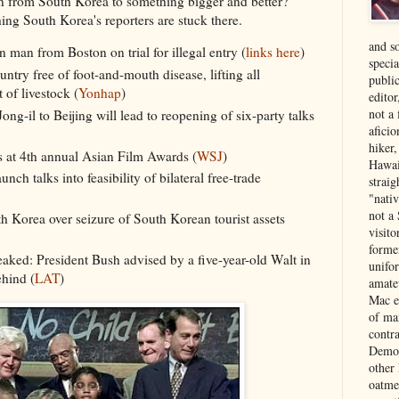
n from South Korea to something bigger and better?
ing South Korea's reporters are stuck there.
and s
man from Boston on trial for illegal entry (
links here
)
specia
ntry free of foot-and-mouth disease, lifting all
public
 of livestock (
Yonhap
)
edito
not a
ng-il to Beijing will lead to reopening of six-party talks
aficio
hiker
 at 4th annual Asian Film Awards (
WSJ
)
Hawai
ch talks into feasibility of bilateral free-trade
strai
"nati
not a 
h Korea over seizure of South Korean tourist assets
visit
forme
leaked: President Bush advised by a five-year-old Walt in
unifor
ehind (
LAT
)
amate
Mac e
of ma
contr
Democ
other
oatme