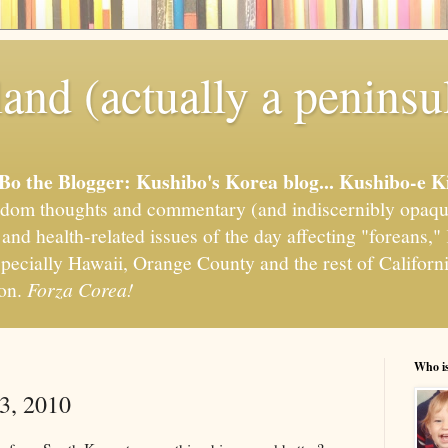
and (actually a peninsu
'Bo the Blogger: Kushibo's Korea blog... Kushibo-e K
om thoughts and commentary (and indiscernibly opaqu
, and health-related issues of the day affecting "foreans
pecially Hawaii, Orange County and the rest of California
ion.
Forza Corea!
Who i
3, 2010