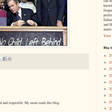
can st
knowl
frequ
prefer
Italia
and H
miniv
View 
Blog A
2
►
2
►
2
►
2
►
2
►
2
►
2
►
2
►
nd and respectful. My mom reads this blog.
2
▼