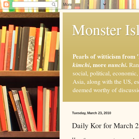
Monster Isl
Pearls of witticism from 
, more
.
kimchi
nunchi
Rand
social, political, economic
Asia, along with the US, es
deemed worthy of discuss
Tuesday, March 23, 2010
Daily Kor for March 2