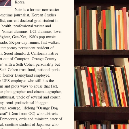
Korea
Nate is a former newscaster
ometime journalist, Korean Studies
list, current doctoral grad student in
 health, professional writer and
r, Yonsei alumnus, UCI alumnus, lover
 fighter, Gen-Xer, 1980s pop music
nado, 5K-per-day runner, fast walker,
, temporary permanent resident of
i, Seoul slumlord, California native
ght out of Compton, Orange County
ve" with a Seth Cohen personality but
Seth Cohen trust fund, national parks
or, former Disneyland employee,
r UPS employee who still has the
m and plots ways to abuse that fact,
ur photographer and cinematographer,
nthusiast, uncle of several and cousin
ny, semi-professional blogger,
arian scourge, lifelong "Orange Dog
rat" (Dem from OC) who distrusts
 Democrats, ordained minister, eater of
al, onetime student of Japanese who