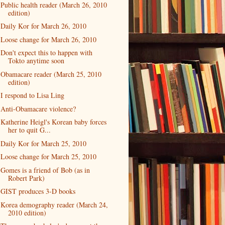
Public health reader (March 26, 2010
edition)
Daily Kor for March 26, 2010
Loose change for March 26, 2010
Don't expect this to happen with
Tokto anytime soon
Obamacare reader (March 25, 2010
edition)
I respond to Lisa Ling
Anti-Obamacare violence?
Katherine Heigl's Korean baby forces
her to quit G...
Daily Kor for March 25, 2010
Loose change for March 25, 2010
Gomes is a friend of Bob (as in
Robert Park)
GIST produces 3-D books
Korea demography reader (March 24,
2010 edition)