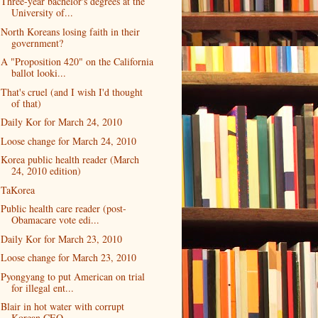
Three-year bachelor's degrees at the
University of...
North Koreans losing faith in their
government?
A "Proposition 420" on the California
ballot looki...
That's cruel (and I wish I'd thought
of that)
Daily Kor for March 24, 2010
Loose change for March 24, 2010
Korea public health reader (March
24, 2010 edition)
TaKorea
Public health care reader (post-
Obamacare vote edi...
Daily Kor for March 23, 2010
Loose change for March 23, 2010
Pyongyang to put American on trial
for illegal ent...
Blair in hot water with corrupt
Korean CEO