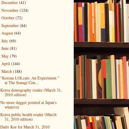
December
(41)
►
November
(124)
►
October
(72)
►
September
(84)
►
August
(64)
►
July
(69)
►
June
(81)
►
May
(79)
►
April
(144)
►
March
(188)
▼
"Korean LOLcats: An Experiment "
at The Sonagi Con...
Korea demography reader (March 31,
2010 edition)
No more dagger pointed at Japan's
whatever
Korea public health reader (March
31, 2010 edition)
Daily Kor for March 31, 2010