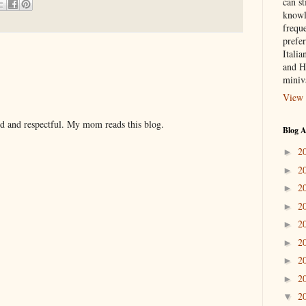
can st
knowl
frequ
prefer
Italia
and H
miniv
View 
nd and respectful. My mom reads this blog.
Blog A
2
►
2
►
2
►
2
►
2
►
2
►
2
►
2
►
2
▼