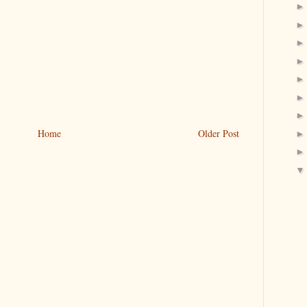
Home
Older Post