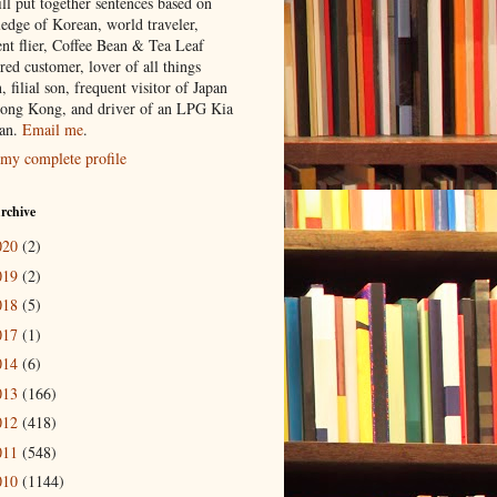
ill put together sentences based on
edge of Korean, world traveler,
ent flier, Coffee Bean & Tea Leaf
red customer, lover of all things
n, filial son, frequent visitor of Japan
ong Kong, and driver of an LPG Kia
an.
Email me
.
my complete profile
rchive
020
(2)
019
(2)
018
(5)
017
(1)
014
(6)
013
(166)
012
(418)
011
(548)
010
(1144)