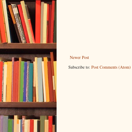
Newer Post
Subscribe to:
Post Comments (Atom)