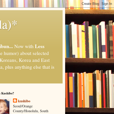
la)*
ibun...
Less
Now with
e humor) about selected
," Koreans, Korea and East
, plus anything else that is
s Kushibo?
kushibo
Seoul/Orange
County/Honolulu, South