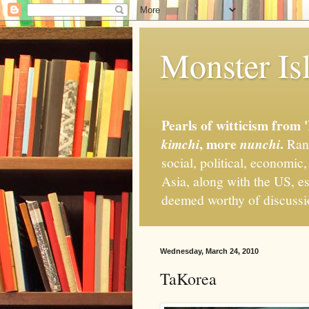
Monster Isl
Pearls of witticism from 
, more
.
kimchi
nunchi
Rand
social, political, economic
Asia, along with the US, es
deemed worthy of discuss
Wednesday, March 24, 2010
TaKorea