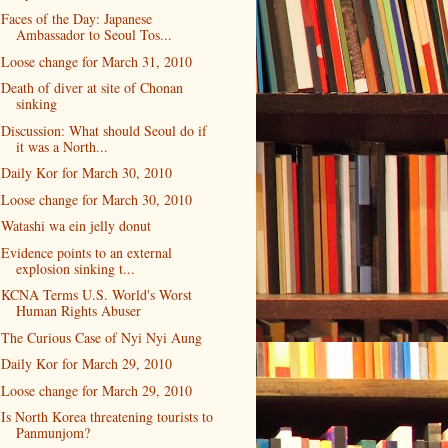
Faces of the Day: Japanese
Ambassador to Seoul Tos...
Loose change for March 31, 2010
Death of diver at site of Chonan
sinking
Discussion: What should Seoul do if
it was a North...
Daily Kor for March 30, 2010
Loose change for March 30, 2010
Watashi wa ein jelly donut
Evidence points to an external
explosion sinking t...
KCNA Terms U.S. World's Worst
Human Rights Abuser
The Curious Case of Nyi Nyi Aung
Daily Kor for March 29, 2010
Loose change for March 29, 2010
Is North Korea threatening tourists to
Panmunjom?