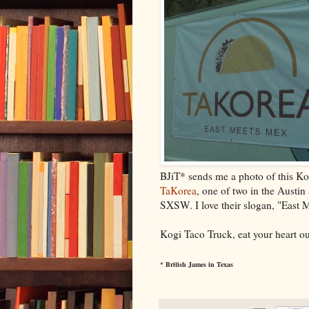
BJiT* sends me a photo of this Ko
TaKorea
, one of two in the Austin
SXSW. I love their slogan, "East 
Kogi Taco Truck, eat your heart ou
* British James in Texas