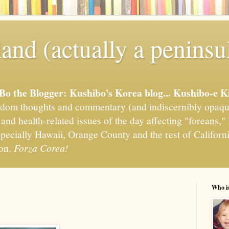
and (actually a peninsu
'Bo the Blogger: Kushibo's Korea blog... Kushibo-e K
om thoughts and commentary (and indiscernibly opaqu
, and health-related issues of the day affecting "foreans
pecially Hawaii, Orange County and the rest of California
ion.
Forza Corea!
Who i