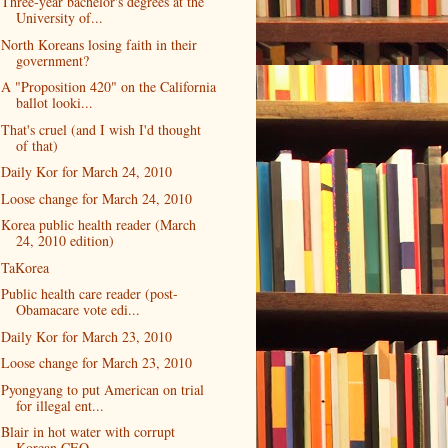
Three-year bachelor's degrees at the
University of...
North Koreans losing faith in their
government?
A "Proposition 420" on the California
ballot looki...
That's cruel (and I wish I'd thought
of that)
Daily Kor for March 24, 2010
Loose change for March 24, 2010
Korea public health reader (March
24, 2010 edition)
TaKorea
Public health care reader (post-
Obamacare vote edi...
Daily Kor for March 23, 2010
Loose change for March 23, 2010
Pyongyang to put American on trial
for illegal ent...
Blair in hot water with corrupt
Korean CEO