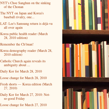
NYT's Choe Sanghun on the sinking
of the Chonan
The NYT on Japan and Korea's
baseball rivalry, one...
LAT: Lee's Samsung return is déjà-vu
all over again
Korea public health reader (March
28, 2010 edition)
Remember the Ch'ŏnan!
Korea demography reader (March 28,
2010 edition)
Catholic Church again reveals its
ambiguity about ...
Daily Kor for March 28, 2010
Loose change for March 28, 2010
Fresh shorts — Korea edition (March
27, 2010)
Daily Kor for March 27, 2010: Not-
so-good Friday
Loose change for March 27, 2010