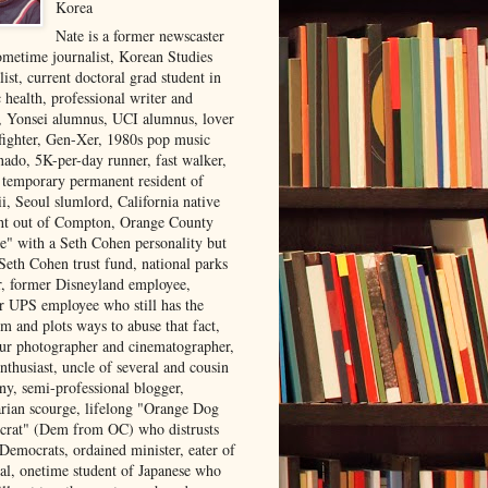
Korea
Nate is a former newscaster
ometime journalist, Korean Studies
list, current doctoral grad student in
 health, professional writer and
r, Yonsei alumnus, UCI alumnus, lover
 fighter, Gen-Xer, 1980s pop music
nado, 5K-per-day runner, fast walker,
, temporary permanent resident of
i, Seoul slumlord, California native
ght out of Compton, Orange County
ve" with a Seth Cohen personality but
Seth Cohen trust fund, national parks
or, former Disneyland employee,
r UPS employee who still has the
m and plots ways to abuse that fact,
ur photographer and cinematographer,
nthusiast, uncle of several and cousin
ny, semi-professional blogger,
arian scourge, lifelong "Orange Dog
rat" (Dem from OC) who distrusts
 Democrats, ordained minister, eater of
al, onetime student of Japanese who