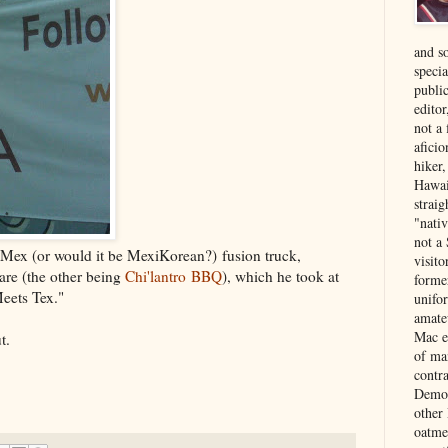
and s
specia
public
edito
not a
aficio
hiker
Hawai
strai
"nati
not a 
Mex (or would it be MexiKorean?) fusion truck,
visit
 are (the other being
Chi'lantro BBQ
), which he took at
forme
Meets Tex."
unifor
amate
Mac e
t.
of ma
contr
Democ
other
oatme