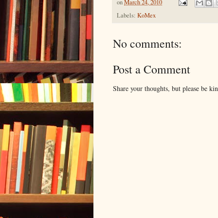
on
March 24, 2010
Labels:
KoMex
No comments:
Post a Comment
Share your thoughts, but please be ki