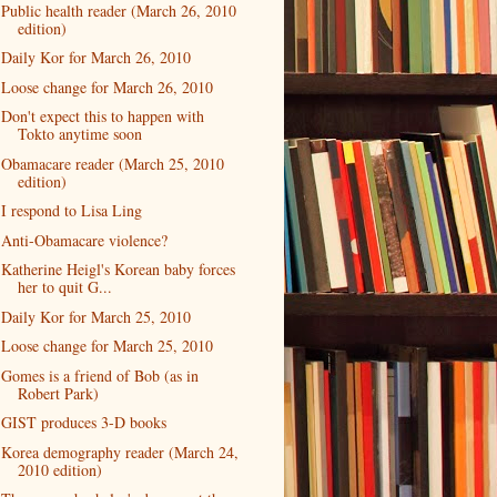
Public health reader (March 26, 2010
edition)
Daily Kor for March 26, 2010
Loose change for March 26, 2010
Don't expect this to happen with
Tokto anytime soon
Obamacare reader (March 25, 2010
edition)
I respond to Lisa Ling
Anti-Obamacare violence?
Katherine Heigl's Korean baby forces
her to quit G...
Daily Kor for March 25, 2010
Loose change for March 25, 2010
Gomes is a friend of Bob (as in
Robert Park)
GIST produces 3-D books
Korea demography reader (March 24,
2010 edition)