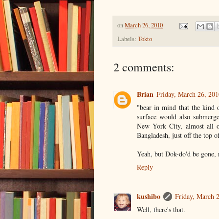
on
March 26, 2010
Labels:
Tokto
2 comments:
Brian
Friday, March 26, 20
"bear in mind that the kind 
surface would also submerge
New York City, almost all o
Bangladesh, just off the top 
Yeah, but Dok-do'd be gone, 
Reply
kushibo
Friday, March 
Well, there's that.