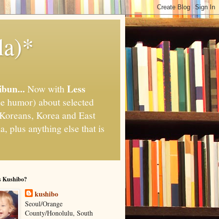
la)*
ibun...
Less
Now with
e humor) about selected
," Koreans, Korea and East
, plus anything else that is
s Kushibo?
kushibo
Seoul/Orange
County/Honolulu, South