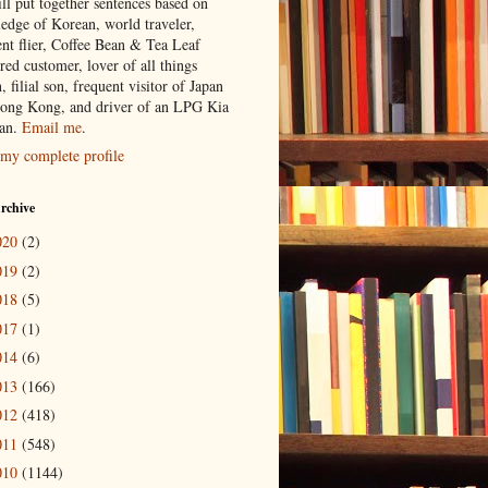
ill put together sentences based on
edge of Korean, world traveler,
ent flier, Coffee Bean & Tea Leaf
red customer, lover of all things
n, filial son, frequent visitor of Japan
ong Kong, and driver of an LPG Kia
an.
Email me
.
my complete profile
rchive
020
(2)
019
(2)
018
(5)
017
(1)
014
(6)
013
(166)
012
(418)
011
(548)
010
(1144)