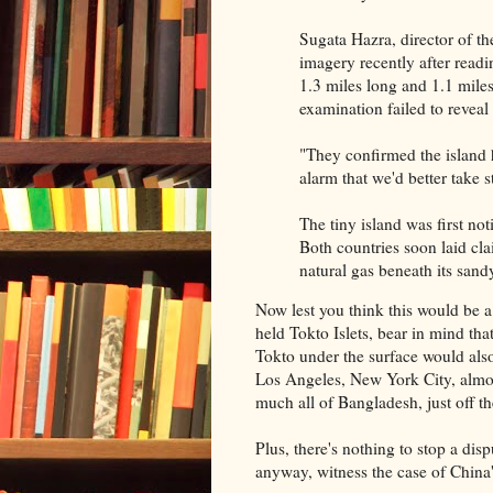
Sugata Hazra, director of the
imagery recently after readi
1.3 miles long and 1.1 mile
examination failed to revea
"They confirmed the island 
alarm that we'd better take 
The tiny island was first not
Both countries soon laid cla
natural gas beneath its sand
Now lest you think this would be 
held Tokto Islets, bear in mind that
Tokto under the surface would als
Los Angeles, New York City, almos
much all of Bangladesh, just off t
Plus, there's nothing to stop a dis
anyway, witness the case of China'