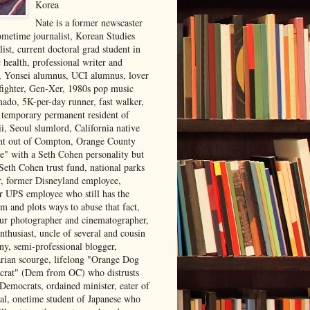
Korea
Nate is a former newscaster
ometime journalist, Korean Studies
list, current doctoral grad student in
 health, professional writer and
r, Yonsei alumnus, UCI alumnus, lover
 fighter, Gen-Xer, 1980s pop music
nado, 5K-per-day runner, fast walker,
, temporary permanent resident of
i, Seoul slumlord, California native
ght out of Compton, Orange County
ve" with a Seth Cohen personality but
Seth Cohen trust fund, national parks
or, former Disneyland employee,
r UPS employee who still has the
m and plots ways to abuse that fact,
ur photographer and cinematographer,
nthusiast, uncle of several and cousin
ny, semi-professional blogger,
arian scourge, lifelong "Orange Dog
rat" (Dem from OC) who distrusts
 Democrats, ordained minister, eater of
al, onetime student of Japanese who