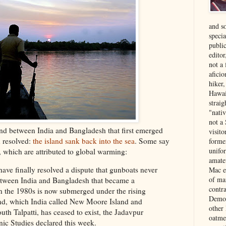
and s
specia
public
edito
not a
aficio
hiker
Hawai
strai
"nati
not a 
land between India and Bangladesh that first emerged
visit
n resolved:
the island sank back into the sea
. Some say
forme
unifor
s, which are attributed to global warming:
amate
ave finally resolved a dispute that gunboats never
Mac e
of ma
tween India and Bangladesh that became a
contr
s in the 1980s is now submerged under the rising
Democ
and, which India called New Moore Island and
other
uth Talpatti, has ceased to exist, the Jadavpur
oatme
nic Studies declared this week.