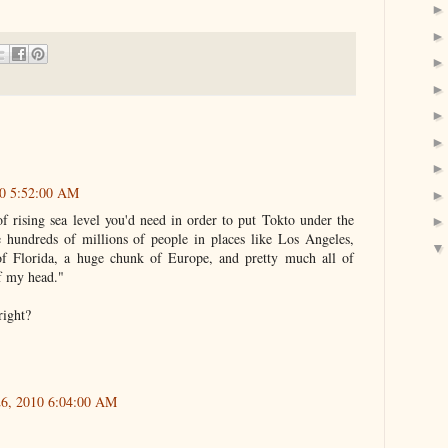
10 5:52:00 AM
of rising sea level you'd need in order to put Tokto under the
 hundreds of millions of people in places like Los Angeles,
f Florida, a huge chunk of Europe, and pretty much all of
of my head."
right?
26, 2010 6:04:00 AM