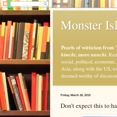
Monster Isl
Pearls of witticism from 
, more
.
kimchi
nunchi
Rand
social, political, economic
Asia, along with the US, es
deemed worthy of discuss
Friday, March 26, 2010
Don't expect this to 