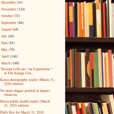
December
(41)
►
November
(124)
►
October
(72)
►
September
(84)
►
August
(64)
►
July
(69)
►
June
(81)
►
May
(79)
►
April
(144)
►
March
(188)
▼
"Korean LOLcats: An Experiment "
at The Sonagi Con...
Korea demography reader (March 31,
2010 edition)
No more dagger pointed at Japan's
whatever
Korea public health reader (March
31, 2010 edition)
Daily Kor for March 31, 2010