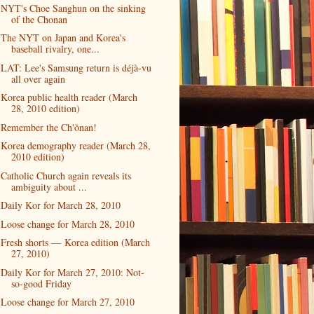
NYT's Choe Sanghun on the sinking
of the Chonan
The NYT on Japan and Korea's
baseball rivalry, one...
LAT: Lee's Samsung return is déjà-vu
all over again
Korea public health reader (March
28, 2010 edition)
Remember the Ch'ŏnan!
Korea demography reader (March 28,
2010 edition)
Catholic Church again reveals its
ambiguity about ...
Daily Kor for March 28, 2010
Loose change for March 28, 2010
Fresh shorts — Korea edition (March
27, 2010)
Daily Kor for March 27, 2010: Not-
so-good Friday
Loose change for March 27, 2010