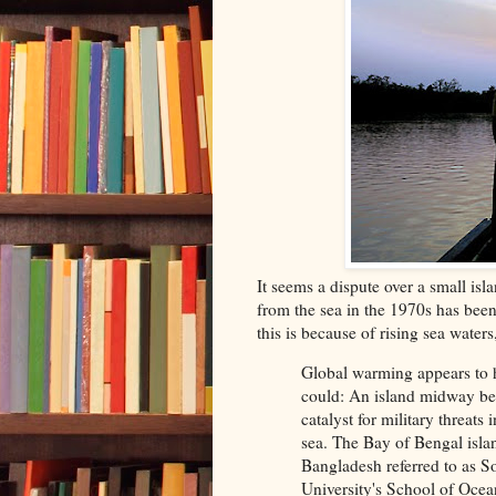
It seems a dispute over a small is
from the sea in the 1970s has bee
this is because of rising sea water
Global warming appears to h
could: An island midway be
catalyst for military threat
sea. The Bay of Bengal isl
Bangladesh referred to as So
University's School of Ocea