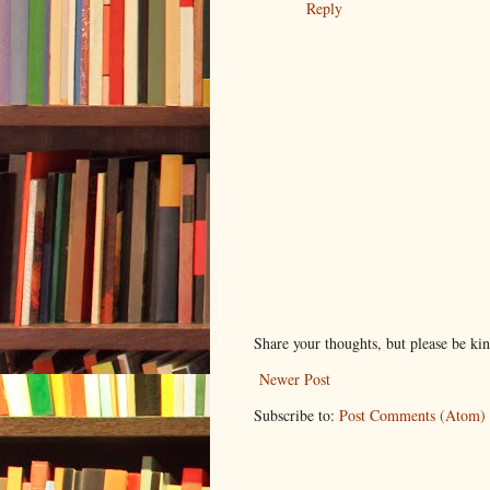
Reply
Share your thoughts, but please be ki
Newer Post
Subscribe to:
Post Comments (Atom)