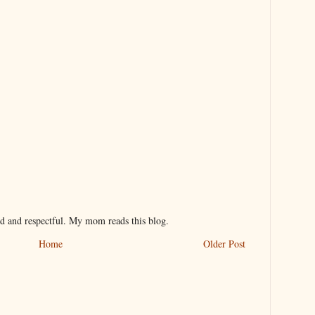
nd and respectful. My mom reads this blog.
Home
Older Post