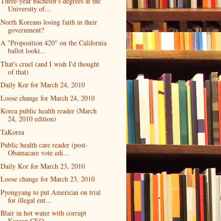
Three-year bachelor's degrees at the
University of...
North Koreans losing faith in their
government?
A "Proposition 420" on the California
ballot looki...
That's cruel (and I wish I'd thought
of that)
Daily Kor for March 24, 2010
Loose change for March 24, 2010
Korea public health reader (March
24, 2010 edition)
TaKorea
Public health care reader (post-
Obamacare vote edi...
Daily Kor for March 23, 2010
Loose change for March 23, 2010
Pyongyang to put American on trial
for illegal ent...
Blair in hot water with corrupt
Korean CEO