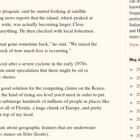
can st
knowl
 program, said he started looking at satellite
frequ
ng news reports that the island, which peaked at
prefer
s wide, was actually becoming larger. Close
Italia
and H
l anything. He then checked with local fishermen.
miniv
had gone sometime back," he said. "We raised the
View 
stock of how much loss is occurring."
Blog A
iced after a severe cyclone in the early 1970s.
2
im amid speculation that there might be oil or
►
y shores.
2
►
2
►
a good solution for the competing claims on the Korea-
2
 the kind of rising sea level you'd need in order to put
►
o submerge hundreds of millions of people in places like
2
►
t all of Florida, a huge chunk of Europe, and pretty
2
►
he top of my head.
2
►
pute about geographic features that are underwater
2
►
s stance on Iǒdo (Ieodo).
2
▼