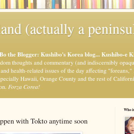
and (actually a peninsu
'Bo the Blogger: Kushibo's Korea blog... Kushibo-e K
om thoughts and commentary (and indiscernibly opaqu
, and health-related issues of the day affecting "foreans
pecially Hawaii, Orange County and the rest of California
ion.
Forza Corea!
Who i
happen with Tokto anytime soon