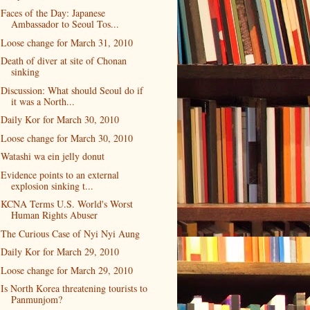
Faces of the Day: Japanese
Ambassador to Seoul Tos...
Loose change for March 31, 2010
Death of diver at site of Chonan
sinking
Discussion: What should Seoul do if
it was a North...
Daily Kor for March 30, 2010
Loose change for March 30, 2010
Watashi wa ein jelly donut
Evidence points to an external
explosion sinking t...
KCNA Terms U.S. World's Worst
Human Rights Abuser
The Curious Case of Nyi Nyi Aung
Daily Kor for March 29, 2010
Loose change for March 29, 2010
Is North Korea threatening tourists to
Panmunjom?