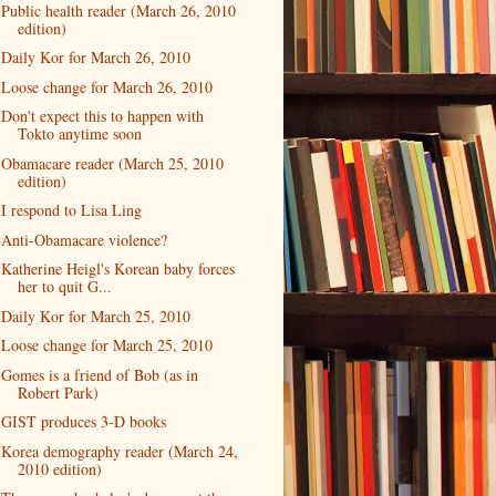
Public health reader (March 26, 2010
edition)
Daily Kor for March 26, 2010
Loose change for March 26, 2010
Don't expect this to happen with
Tokto anytime soon
Obamacare reader (March 25, 2010
edition)
I respond to Lisa Ling
Anti-Obamacare violence?
Katherine Heigl's Korean baby forces
her to quit G...
Daily Kor for March 25, 2010
Loose change for March 25, 2010
Gomes is a friend of Bob (as in
Robert Park)
GIST produces 3-D books
Korea demography reader (March 24,
2010 edition)