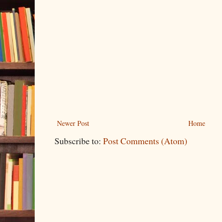
Newer Post
Home
Subscribe to:
Post Comments (Atom)