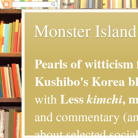
Monster Island 
Pearls of witticism
Kushibo's Korea bl
Less
, 
kimchi
with
and commentary (an
about selected social