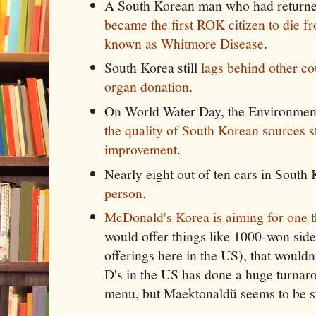
A South Korean man who had returne
became the first ROK citizen to die fr
known as Whitmore Disease
.
South Korea still
lags behind other co
organ donation
.
On World Water Day, the Environmenta
the quality of South Korean sources st
improvement
.
Nearly eight out of ten cars in South
person
.
McDonald's Korea is aiming for one 
would offer things like 1000-won side
offerings here in the US), that would
D's in the US has done a huge turnaro
menu, but Maektonaldŭ seems to be sti