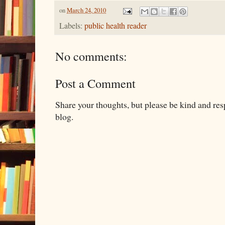
on
March 24, 2010
Labels:
public health reader
No comments:
Post a Comment
Share your thoughts, but please be kind and re
blog.