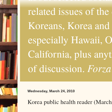
related issues of the
Koreans, Korea and 
especially Hawaii, O
California, plus any
Forza
of discussion.
Wednesday, March 24, 2010
Korea public health reader (March