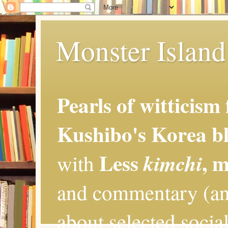
Monster Island 
Pearls of witticism
Kushibo's Korea bl
Less
, 
kimchi
with
and commentary (an
about selected social