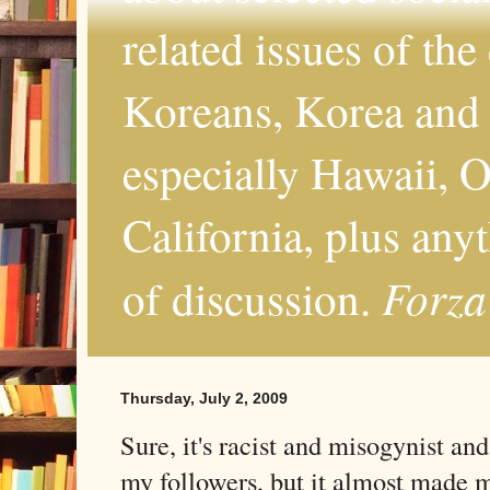
related issues of the
Koreans, Korea and 
especially Hawaii, O
California, plus any
Forza
of discussion.
Thursday, July 2, 2009
Sure, it's racist and misogynist an
my followers, but it almost made m