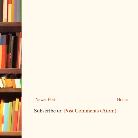
Newer Post
Home
Subscribe to:
Post Comments (Atom)