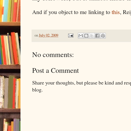
And if you object to me linking to
this
, Rei
on
July 02, 2009
No comments:
Post a Comment
Share your thoughts, but please be kind and re
blog.