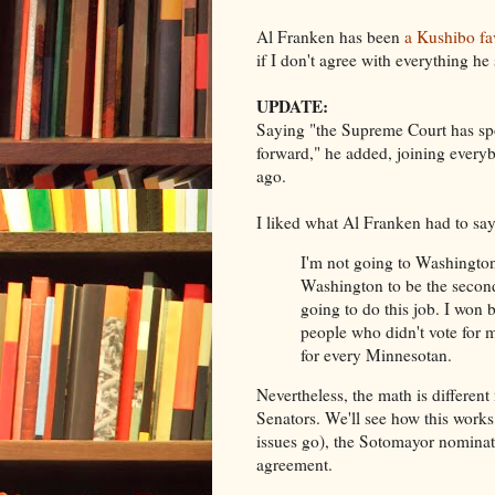
Al Franken has been
a Kushibo fa
if I don't agree with everything he 
UPDATE:
Saying "the Supreme Court has s
forward," he added, joining everyb
ago.
I liked what Al Franken had to say
I'm not going to Washington
Washington to be the second
going to do this job. I won b
people who didn't vote for 
for every Minnesotan.
Nevertheless, the math is differe
Senators. We'll see how this works 
issues go), the Sotomayor nominat
agreement.