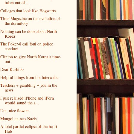
taken out of ...
Colleges that look like Hogwarts
Time Magazine on the evolution of
the dormitory
Nothing can be done about North
Korea
The Poker-8 call foul on police
conduct
Clinton to give North Korea a time-
out
Dear Kushibo
Helpful things from the Interwebs
Teachers + gambling = you in the
news
I just realized iPhone and iPorn
would sound the s...
Um, nice flowers
Mongolian neo-Nazis
A total partial eclipse of the heart
Hub