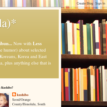
la)*
ibun...
Less
Now with
e humor) about selected
," Koreans, Korea and East
, plus anything else that is
s Kushibo?
kushibo
Seoul/Orange
County/Honolulu, South