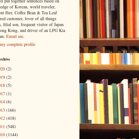
ill put together sentences based on
edge of Korean, world traveler,
ent flier, Coffee Bean & Tea Leaf
red customer, lover of all things
n, filial son, frequent visitor of Japan
ong Kong, and driver of an LPG Kia
an.
Email me
.
my complete profile
rchive
020
(2)
019
(2)
018
(5)
017
(1)
014
(6)
013
(166)
012
(418)
011
(548)
010
(1144)