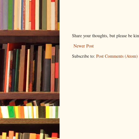
Share your thoughts, but please be ki
Newer Post
Subscribe to:
Post Comments (Atom)