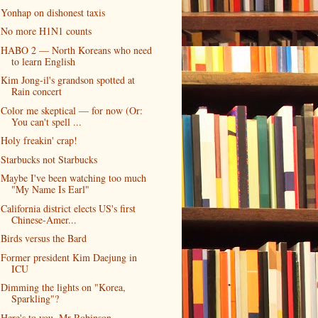
Yonhap on dishonest taxis
No more H1N1 counts
HABO 2 — North Koreans who need
to learn English
Kim Jong-il's grandson spotted at
Rain concert
Color me skeptical — for now (Or:
You can't spell ...
Holy freakin' crap!
Starbucks not Starbucks
Maybe I've been watching too much
"My Name Is Earl"
California district elects US's first
Chinese-Amer...
Birds versus the Bard
Former president Kim Daejung in
ICU
Dimming the lights on "Korea,
Sparkling"?
Here's to you, Mr Robinson