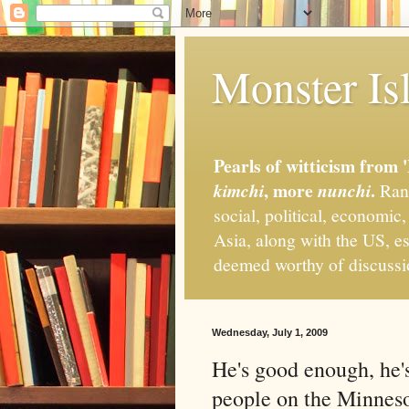
Monster Isl
Pearls of witticism from 
, more
.
kimchi
nunchi
Rand
social, political, economic
Asia, along with the US, es
deemed worthy of discuss
Wednesday, July 1, 2009
He's good enough, he'
people on the Minnes