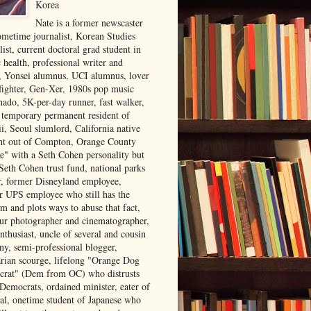
Korea
Nate is a former newscaster
ometime journalist, Korean Studies
list, current doctoral grad student in
 health, professional writer and
r, Yonsei alumnus, UCI alumnus, lover
 fighter, Gen-Xer, 1980s pop music
nado, 5K-per-day runner, fast walker,
, temporary permanent resident of
i, Seoul slumlord, California native
ght out of Compton, Orange County
ve" with a Seth Cohen personality but
Seth Cohen trust fund, national parks
or, former Disneyland employee,
r UPS employee who still has the
m and plots ways to abuse that fact,
ur photographer and cinematographer,
nthusiast, uncle of several and cousin
ny, semi-professional blogger,
arian scourge, lifelong "Orange Dog
rat" (Dem from OC) who distrusts
 Democrats, ordained minister, eater of
al, onetime student of Japanese who