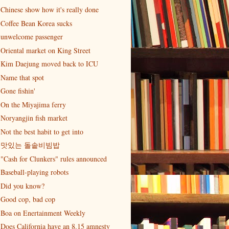
Chinese show how it's really done
Coffee Bean Korea sucks
unwelcome passenger
Oriental market on King Street
Kim Daejung moved back to ICU
Name that spot
Gone fishin'
On the Miyajima ferry
Noryangjin fish market
Not the best habit to get into
맛있는 돌솥비빔밥
"Cash for Clunkers" rules announced
Baseball-playing robots
Did you know?
Good cop, bad cop
Boa on Enertainment Weekly
Does California have an 8.15 amnesty