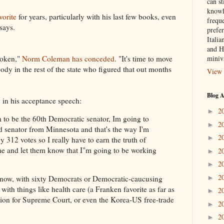
can st
knowl
vorite
for years, particularly with his last few books, even
frequ
says.
prefer
Italia
and H
poken,"
Norm Coleman has conceded
. "It's time to move
miniv
ody in the rest of the state who figured that out months
View 
Blog A
 in his acceptance speech:
2
►
 to be the 60th Democratic senator, Im going to
2
►
 senator from Minnesota and that's the way I'm
2
►
y 312 votes so I really have to earn the truth of
me and let them know that I"m going to be working
2
►
2
►
2
►
nt now, with sixty Democrats or Democratic-caucusing
with things like health care (a Franken favorite as far as
2
►
ion for Supreme Court, or even the Korea-US free-trade
2
►
2
►