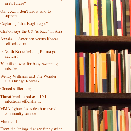
in its future?
Oh, geez. I don't know who to
support
Capturing "that Kogi magic"
Clinton says the US "is back" in Asia
Annals — American versus Korean
self-criticism
Is North Korea helping Burma go
nuclear?
70 million won for baby-swapping
mistake
Wendy Williams and The Wonder
Girls bridge Korean-...
Cloned sniffer dogs
Threat level raised as H1N1
infections officially ...
MMA fighter fakes death to avoid
community service
Mean Girl
From the "things that are funny when