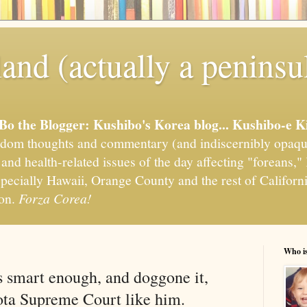
and (actually a peninsu
'Bo the Blogger: Kushibo's Korea blog... Kushibo-e K
om thoughts and commentary (and indiscernibly opaqu
, and health-related issues of the day affecting "foreans
pecially Hawaii, Orange County and the rest of California
ion.
Forza Corea!
Who i
s smart enough, and doggone it,
ota Supreme Court like him.