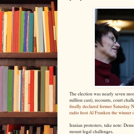
The election was nearly seven mont
million cast), recounts, court chall
finally declared former Saturday N
radio host Al Franken the winner o
Iranian protesters, take note: Dem
mount legal challenges.