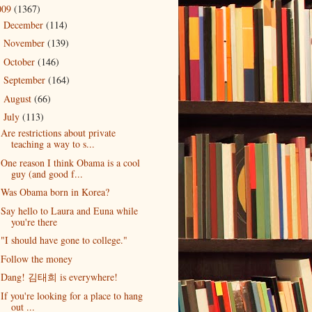
009
(1367)
December
(114)
►
November
(139)
►
October
(146)
►
September
(164)
►
August
(66)
►
July
(113)
▼
Are restrictions about private
teaching a way to s...
One reason I think Obama is a cool
guy (and good f...
Was Obama born in Korea?
Say hello to Laura and Euna while
you're there
"I should have gone to college."
Follow the money
Dang! 김태희 is everywhere!
If you're looking for a place to hang
out ...