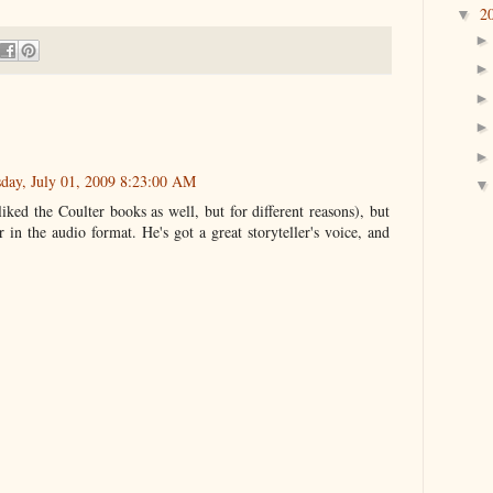
2
▼
day, July 01, 2009 8:23:00 AM
liked the Coulter books as well, but for different reasons), but
in the audio format. He's got a great storyteller's voice, and