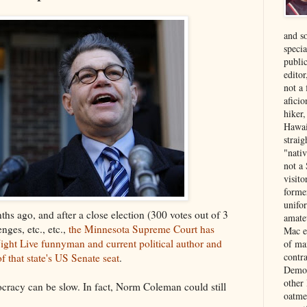
and s
specia
public
edito
not a
aficio
hiker
Hawai
strai
"nati
not a 
visit
forme
unifor
hs ago, and after a close election (300 votes out of 3
amate
enges, etc., etc.,
the Minnesota Supreme Court has
Mac e
ight Live funnyman and current political author and
of ma
contr
f that state's US Senate seat
.
Democ
other
ocracy can be slow. In fact, Norm Coleman could still
oatme