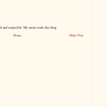
nd and respectful. My mom reads this blog.
Home
Older Post