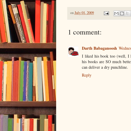
on
July 01, 2009
1 comment:
Darth Babaganoosh
Wednes
I liked his book too (well, I 
his books are SO much better 
can deliver a dry punchline.
Reply