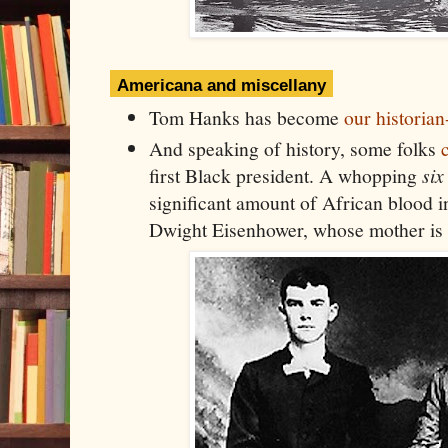
Americana and miscellany
Tom Hanks has become
our historian
And speaking of history, some folks
first Black president. A whopping
six
significant amount of African blood i
Dwight Eisenhower, whose mother is