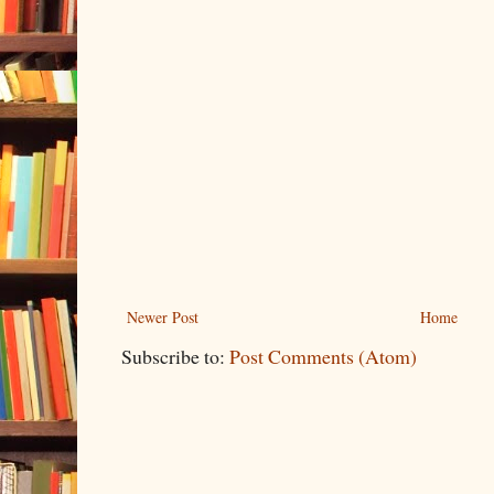
Newer Post
Home
Subscribe to:
Post Comments (Atom)