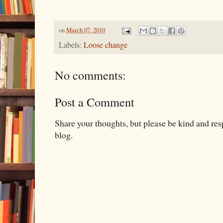
on
March 07, 2010
Labels:
Loose change
No comments:
Post a Comment
Share your thoughts, but please be kind and re
blog.