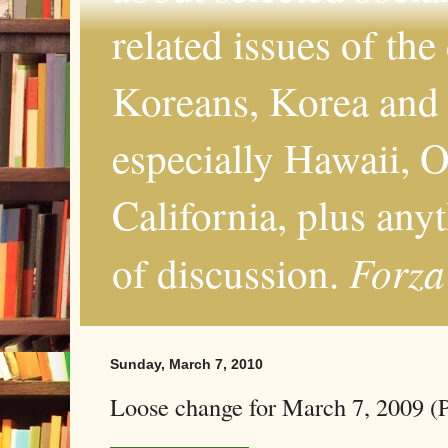
related issues of the
Koreans, Korea and 
especially Hawaii, O
California, plus any
Forza
of discussion.
Sunday, March 7, 2010
Loose change for March 7, 2009 (P