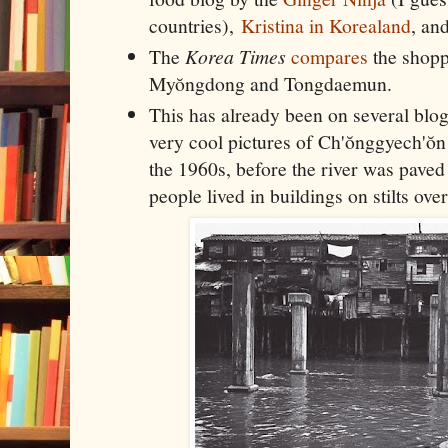
countries),
Kristina in Korealand
, an
The
Korea Times
compares
the shopp
Myŏngdong and Tongdaemun.
This has already been on several blog
very cool pictures of Ch'ŏnggyech'ŏ
the 1960s, before the river was pave
people lived in buildings on stilts ove