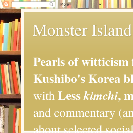
Monster Island 
Pearls of witticism
Kushibo's Korea bl
Less
, 
kimchi
with
and commentary (an
about selected social