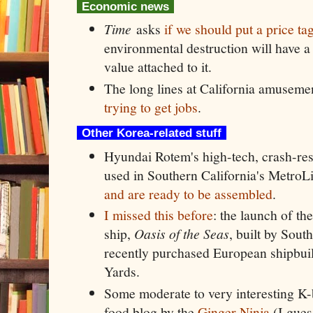
Economic news
Time
asks
if we should put a price ta
environmental destruction will have a
value attached to it.
The long lines at California amuseme
trying to get jobs
.
Other Korea-related stuff
Hyundai Rotem's high-tech, crash-resis
used in Southern California's Metro
and are ready to be assembled
.
I missed this before
: the launch of the
ship,
Oasis of the Seas
, built by Sou
recently purchased European shipbui
Yards.
Some moderate to very interesting K-b
food blog by the
Ginger Ninja
(I gues