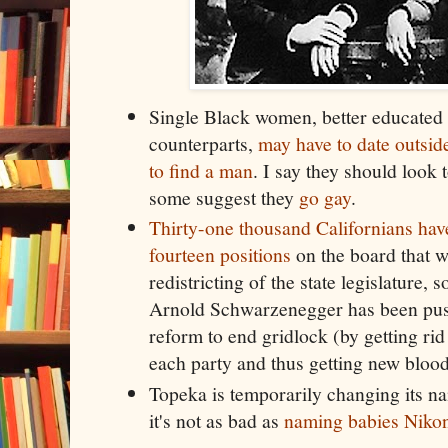
Single Black women, better educated 
counterparts,
may have to date outside
to find a man
. I say they should look
some suggest they
go gay
.
Thirty-one thousand Californians hav
fourteen positions
on the board that w
redistricting of the state legislature
Arnold Schwarzenegger has been pus
reform to end gridlock (by getting rid
each party and thus getting new bloo
Topeka is temporarily changing its na
it's not as bad as
naming babies Niko