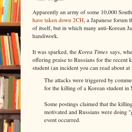
Apparently an army of some 10,000 South
have taken down 2CH
, a Japanese forum t
of itself, but in which many anti-Korean Ja
handiwork.
It was sparked, the
Korea Times
says, wh
offering praise to Russians for the recent 
student (an incident you can read about at
The attacks were triggered by comme
for the killing of a Korean student i
Some postings claimed that the killing
motivated and Russians were doing "
event occurred.