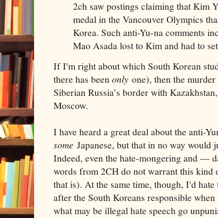
2ch saw postings claiming that Kim 
medal in the Vancouver Olympics tha
Korea. Such anti-Yu-na comments in
Mao Asada lost to Kim and had to sett
If I'm right about which South Korean stud
there has been
only
one), then the murder 
Siberian Russia’s border with Kazakhstan,
Moscow.
I have heard a great deal about the anti-Y
some
Japanese, but that in no way would jus
Indeed, even the hate-mongering and — da
words from 2CH do not warrant this kind of
that is). At the same time, though, I'd hat
after the South Koreans responsible when
what may be illegal hate speech go unpun