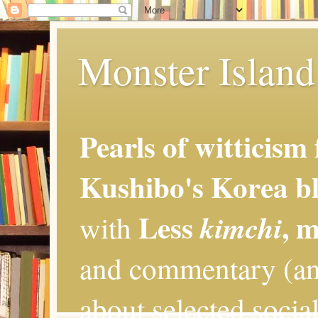
Monster Island 
Pearls of witticism
Kushibo's Korea bl
Less
, 
kimchi
with
and commentary (an
about selected social