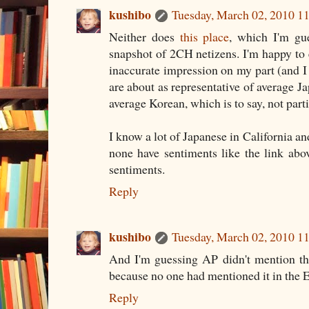
kushibo
Tuesday, March 02, 2010 
Neither does
this place
, which I'm gue
snapshot of 2CH netizens. I'm happy to en
inaccurate impression on my part (and I 
are about as representative of average 
average Korean, which is to say, not parti
I know a lot of Japanese in California a
none have sentiments like the link ab
sentiments.
Reply
kushibo
Tuesday, March 02, 2010 
And I'm guessing AP didn't mention the
because no one had mentioned it in the En
Reply