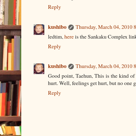
Reply
kushibo
Thursday, March 04, 2010
ledtim,
here
is the Sankaku Complex lin
Reply
kushibo
Thursday, March 04, 2010
Good point, Taehun, This is the kind o
hurt. Well, feelings get hurt, but no one g
Reply