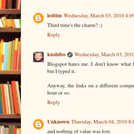
ledtim
Wednesday, March 03, 2010 4:
Third time's the charm? :)
Reply
kushibo
Wednesday, March 03, 201
Blogspot hates me. I don't know what ba
but I typed it.
Anyway, the links on a different compu
hour or so.
Reply
Unknown
Thursday, March 04, 2010 8
and nothing of value was lost.