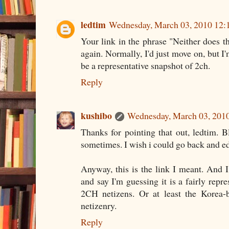
ledtim
Wednesday, March 03, 2010 12
Your link in the phrase "Neither does th
again. Normally, I'd just move on, but I
be a representative snapshot of 2ch.
Reply
kushibo
Wednesday, March 03, 201
Thanks for pointing that out, ledtim. 
sometimes. I wish i could go back and e
Anyway,
this
is the link I meant. And I
and say I'm guessing it is a fairly repr
2CH netizens. Or at least the Korea-
netizenry.
Reply