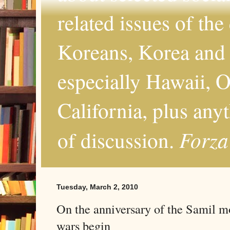
related issues of the
Koreans, Korea and 
especially Hawaii, O
California, plus any
Forza
of discussion.
Tuesday, March 2, 2010
On the anniversary of the Samil m
wars begin