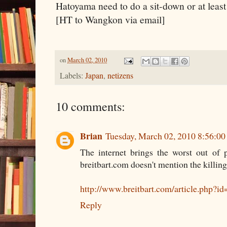
Hatoyama need to do a sit-down or at least 
[HT to Wangkon via email]
on
March 02, 2010
Labels:
Japan
,
netizens
10 comments:
Brian
Tuesday, March 02, 2010 8:56:0
The internet brings the worst out of p
breitbart.com doesn't mention the killing
http://www.breitbart.com/article.ph
Reply