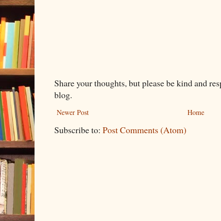
Share your thoughts, but please be kind and re
blog.
Newer Post
Home
Subscribe to:
Post Comments (Atom)