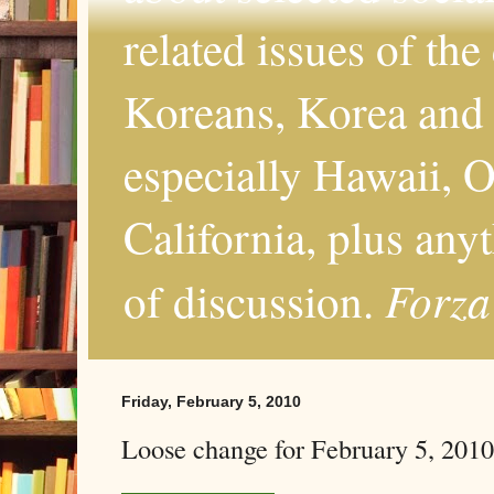
related issues of the
Koreans, Korea and 
especially Hawaii, O
California, plus any
Forza
of discussion.
Friday, February 5, 2010
Loose change for February 5, 2010