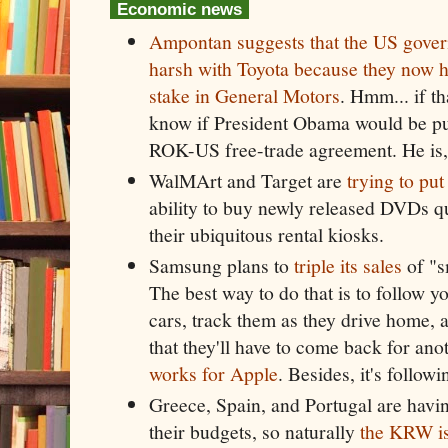
Economic news
Ampontan suggests that the US govern
harsh with Toyota because they now h
stake in General Motors
. Hmm... if th
know if President Obama would be pu
ROK-US free-trade agreement. He is, 
WalMArt and Target are
trying to put
ability to buy newly released DVDs q
their ubiquitous rental kiosks.
Samsung plans to
triple its sales
of "s
The best way to do that is to follow y
cars, track them as they drive home, 
that they'll have to come back for ano
works for Apple
. Besides, it's follow
Greece, Spain, and Portugal are havi
their budgets, so naturally
the KRW is 