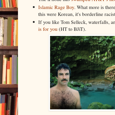
Islamic Rage Boy
. What more is there 
this were Korean, it's borderline racist
If you like Tom Selleck, waterfalls, 
is for you
(HT to BJiT).