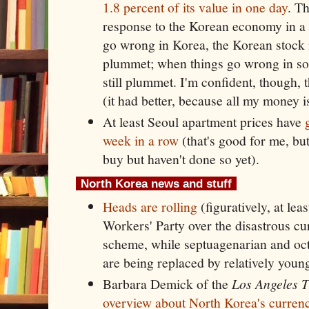
1.8 percent of its value in one day
. Th
response to the Korean economy in a 
go wrong in Korea, the Korean stock
plummet; when things go wrong in so
still plummet. I'm confident, though, t
(it had better, because all my money i
At least Seoul apartment prices have
week in a row
(that's good for me, but
buy but haven't done so yet).
North Korea news and stuff
Heads are rolling
(figuratively, at leas
Workers' Party over the disastrous cu
scheme, while septuagenarian and oct
are being replaced by relatively young
Barbara Demick of the
Los Angeles 
overview about North Korea's currenc