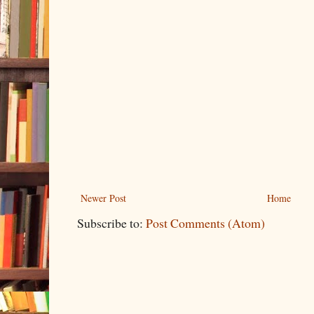
Newer Post
Home
Subscribe to:
Post Comments (Atom)