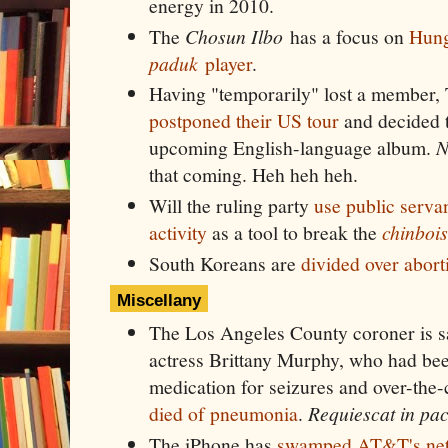
energy in 2010.
The
Chosun Ilbo
has a focus on
Hunga
paduk
player
.
Having "temporarily" lost a member,
postponed their US tour
and decided t
upcoming English-language album.
N
that coming. Heh heh heh.
Will the ruling party
use public servan
activity
as a tool to break the
chinbois
South Koreans are
divided over abort
Miscellany
The Los Angeles County coroner is sa
actress Brittany Murphy, who had bee
medication for seizures and over-the-
died of pneumonia
.
Requiescat in pa
The iPhone has
swamped AT&T's ne