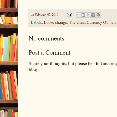
on
February 05, 2010
Labels:
Loose change
,
The Great Currency Oblitera
No comments:
Post a Comment
Share your thoughts, but please be kind and re
blog.