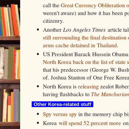
call the
Great Currency Obliteration 
weren't aware) and how it has been po
citizenry.
Another
Los Angeles Times
article ta
still surrounding the final destinatio
arms cache detained in Thailand
.
US President Barack Hussein Obama
North Korea back on the list of state 
that his predecessor (George W. Bush
of. Joshua Stanton of One Free Korea
North Korea is
releasing
zealot Rober
having flashbacks to
The Manchurian
Other Korea-related stuff
Spy versus spy
in the memory chip bi
Korea
will spend 52 percent more
on 