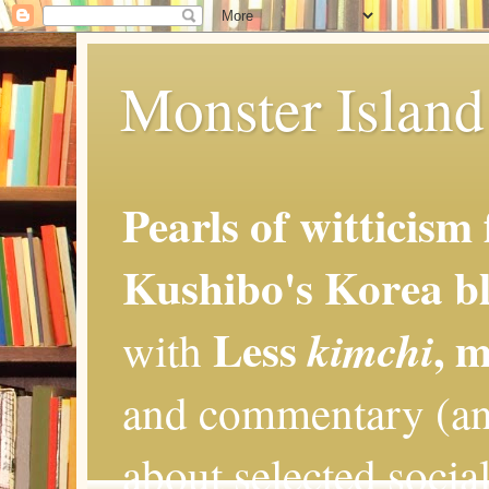
Monster Island 
Pearls of witticism
Kushibo's Korea bl
Less
, 
kimchi
with
and commentary (an
about selected social