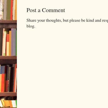
Post a Comment
Share your thoughts, but please be kind and re
blog.