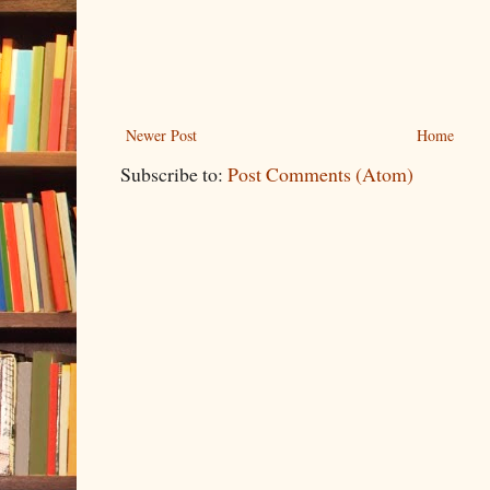
Newer Post
Home
Subscribe to:
Post Comments (Atom)