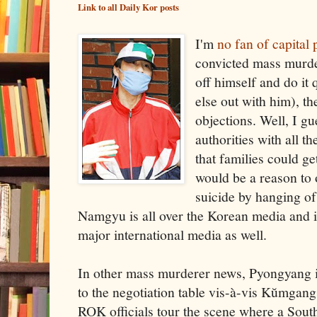
Link to all Daily Kor posts
I'm
no fan of capital
convicted mass murde
off himself and do it 
else out with him), th
objections. Well, I gu
authorities with all t
that families could ge
would be a reason to 
suicide by hanging of
Namgyu is all over the Korean media and i
major international media as well.
In other mass murderer news, Pyongyang is
to the negotiation table vis-à-vis Kŭmgang
ROK officials tour the scene where a South