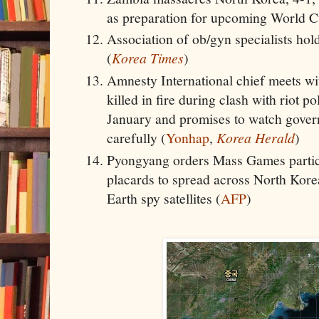
as preparation for upcoming World C
Association of ob/gyn specialists hold
(
Korea Times
)
Amnesty International chief meets wit
killed in fire during clash with riot 
January and promises to watch gover
carefully (
Yonhap
,
Korea Herald
)
Pyongyang orders Mass Games partici
placards to spread across North Korea
Earth spy satellites (
AFP
)