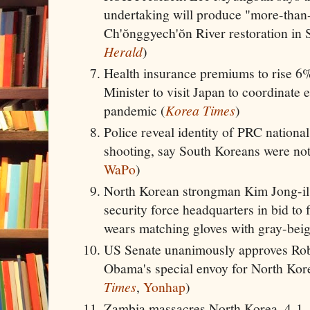
undertaking will produce "more-than-
Ch'ŏnggyech'ŏn River restoration in 
Herald
)
Health insurance premiums to rise 6
Minister to visit Japan to coordinate 
pandemic (
Korea Times
)
Police reveal identity of PRC nationa
shooting, say South Koreans were not 
WaPo
)
North Korean strongman Kim Jong-il r
security force headquarters in bid to f
wears matching gloves with gray-beig
US Senate unanimously approves Rob
Obama's special envoy for North Kor
Times
,
Yonhap
)
Zambia massacres North Korea, 4-1, i