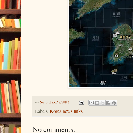
on
November 23, 2009
Labels:
Korea news links
No comments: