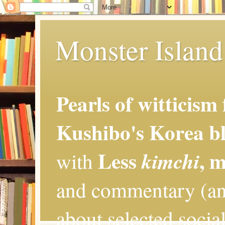
Monster Island 
Pearls of witticism
Kushibo's Korea bl
Less
, 
kimchi
with
and commentary (an
about selected social