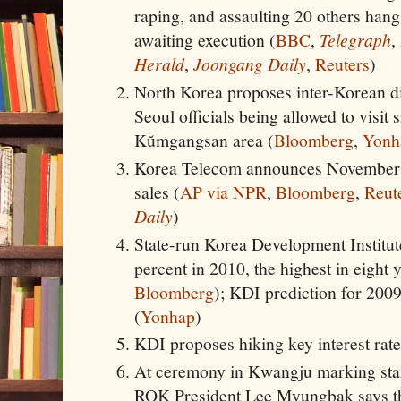
raping, and assaulting 20 others hangs
awaiting execution (
BBC
,
Telegraph
,
Herald
,
Joongang Daily
,
Reuters
)
North Korea proposes inter-Korean d
Seoul officials being allowed to visit s
Kŭmgangsan area (
Bloomberg
,
Yonh
Korea Telecom announces November 28
sales (
AP via NPR
,
Bloomberg
,
Reut
Daily
)
State-run Korea Development Institut
percent in 2010, the highest in eight y
Bloomberg
); KDI prediction for 2009
(
Yonhap
)
KDI proposes hiking key interest rate
At ceremony in Kwangju marking start
ROK President Lee Myungbak says th