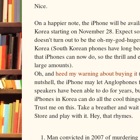
Nice.
On a happier note, the iPhone will be avail
Korea starting on November 28. Expect som
doesn't turn out to be the oh-my-god-huge
Korea (South Korean phones have long been
that iPhones can now do, so the thrill and e
large amounts).
Oh, and
heed my warning about buying it
(
nutshell, the iPhone may let Anglophones 
speakers have been able to do for years, b
iPhones in Korea can do all the cool thing
Trust me on this. Take a breather and wait 
Store and play with it. Hey, that rhymes.
Man convicted in 2007 of murdering 