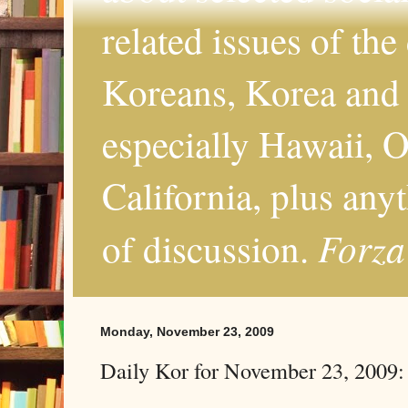
related issues of the
Koreans, Korea and 
especially Hawaii, O
California, plus any
Forza
of discussion.
Monday, November 23, 2009
Daily Kor for November 23, 2009: 