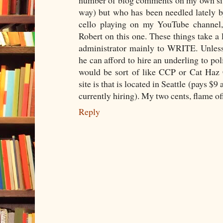
number of blog comments on my own site
way) but who has been needled lately 
cello playing on my YouTube channel,
Robert on this one. These things take a l
administrator mainly to WRITE. Unles
he can afford to hire an underling to pol
would be sort of like CCP or Cat Haz 
site is that is located in Seattle (pays 
currently hiring). My two cents, flame of
Reply