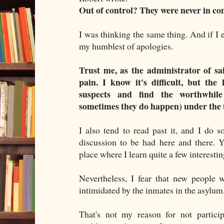
Out of control? They were never in con
I was thinking the same thing. And if I e
my humblest of apologies.
Trust me, as the administrator of sa
pain. I know it's difficult, but the
suspects and find the worthwhile
sometimes they do happen) under the 
I also tend to read past it, and I do 
discussion to be had here and there. Y
place where I learn quite a few interestin
Nevertheless, I fear that new people 
intimidated by the inmates in the asylum
That's not my reason for not partici