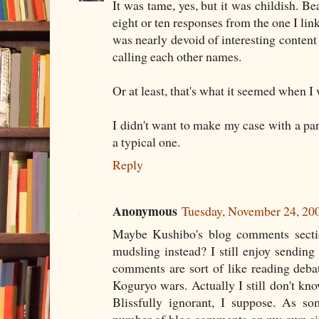
It was tame, yes, but it was childish. B
eight or ten responses from the one I link
was nearly devoid of interesting content
calling each other names.
Or at least, that's what it seemed when I 
I didn't want to make my case with a par
a typical one.
Reply
Anonymous
Tuesday, November 24, 20
Maybe Kushibo's blog comments secti
mudsling instead? I still enjoy sendin
comments are sort of like reading deba
Koguryo wars. Actually I still don't k
Blissfully ignorant, I suppose. As s