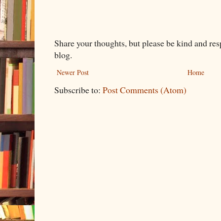
Share your thoughts, but please be kind and re
blog.
Newer Post
Home
Subscribe to:
Post Comments (Atom)