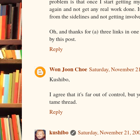
problem is that once I start getting my 
again and not get any real work done. It
from the sidelines and not getting involv
Oh, and thanks for (a) three links in one
by this post.
Reply
Won Joon Choe
Saturday, November 2
Kushibo,
I agree that it's far out of control, but 
tame thread.
Reply
kushibo
Saturday, November 21, 20