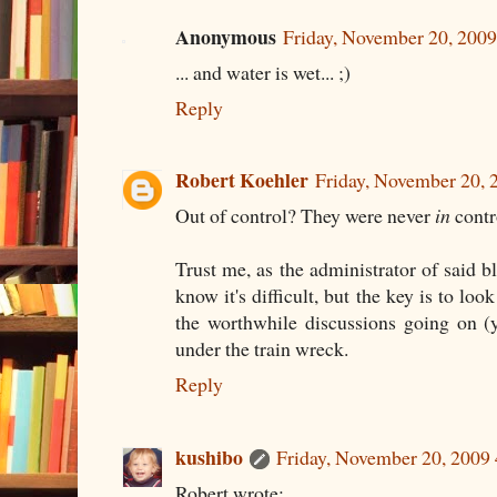
Anonymous
Friday, November 20, 200
... and water is wet... ;)
Reply
Robert Koehler
Friday, November 20,
Out of control? They were never
in
contr
Trust me, as the administrator of said bl
know it's difficult, but the key is to loo
the worthwhile discussions going on (
under the train wreck.
Reply
kushibo
Friday, November 20, 2009
Robert wrote: