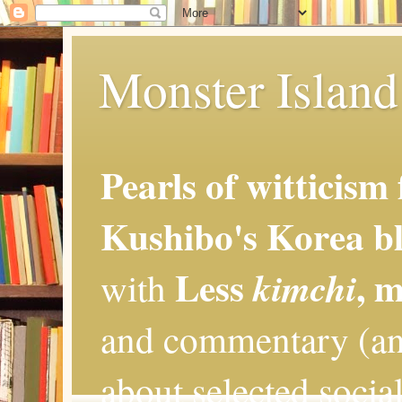
Monster Island 
Pearls of witticism
Kushibo's Korea bl
Less
, 
kimchi
with
and commentary (an
about selected social