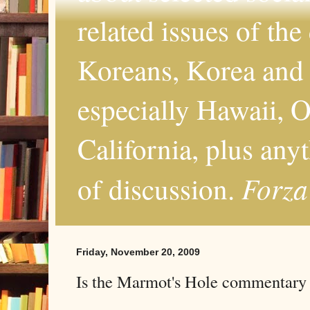
related issues of the
Koreans, Korea and 
especially Hawaii, O
California, plus any
Forza
of discussion.
Friday, November 20, 2009
Is the Marmot's Hole commentary s