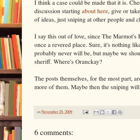
I think a case could be made that it is. Che
discussion starting
about here
, give or ta
of ideas, just sniping at other people and 
I say this out of love, since The Marmot'
once a revered place. Sure, it's nothing l
probably never will be, but maybe we sho
sheriff. Where's Oranckay?
The posts themselves, for the most part, are
more of them. Maybe then the sniping will
on
November 20, 2009
6 comments: