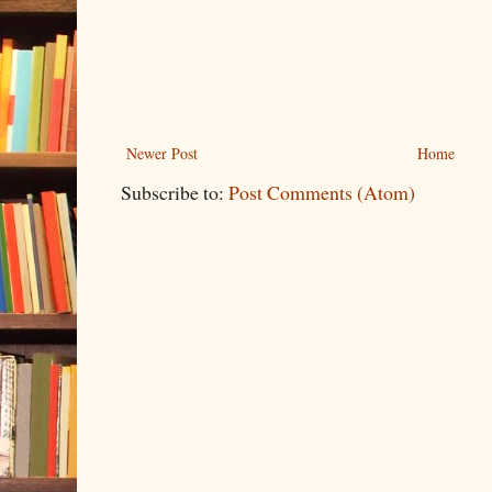
Newer Post
Home
Subscribe to:
Post Comments (Atom)