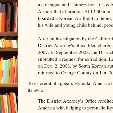
a colleague and a supervisor to Los A
Airport that afternoon. At 12:30 a.m.
boarded a Korean Air flight to Seoul,
his wife and young child behind, pros
After an investigation by the Californ
District Attorney's office filed charge
2007. In September 2008, the District
submitted a request for extradition. L
on Dec. 2, 2008, by South Korean aut
returned to Orange County on Jan. 3
To its credit, it appears Hyundai America 
its own:
The District Attorney's Office credi
America with helping to persuade Ryu,