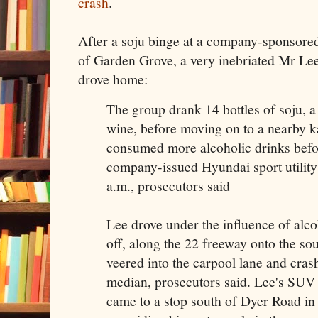
crash
.
After a soju binge at a company-sponsore
of Garden Grove, a very inebriated Mr Lee 
drove home:
The group drank 14 bottles of soju, a 
wine, before moving on to a nearby 
consumed more alcoholic drinks befor
company-issued Hyundai sport utility
a.m., prosecutors said
Lee drove under the influence of alco
off, along the 22 freeway onto the s
veered into the carpool lane and crash
median, prosecutors said. Lee's SUV
came to a stop south of Dyer Road i