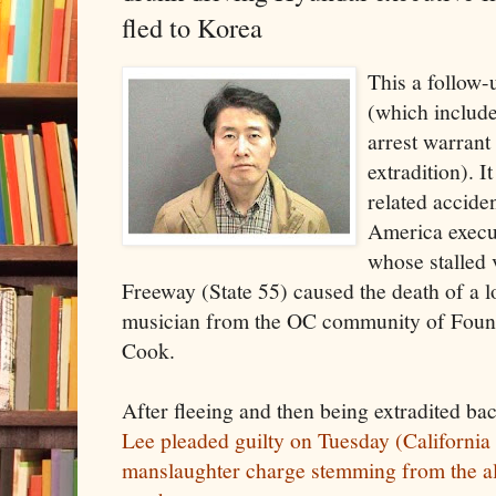
fled to Korea
This a follow-
(which includ
arrest warrant
extradition). I
related accide
America execu
whose stalled 
Freeway (State 55) caused the death of a l
musician from the OC community of Fount
Cook.
After fleeing and then being extradited bac
Lee pleaded guilty on Tuesday (California 
manslaughter charge stemming from the al