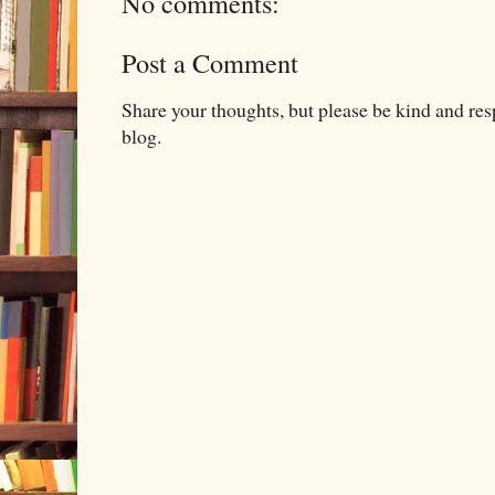
No comments:
Post a Comment
Share your thoughts, but please be kind and re
blog.