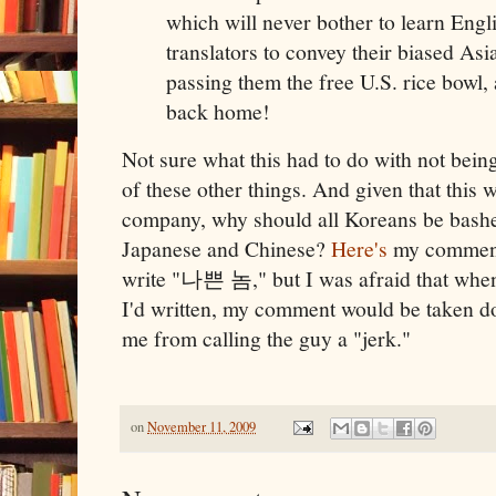
which will never bother to learn Eng
translators to convey their biased Asi
passing them the free U.S. rice bowl,
back home!
Not sure what this had to do with not bein
of these other things. And given that this
company, why should all Koreans be bashed
Japanese and Chinese?
Here's
my comment,
write "나쁜 놈," but I was afraid that whe
I'd written, my comment would be taken do
me from calling the guy a "jerk."
on
November 11, 2009