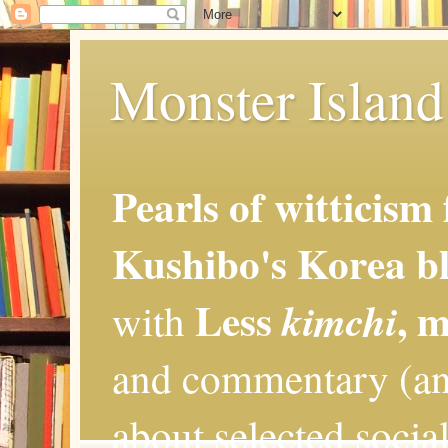
Monster Island 
Pearls of witticism
Kushibo's Korea bl
Less
, 
kimchi
with
and commentary (an
about selected social