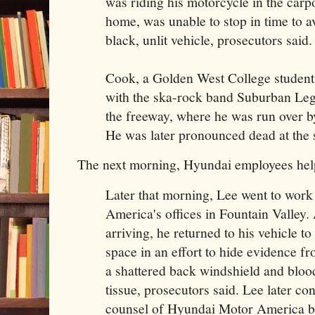
was riding his motorcycle in the carp
home, was unable to stop in time to a
black, unlit vehicle, prosecutors said.
Cook, a Golden West College student
with the ska-rock band Suburban Le
the freeway, where he was run over by
He was later pronounced dead at the 
The next morning, Hyundai employees hel
Later that morning, Lee went to wor
America's offices in Fountain Valley.
arriving, he returned to his vehicle to
space in an effort to hide evidence fr
a shattered back windshield and bloo
tissue, prosecutors said. Lee later co
counsel of Hyundai Motor America b