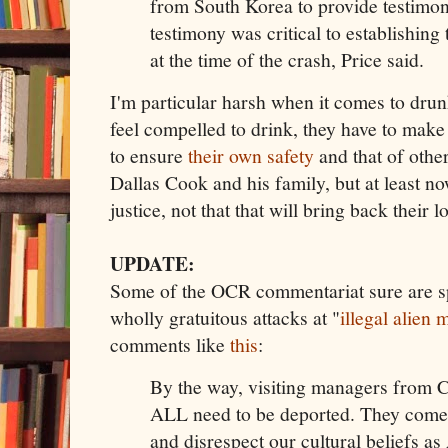
from South Korea to provide testimon
testimony was critical to establishing
at the time of the crash, Price said.
I'm particular harsh when it comes to drunk
feel compelled to drink, they have to mak
to ensure
their own safety
and that of othe
Dallas Cook and his family, but at least n
justice, not that that will bring back their 
UPDATE:
Some of the OCR commentariat sure are sp
wholly gratuitous attacks at "
illegal alien 
comments like
this
:
By the way, visiting managers from 
ALL need to be deported. They come 
and disrespect our cultural beliefs a