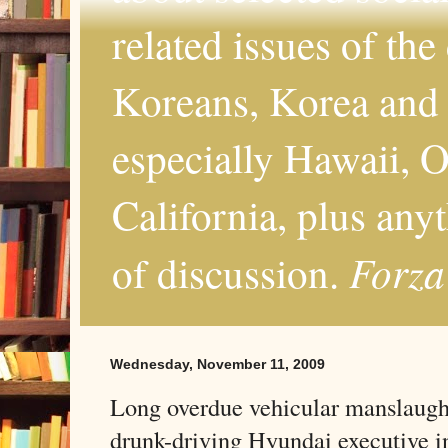
related issues of the
Koreans, Korea and 
especially Hawaii, O
California, plus any
Forza
of discussion.
Wednesday, November 11, 2009
Long overdue vehicular manslaught
drunk-driving Hyundai executive 