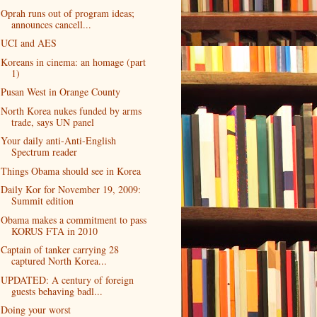
Oprah runs out of program ideas;
announces cancell...
UCI and AES
Koreans in cinema: an homage (part
1)
Pusan West in Orange County
North Korea nukes funded by arms
trade, says UN panel
Your daily anti-Anti-English
Spectrum reader
Things Obama should see in Korea
Daily Kor for November 19, 2009:
Summit edition
Obama makes a commitment to pass
KORUS FTA in 2010
Captain of tanker carrying 28
captured North Korea...
UPDATED: A century of foreign
guests behaving badl...
Doing your worst