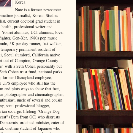
Korea
Nate is a former newscaster
ometime journalist, Korean Studies
list, current doctoral grad student in
 health, professional writer and
r, Yonsei alumnus, UCI alumnus, lover
 fighter, Gen-Xer, 1980s pop music
nado, 5K-per-day runner, fast walker,
, temporary permanent resident of
i, Seoul slumlord, California native
ght out of Compton, Orange County
ve" with a Seth Cohen personality but
Seth Cohen trust fund, national parks
or, former Disneyland employee,
r UPS employee who still has the
m and plots ways to abuse that fact,
ur photographer and cinematographer,
nthusiast, uncle of several and cousin
ny, semi-professional blogger,
arian scourge, lifelong "Orange Dog
rat" (Dem from OC) who distrusts
 Democrats, ordained minister, eater of
al, onetime student of Japanese who