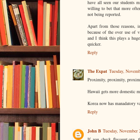
have all seen our students mi
willing to bet that more often
not being reported.
Apart from those reasons, i
because of the over use of v
and I think this plays a hug
quicker.
Reply
The Expat
Tuesday, Novemb
Proximity, proximity, proxim
Hawaii gets more domestic ma
Korea now has manadatory vac
Reply
John B
Tuesday, November 
If you check flucount.org, t