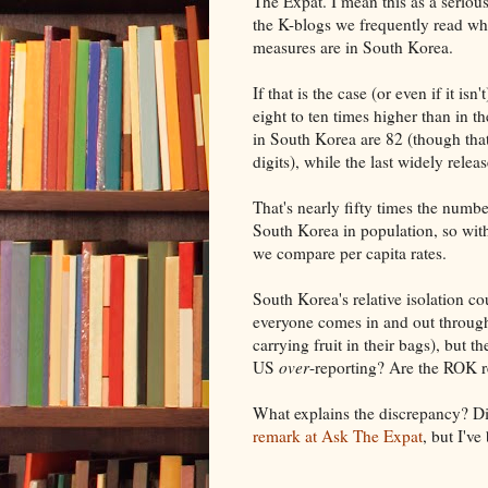
The Expat. I mean this as a serious
the K-blogs we frequently read wha
measures are in South Korea.
If that is the case (or even if it is
eight to ten times higher than in 
in South Korea are 82 (though that
digits), while the last widely rel
That's nearly fifty times the numbe
South Korea in population, so wit
we compare per capita rates.
South Korea's relative isolation co
everyone comes in and out through
carrying fruit in their bags), but t
US
over
-reporting? Are the ROK r
What explains the discrepancy? Dis
remark at Ask The Expat
, but I've