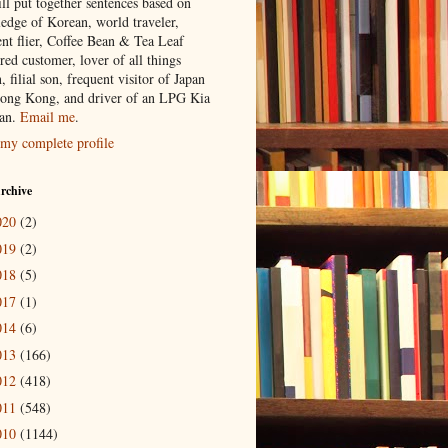
ill put together sentences based on
edge of Korean, world traveler,
ent flier, Coffee Bean & Tea Leaf
red customer, lover of all things
n, filial son, frequent visitor of Japan
ong Kong, and driver of an LPG Kia
an.
Email me
.
my complete profile
rchive
020
(2)
019
(2)
018
(5)
017
(1)
014
(6)
013
(166)
012
(418)
011
(548)
010
(1144)