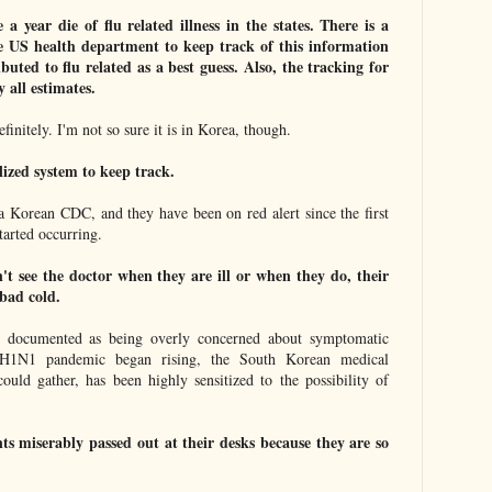
a year die of flu related illness in the states. There is a
he US health department to keep track of this information
buted to flu related as a best guess. Also, the tracking for
y all estimates.
finitely. I'm not so sure it is in Korea, though.
lized system to keep track.
 a Korean CDC, and they have been on red alert since the first
tarted occurring.
t see the doctor when they are ill or when they do, their
bad cold.
e documented as being overly concerned about symptomatic
 H1N1 pandemic began rising, the South Korean medical
ould gather, has been highly sensitized to the possibility of
ts miserably passed out at their desks because they are so