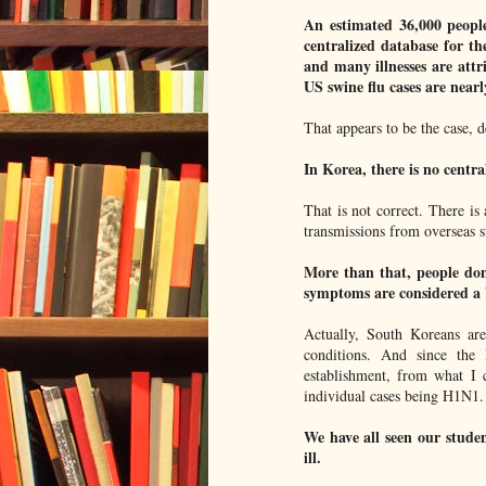
An estimated 36,000 people 
centralized database for t
and many illnesses are attri
US swine flu cases are nearl
That appears to be the case, de
In Korea, there is no centra
That is not correct. There is
transmissions from overseas s
More than that, people don'
symptoms are considered a 
Actually, South Koreans ar
conditions. And since the
establishment, from what I c
individual cases being H1N1.
We have all seen our studen
ill.