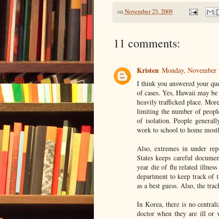
on
November 23, 2009
11 comments:
Kristen
Monday, November 
I think you answered your que
of cases. Yes, Hawaii may be 
heavily trafficked place. Mor
limiting the number of people
of isolation. People general
work to school to home mostl
Also, extremes in under rep
States keeps careful documen
year die of flu related illnes
department to keep track of t
as a best guess. Also, the tra
In Korea, there is no central
doctor when they are ill or