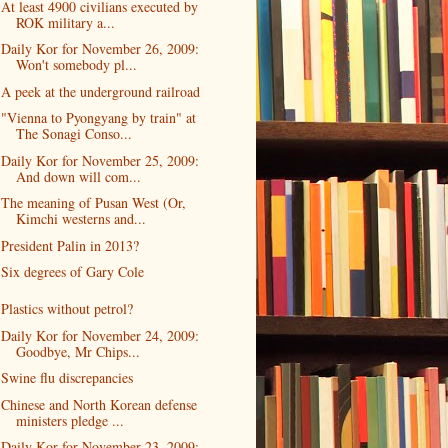
At least 4900 civilians executed by
ROK military a...
Daily Kor for November 26, 2009:
Won't somebody pl...
A peek at the underground railroad
"Vienna to Pyongyang by train" at
The Sonagi Conso...
Daily Kor for November 25, 2009:
And down will com...
The meaning of Pusan West (Or,
Kimchi westerns and...
President Palin in 2013?
Six degrees of Gary Cole
Plastics without petrol?
Daily Kor for November 24, 2009:
Goodbye, Mr Chips...
Swine flu discrepancies
Chinese and North Korean defense
ministers pledge ...
Daily Kor for November 23, 2009: