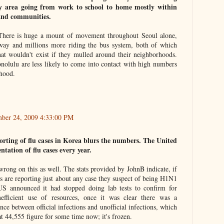
ny area going from work to school to home mostly within
and communities.
l. There is huge a mount of movement throughout Seoul alone,
bway and millions more riding the bus system, both of which
hat wouldn't exist if they mulled around their neighborhoods.
onolulu are less likely to come into contact with high numbers
'hood.
ber 24, 2009 4:33:00 PM
orting of flu cases in Korea blurs the numbers. The United
tation of flu cases every year.
 wrong on this as well. The stats provided by JohnB indicate, if
s are reporting just about any case they suspect of being H1N1
S announced it had stopped doing lab tests to confirm for
efficient use of resources, once it was clear there was a
nce between official infections and unofficial infections, which
at 44,555 figure for some time now; it's frozen.