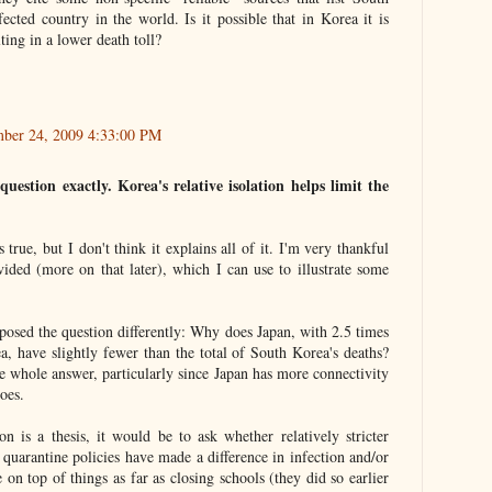
ected country in the world. Is it possible that in Korea it is
lting in a lower death toll?
ber 24, 2009 4:33:00 PM
uestion exactly. Korea's relative isolation helps limit the
 true, but I don't think it explains all of it. I'm very thankful
vided (more on that later), which I can use to illustrate some
 posed the question differently: Why does Japan, with 2.5 times
a, have slightly fewer than the total of South Korea's deaths?
the whole answer, particularly since Japan has more connectivity
oes.
n is a thesis, it would be to ask whether relatively stricter
r quarantine policies have made a difference in infection and/or
on top of things as far as closing schools (they did so earlier