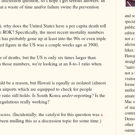
 discussion question, so I hope I get serious answers. In
t a waste of time and/or failure swine flu prevention
and s
specia
n't), why does the United States have a per capita death toll
public
the ROK? Specifically, the most recent mortality numbers
edito
 has probably gone up at least into the 90s or even triple
not a
aficio
eased figure in the US was a couple weeks ago at 3900.
hiker
Hawai
r of deaths, but the US is only six times larger than
strai
h those numbers, we're looking at an 8-to-1 ratio when
"nati
not a 
visit
uld be a reason, but Hawaii is equally as isolated (almost
forme
 airports which are equipped to check for people
unifor
he ratio still holds. Is South Korea
under
-reporting? Is the
amate
egulations really working?
Mac e
of ma
contr
cuss. (Incidentally, the catalyst for this question was
a
Democ
 been mulling this as a discussion topic for some time.)
other
oatme