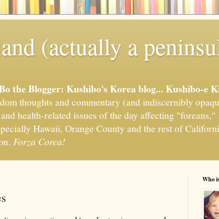
and (actually a peninsu
'Bo the Blogger: Kushibo's Korea blog... Kushibo-e K
om thoughts and commentary (and indiscernibly opaqu
, and health-related issues of the day affecting "foreans
pecially Hawaii, Orange County and the rest of California
ion.
Forza Corea!
Who i
es