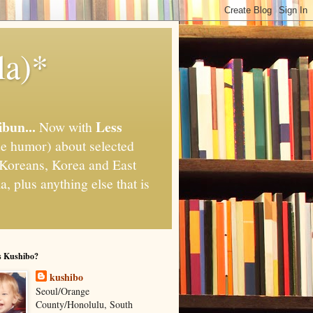
la)*
ibun...
Less
Now with
e humor) about selected
," Koreans, Korea and East
, plus anything else that is
s Kushibo?
kushibo
Seoul/Orange
County/Honolulu, South