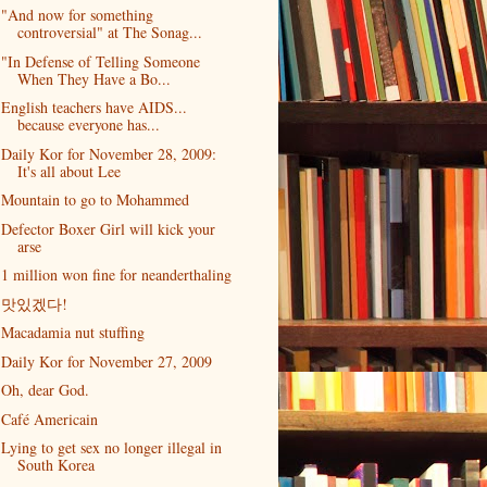
"And now for something
controversial" at The Sonag...
"In Defense of Telling Someone
When They Have a Bo...
English teachers have AIDS...
because everyone has...
Daily Kor for November 28, 2009:
It's all about Lee
Mountain to go to Mohammed
Defector Boxer Girl will kick your
arse
1 million won fine for neanderthaling
맛있겠다!
Macadamia nut stuffing
Daily Kor for November 27, 2009
Oh, dear God.
Café Americain
Lying to get sex no longer illegal in
South Korea