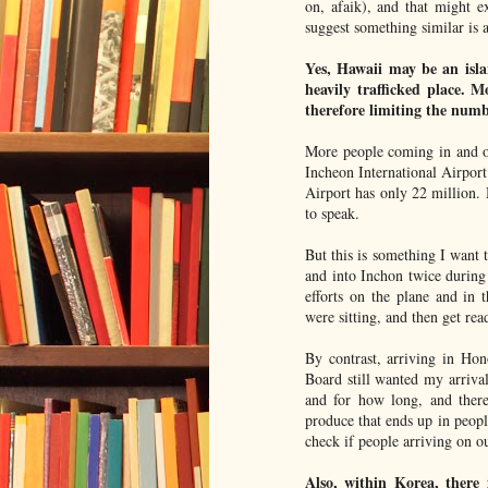
on, afaik), and that might e
suggest something similar is 
Yes, Hawaii may be an isla
heavily trafficked place. 
therefore limiting the numb
More people coming in and 
Incheon International Airport
Airport has only 22 million.
to speak.
But this is something I want 
and into Inchon twice durin
efforts on the plane and in
were sitting, and then get rea
By contrast, arriving in Hon
Board still wanted my arriva
and for how long, and there
produce that ends up in peop
check if people arriving on o
Also, within Korea, there i