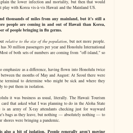
xplain the lower infection and mortality, but then that would
at play with Korea vis-à-vis Hawaii and the Mainland US.
nd thousands of miles from any mainland, but it's still a
More people are coming in and out of Hawaii than Korea,
er of people bringing in flu germs.
out
relative to the size of the population
, but not more people.
 has 30 million passengers per year and Honolulu International
 Most of both sets of numbers are coming from "off-island," so
to emphasize as a difference, having flown into Honolulu twice
g between the months of May and August: At Seoul there were
 the terminal to determine who might be sick and where they
dy to put them in isolation.
olulu it was business as usual, literally. The Hawaii Tourism
l card that asked what I was planning to do in the Aloha State
 is an army of X-ray attendants checking just for wayward
le's bags as they leave, but nothing — absolutely nothing — to
ur shores were bringing a pandemic.
s also a bit of isolation. People generally aren't moving