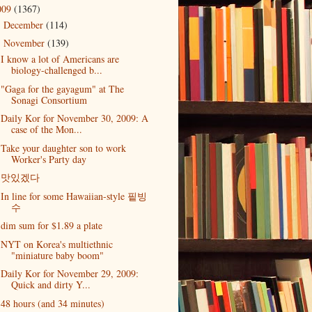
009
(1367)
December
(114)
►
November
(139)
▼
I know a lot of Americans are
biology-challenged b...
"Gaga for the gayagum" at The
Sonagi Consortium
Daily Kor for November 30, 2009: A
case of the Mon...
Take your daughter son to work
Worker's Party day
맛있겠다
In line for some Hawaiian-style 핕빙
수
dim sum for $1.89 a plate
NYT on Korea's multiethnic
"miniature baby boom"
Daily Kor for November 29, 2009:
Quick and dirty Y...
48 hours (and 34 minutes)