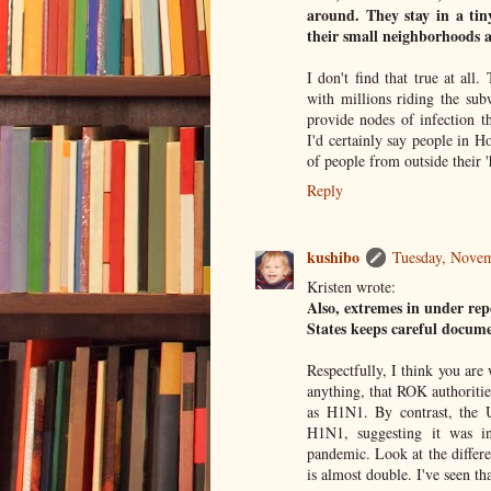
around. They stay in a ti
their small neighborhoods 
I don't find that true at al
with millions riding the su
provide nodes of infection t
I'd certainly say people in H
of people from outside their 
Reply
kushibo
Tuesday, Novem
Kristen wrote:
Also, extremes in under rep
States keeps careful documen
Respectfully, I think you are
anything, that ROK authoritie
as H1N1. By contrast, the U
H1N1, suggesting it was in
pandemic. Look at the differe
is almost double. I've seen th