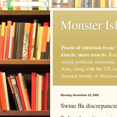
Monster Isl
Pearls of witticism from 
, more
.
kimchi
nunchi
Rand
social, political, economic
Asia, along with the US, es
deemed worthy of discuss
Monday, November 23, 2009
Swine flu discrepanci