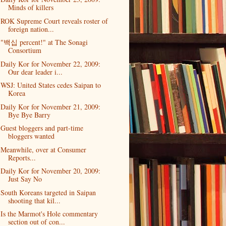
Minds of killers
ROK Supreme Court reveals roster of
foreign nation...
"백십 percent!" at The Sonagi
Consortium
Daily Kor for November 22, 2009:
Our dear leader i...
WSJ: United States cedes Saipan to
Korea
Daily Kor for November 21, 2009:
Bye Bye Barry
Guest bloggers and part-time
bloggers wanted
Meanwhile, over at Consumer
Reports...
Daily Kor for November 20, 2009:
Just Say No
South Koreans targeted in Saipan
shooting that kil...
Is the Marmot's Hole commentary
section out of con...