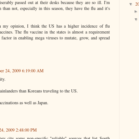
serably passed out at their desks because they are so ill. I'm
2
▼
 than not, especially in this season, they have the flu and it's
n my opinion, I think the US has a higher incidence of flu
accines. The flu vaccine in the states is almost a requirement
e factor in enabling mega viruses to mutate, grow, and spread
er 24, 2009 6:19:00 AM
ity.
inlanders than Koreans traveling to the US.
cinations as well as Japan.
24, 2009 2:48:00 PM
hey cite some non-specific "reliable" sources that list South