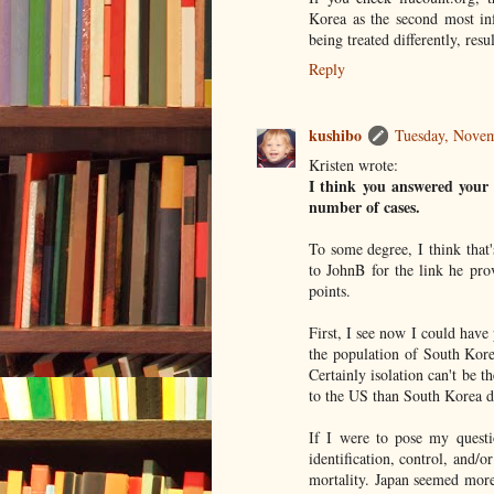
Korea as the second most inf
being treated differently, resu
Reply
kushibo
Tuesday, Novem
Kristen wrote:
I think you answered your q
number of cases.
To some degree, I think that's
to JohnB for the link he pro
points.
First, I see now I could have
the population of South Kore
Certainly isolation can't be 
to the US than South Korea d
If I were to pose my questio
identification, control, and/o
mortality. Japan seemed more 