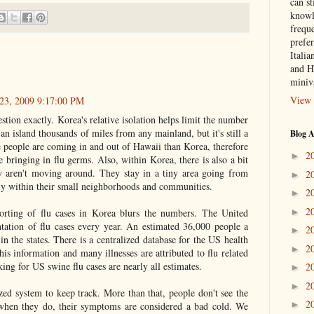
can st
knowl
frequ
prefer
Italia
and H
miniv
View 
23, 2009 9:17:00 PM
stion exactly. Korea's relative isolation helps limit the number
an island thousands of miles from any mainland, but it's still a
Blog A
e people are coming in and out of Hawaii than Korea, therefore
2
►
 bringing in flu germs. Also, within Korea, there is also a bit
ly aren't moving around. They stay in a tiny area going from
2
►
y within their small neighborhoods and communities.
2
►
2
►
orting of flu cases in Korea blurs the numbers. The United
tation of flu cases every year. An estimated 36,000 people a
2
►
s in the states. There is a centralized database for the US health
2
►
his information and many illnesses are attributed to flu related
cking for US swine flu cases are nearly all estimates.
2
►
2
►
ized system to keep track. More than that, people don't see the
2
►
 when they do, their symptoms are considered a bad cold. We