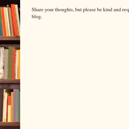
Share your thoughts, but please be kind and re
blog.