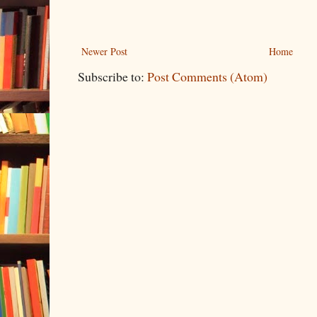
Newer Post
Home
Subscribe to:
Post Comments (Atom)