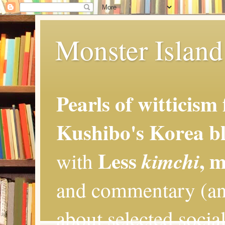
Monster Island 
Pearls of witticism
Kushibo's Korea bl
Less
, 
kimchi
with
and commentary (an
about selected social