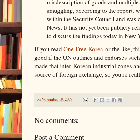
misdescription of goods and multiple 
smuggling, according to the report, w
within the Security Council and was
News. It has not yet been publicly rel
to discuss the findings today in New 
If you read
One Free Korea
or the like, thi
good if the UN outlines and endorses such
made that inter-Korean industrial zones and
source of foreign exchange, so you're reall
on
November 19, 2009
No comments:
Post a Comment