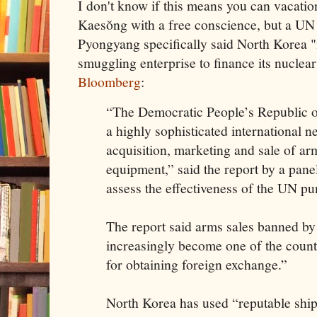
I don't know if this means you can vacat
Kaesŏng with a free conscience, but a UN 
Pyongyang specifically said North Korea "
smuggling enterprise to finance its nucle
Bloomberg
:
“The Democratic People’s Republic o
a highly sophisticated international n
acquisition, marketing and sale of ar
equipment,” said the report by a panel
assess the effectiveness of the UN p
The report said arms sales banned b
increasingly become one of the count
for obtaining foreign exchange.”
North Korea has used “reputable shipp