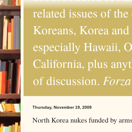
related issues of the
Koreans, Korea and 
especially Hawaii, O
California, plus any
Forza
of discussion.
Thursday, November 19, 2009
North Korea nukes funded by arms