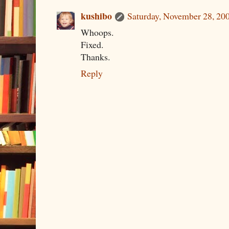
kushibo
Saturday, November 28, 20
Whoops.
Fixed.
Thanks.
Reply