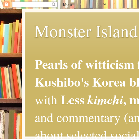
Monster Island 
Pearls of witticism
Kushibo's Korea bl
Less
, 
kimchi
with
and commentary (an
about selected social