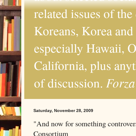
related issues of the
Koreans, Korea and 
especially Hawaii, O
California, plus any
Forza
of discussion.
Saturday, November 28, 2009
"And now for something controvers
Consortium