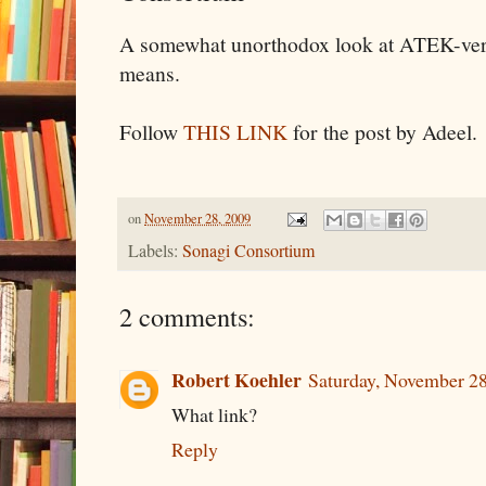
A somewhat unorthodox look at ATEK-vers
means.
Follow
THIS LINK
for the post by Adeel.
on
November 28, 2009
Labels:
Sonagi Consortium
2 comments:
Robert Koehler
Saturday, November 2
What link?
Reply