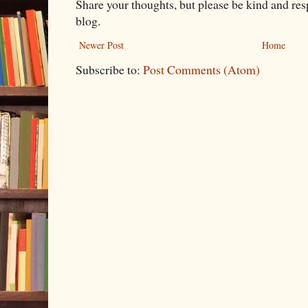
Share your thoughts, but please be kind and re
blog.
Newer Post
Home
Subscribe to:
Post Comments (Atom)