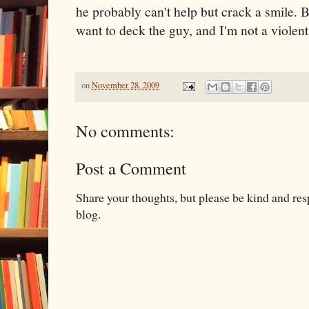
he probably can't help but crack a smile. But
want to deck the guy, and I'm not a violen
on
November 28, 2009
No comments:
Post a Comment
Share your thoughts, but please be kind and re
blog.