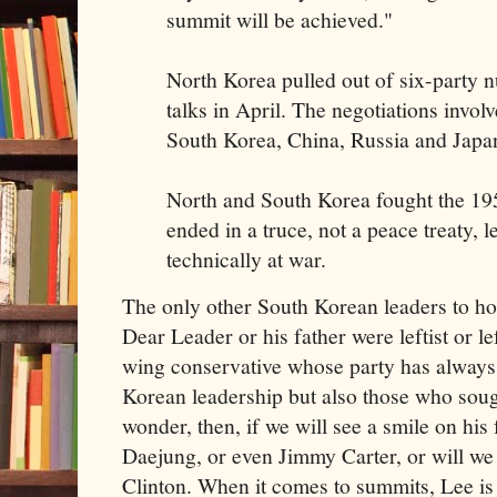
summit will be achieved."
North Korea pulled out of six-party 
talks in April. The negotiations involv
South Korea, China, Russia and Japa
North and South Korea fought the 19
ended in a truce, not a peace treaty, l
technically at war.
The only other South Korean leaders to ho
Dear Leader or his father were leftist or lef
wing conservative whose party has always 
Korean leadership but also those who soug
wonder, then, if we will see a smile on hi
Daejung, or even Jimmy Carter, or will we 
Clinton. When it comes to summits, Lee is a