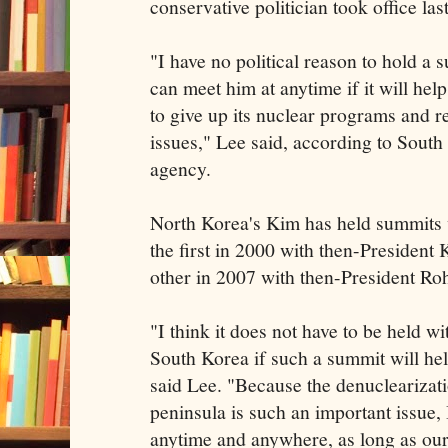
conservative politician took office last
"I have no political reason to hold a 
can meet him at anytime if it will he
to give up its nuclear programs and r
issues," Lee said, according to Sout
agency.
North Korea's Kim has held summits w
the first in 2000 with then-President
other in 2007 with then-President R
"I think it does not have to be held wit
South Korea if such a summit will hel
said Lee. "Because the denuclearizat
peninsula is such an important issue, 
anytime and anywhere, as long as our