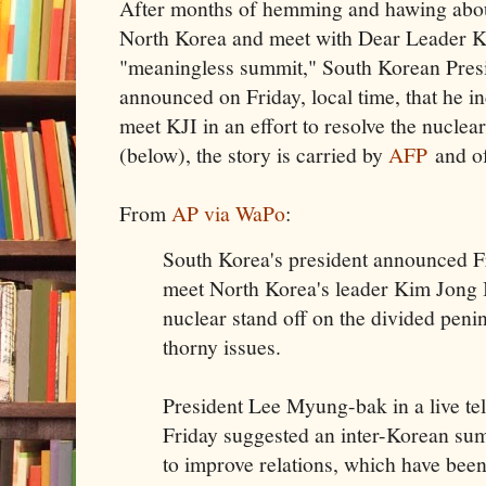
After months of hemming and hawing abo
North Korea and meet with Dear Leader Ki
"meaningless summit," South Korean Pre
announced on Friday, local time, that he i
meet KJI in an effort to resolve the nuclear
(below), the story is carried by
AFP
and o
From
AP via WaPo
:
South Korea's president announced Fri
meet North Korea's leader Kim Jong Il
nuclear stand off on the divided peni
thorny issues.
President Lee Myung-bak in a live tel
Friday suggested an inter-Korean sum
to improve relations, which have been