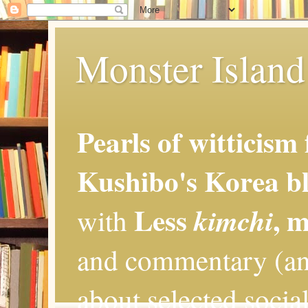
Monster Island 
Pearls of witticism
Kushibo's Korea bl
Less
, 
kimchi
with
and commentary (an
about selected social