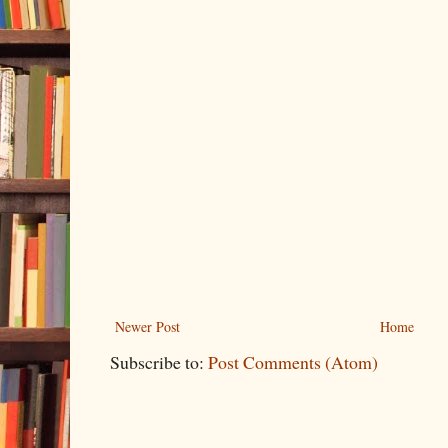
Newer Post
Home
Subscribe to:
Post Comments (Atom)