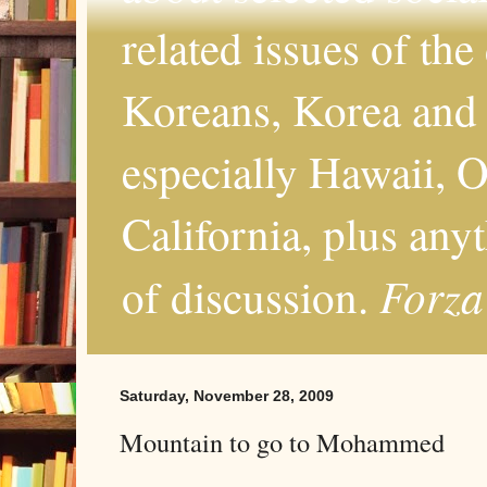
related issues of the
Koreans, Korea and 
especially Hawaii, O
California, plus any
Forza
of discussion.
Saturday, November 28, 2009
Mountain to go to Mohammed