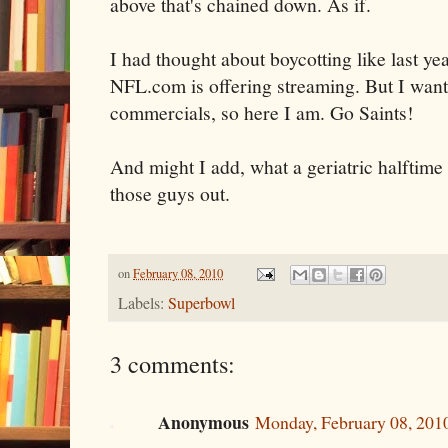
above that's chained down. As if.
I had thought about boycotting like last y
NFL.com is offering streaming. But I wan
commercials, so here I am. Go Saints!
And might I add, what a geriatric halftime
those guys out.
on
February 08, 2010
Labels:
Superbowl
3 comments:
Anonymous
Monday, February 08, 201