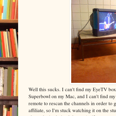
Well this sucks. I can't find my EyeTV box
Superbowl on my Mac, and I can't find my d
remote to rescan the channels in order to
affiliate, so I'm stuck watching it on the s