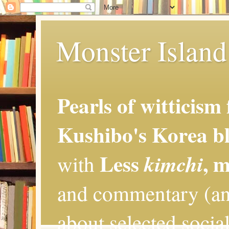
Monster Island 
Pearls of witticism
Kushibo's Korea bl
Less
, 
kimchi
with
and commentary (an
about selected social