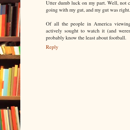
Utter dumb luck on my part. Well, not 
going with my gut, and my gut was right
Of all the people in America viewin
actively sought to watch it (and weren
probably know the least about football.
Reply