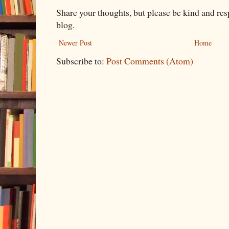
Share your thoughts, but please be kind and re
blog.
Newer Post
Home
Subscribe to:
Post Comments (Atom)