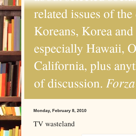
related issues of the
Koreans, Korea and 
especially Hawaii, O
California, plus any
Forza
of discussion.
Monday, February 8, 2010
TV wasteland