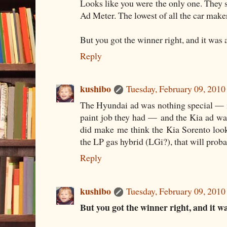
Looks like you were the only one. They
Ad Meter. The lowest of all the car make
But you got the winner right, and it was
Reply
kushibo
Tuesday, February 09, 201
The Hyundai ad was nothing special — i
paint job they had — and the Kia ad was
did make me think the Kia Sorento looke
the LP gas hybrid (LGi?), that will prob
Reply
kushibo
Tuesday, February 09, 201
But you got the winner right, and it w