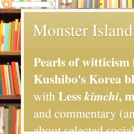
Monster Island 
Pearls of witticism
Kushibo's Korea bl
Less
, 
kimchi
with
and commentary (an
about selected social