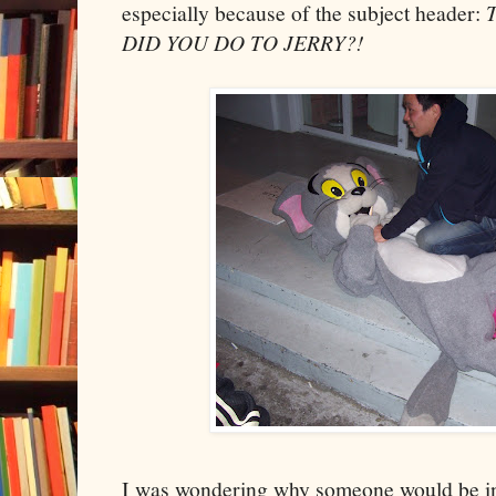
especially because of the subject header:
DID YOU DO TO JERRY?!
I was wondering why someone would be i