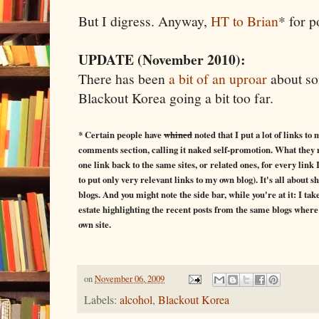
But I digress. Anyway,
HT to Brian
* for p
UPDATE (November 2010):
There has been
a bit of an uproar
about so
Blackout Korea going a bit too far.
* Certain people have
whined
noted that I put a lot of links to
comments section, calling it naked self-promotion. What they may 
one link back to the same sites, or related ones, for every lin
to put only very relevant links to my own blog). It's all about 
blogs. And you might note the side bar, while you're at it: I ta
estate highlighting the recent posts from the same blogs where 
own site.
on
November 06, 2009
Labels:
alcohol
,
Blackout Korea