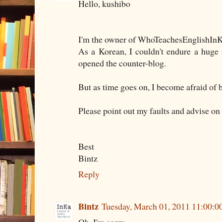
Hello, kushibo
I'm the owner of WhoTeachesEnglishInK
As a Korean, I couldn't endure a huge
opened the counter-blog.
But as time goes on, I become afraid of 
Please point out my faults and advise on
Best
Bintz
Reply
Bintz
Tuesday, March 01, 2011 11:00: