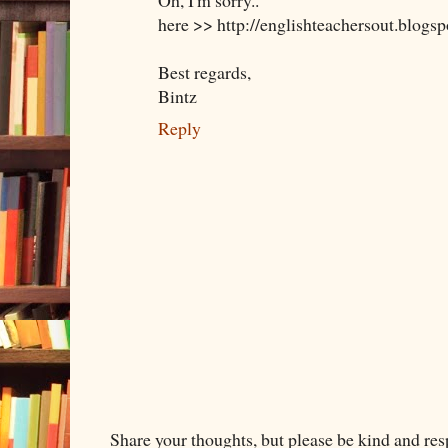
Oh, I'm sorry..
here >> http://englishteachersout.blogs
Best regards,
Bintz
Reply
Share your thoughts, but please be kind and re