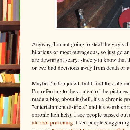
Anyway, I'm not going to steal the guy's t
hilarious or most outrageous, so just go a
are downright scary, since you know that th
or two bad decisions away from death or a
Maybe I'm too jaded, but I find this site m
I'm referring to the content of the pictures
made a blog about it (hell, it's a chronic p
"entertainment districts" and it's worth ch
chronic heh heh). I see people passed out
alcohol poisoning
. I see people staggering