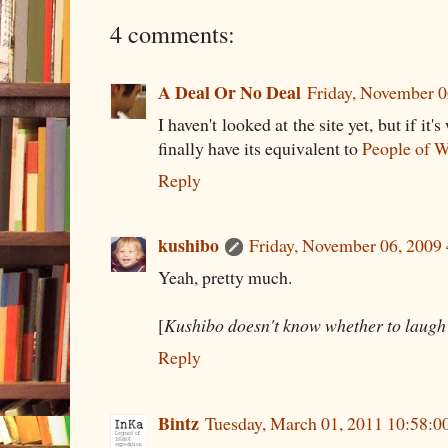
4 comments:
A Deal Or No Deal
Friday, November 
I haven't looked at the site yet, but if it'
finally have its equivalent to
People of 
Reply
kushibo
Friday, November 06, 2009
Yeah, pretty much.
[
Kushibo doesn't know whether to laugh 
Reply
Bintz
Tuesday, March 01, 2011 10:58: