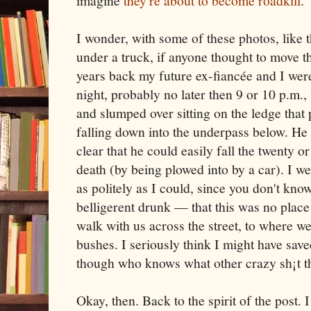
imagine
they're about to become roadkill
.
I wonder, with some of these photos, like 
under a truck, if anyone thought to move 
years back my future ex-fiancée and I wer
night, probably no later then 9 or 10 p.m
and slumped over sitting on the ledge that
falling down into the underpass below. He 
clear that he could easily fall the twenty or
death (by being plowed into by a car). I w
as politely as I could, since you don't know
belligerent drunk — that this was no place 
walk with us across the street, to where 
bushes. I seriously think I might have save
though who knows what other crazy sh¡t the
Okay, then. Back to the spirit of the post. 