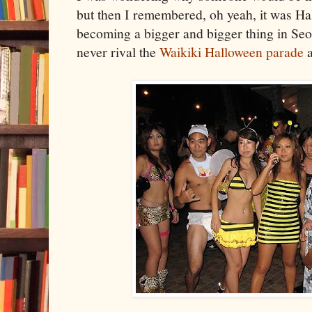
but then I remembered, oh yeah, it was Hal
becoming a bigger and bigger thing in Seo
never rival the
Waikiki Halloween parade
a