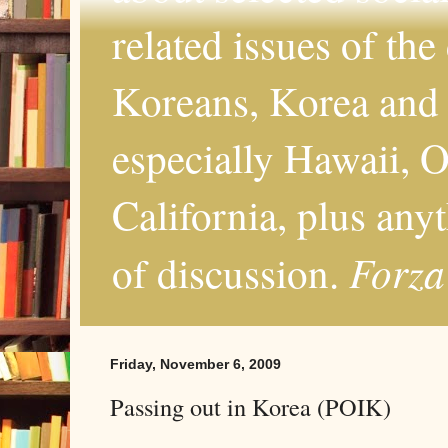
related issues of the
Koreans, Korea and 
especially Hawaii, O
California, plus any
Forza
of discussion.
Friday, November 6, 2009
Passing out in Korea (POIK)