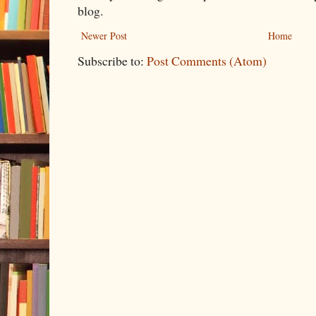
blog.
Newer Post
Home
Subscribe to:
Post Comments (Atom)