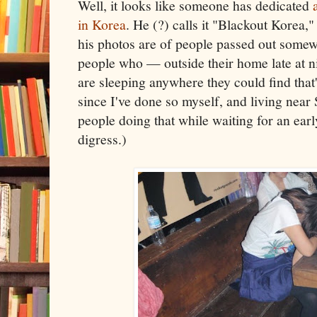
Well, it looks like someone has dedicated
in Korea
. He (?) calls it "Blackout Korea,
his photos are of people passed out somew
people who — outside their home late at 
are sleeping anywhere they could find that'
since I've done so myself, and living near S
people doing that while waiting for an earl
digress.)