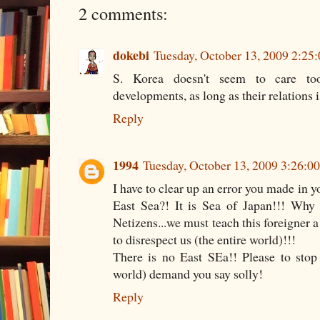
2 comments:
dokebi
Tuesday, October 13, 2009 2:25
S. Korea doesn't seem to care to
developments, as long as their relations i
Reply
1994
Tuesday, October 13, 2009 3:26:0
I have to clear up an error you made in y
East Sea?! It is Sea of Japan!!! Why
Netizens...we must teach this foreigner 
to disrespect us (the entire world)!!!
There is no East SEa!! Please to stop
world) demand you say solly!
Reply