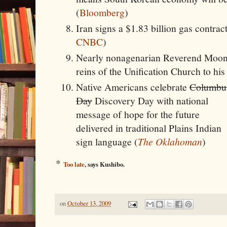
(
Bloomberg
)
Iran signs a $1.83 billion gas contrac
CNBC
)
Nearly nonagenarian Reverend Moon
reins of the Unification Church to his
Native Americans celebrate
Columbu
Day
Discovery Day with national
message of hope for the future
delivered in traditional Plains Indian
sign language (
The Oklahoman
)
*
Too late
, says Kushibo.
on
October 13, 2009