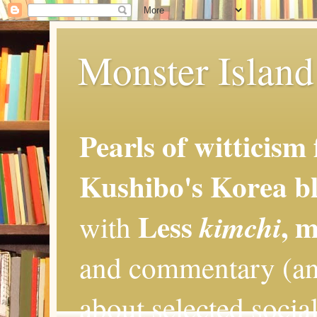
Monster Island 
Pearls of witticism
Kushibo's Korea bl
Less
, 
kimchi
with
and commentary (an
about selected social