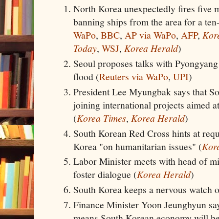
North Korea unexpectedly fires five mi
banning ships from the area for a ten
WaPo
,
BBC
,
AP via WaPo
,
AFP
,
Kor
Today
,
WSJ
,
Korea Herald
)
Seoul proposes talks with Pyongyang 
flood (
Reuters via WaPo
,
UPI
)
President Lee Myungbak says that So
joining international projects aimed 
(
Korea Times
,
Korea Herald
)
South Korean Red Cross hints at reque
Korea "on humanitarian issues" (
Kor
Labor Minister meets with head of mil
foster dialogue (
Korea Herald
)
South Korea keeps a nervous watch on
Finance Minister Yoon Jeunghyun sa
means South Korean economy will be 