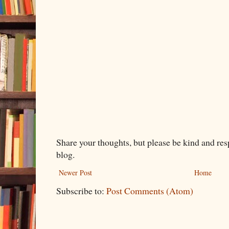
Share your thoughts, but please be kind and re
blog.
Newer Post
Home
Subscribe to:
Post Comments (Atom)