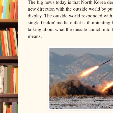
The big news today is that North Korea deci
new direction with the outside world by putt
display. The outside world responded with 
single frickin' media outlet is illuminating
talking about what the missile launch into
means.