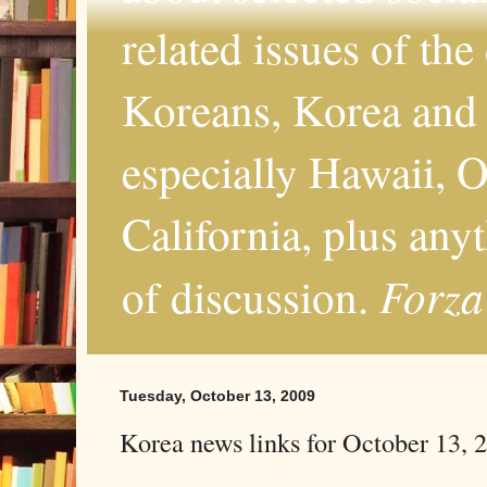
related issues of the
Koreans, Korea and 
especially Hawaii, O
California, plus any
Forza
of discussion.
Tuesday, October 13, 2009
Korea news links for October 13, 